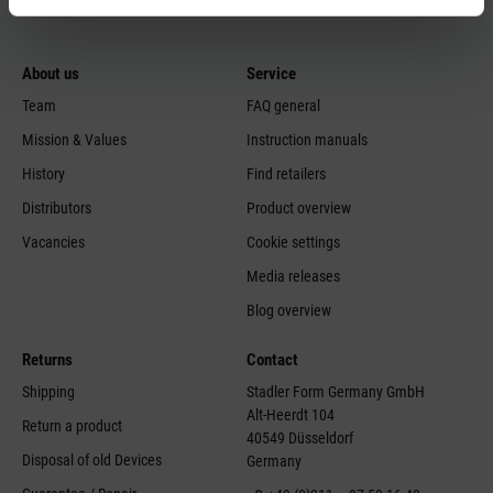
About us
Service
Team
FAQ general
Mission & Values
Instruction manuals
History
Find retailers
Distributors
Product overview
Vacancies
Cookie settings
Media releases
Blog overview
Returns
Contact
Shipping
Stadler Form Germany GmbH
Alt-Heerdt 104
Return a product
40549 Düsseldorf
Disposal of old Devices
Germany