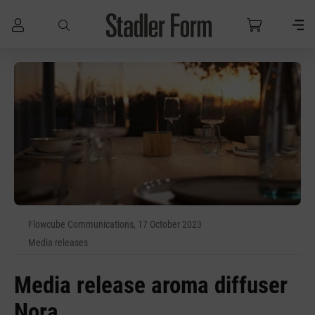
Skip to main content
Flowcube Communications, 17 October 2023
Media releases
Media release aroma diffuser
Nora