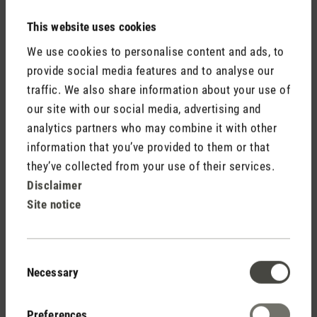
This website uses cookies
Media release aroma diffuser Nora.doc
We use cookies to personalise content and ads, to
provide social media features and to analyse our
traffic. We also share information about your use of
our site with our social media, advertising and
analytics partners who may combine it with other
information that you’ve provided to them or that
they’ve collected from your use of their services.
Stadler Form
Disclaimer
Your Benefits
Site notice
Consent
Free shipping
Necessary
Selection
from € 50
Preferences