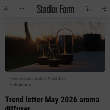
Skip to main content
Flowcube Communications, 3 June 2026
Media releases
Trend letter May 2026 aroma
diffuser