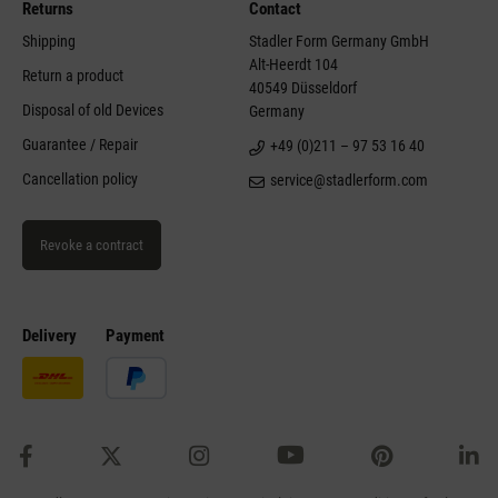
Returns
Contact
Shipping
Stadler Form Germany GmbH
Alt-Heerdt 104
Return a product
40549 Düsseldorf
Disposal of old Devices
Germany
Guarantee / Repair
+49 (0)211 – 97 53 16 40
Cancellation policy
service@stadlerform.com
Revoke a contract
Delivery
Payment