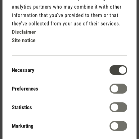
analytics partners who may combine it with other
information that you’ve provided to them or that
Free shipping
they’ve collected from your use of their services.
from € 50
Disclaimer
Site notice
14 days cancellation policy
Consent
Necessary
Selection
2 year warranty with
Preferences
own service center
Statistics
Marketing
Personal purchase advice
by phone