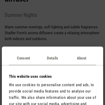
Summer Nights
Warm summer evenings, soft lighting and subtle fragrances:
Stadler Form’s aroma diffusers create a relaxing atmosphere
both indoors and outdoors.
Consent
Details
About
Trend letter May 2026 aroma diffuser
This website uses cookies
We use cookies to personalise content and ads, to
Stadler Form
provide social media features and to analyse our
Your Benefits
traffic. We also share information about your use of
our site with our social media, advertising and