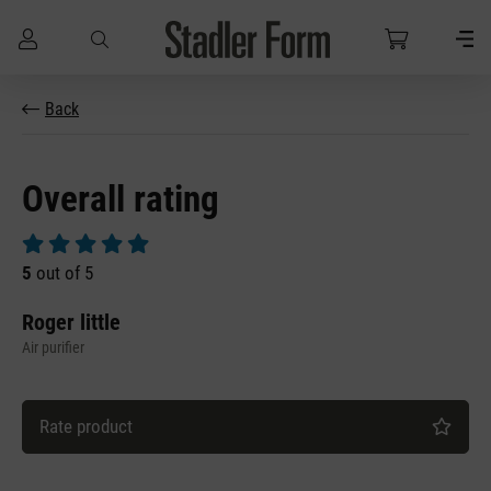
Skip to main content
Back
Overall rating
Average rating of 5 out of 5 stars
5
out of 5
Roger little
Air purifier
Rate product