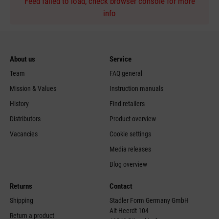
Feed failed to load, check browser console for more
info
About us
Service
Team
FAQ general
Mission & Values
Instruction manuals
History
Find retailers
Distributors
Product overview
Vacancies
Cookie settings
Media releases
Blog overview
Returns
Contact
Shipping
Stadler Form Germany GmbH
Alt-Heerdt 104
Return a product