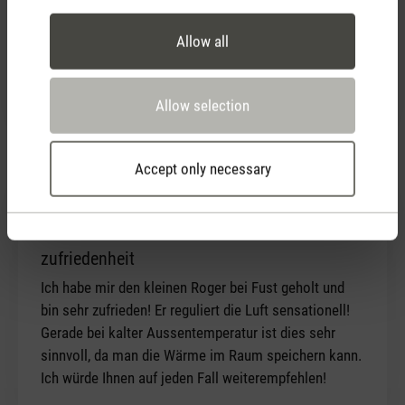
eliminating above symptoms and produces clean
Allow all
health air I believe. Design is superb, considerate
pricing. Filter supply also directly available from
distributor. I couldn't be happier!
Allow selection
Accept only necessary
13 December 2020 00:00
Review with rating of 5 out of 5 stars
zufriedenheit
Ich habe mir den kleinen Roger bei Fust geholt und
bin sehr zufrieden! Er reguliert die Luft sensationell!
Gerade bei kalter Aussentemperatur ist dies sehr
sinnvoll, da man die Wärme im Raum speichern kann.
Ich würde Ihnen auf jeden Fall weiterempfehlen!