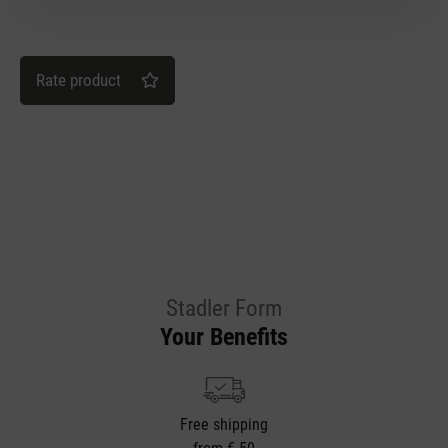
Rate product
Stadler Form
Your Benefits
Free shipping