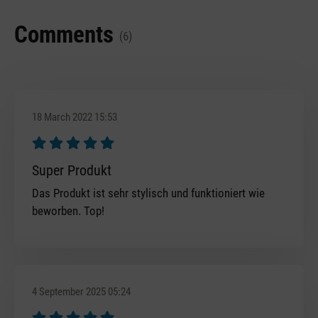
Comments
(6)
18 March 2022 15:53
Review with rating of 5 out of 5 stars
Super Produkt
Das Produkt ist sehr stylisch und funktioniert wie
beworben. Top!
4 September 2025 05:24