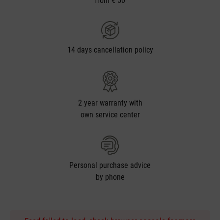
from € 50
14 days cancellation policy
2 year warranty with
own service center
Personal purchase advice
by phone