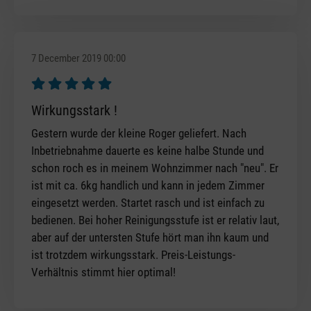
7 December 2019 00:00
Review with rating of 5 out of 5 stars
Wirkungsstark !
Gestern wurde der kleine Roger geliefert. Nach
Inbetriebnahme dauerte es keine halbe Stunde und
schon roch es in meinem Wohnzimmer nach "neu". Er
ist mit ca. 6kg handlich und kann in jedem Zimmer
eingesetzt werden. Startet rasch und ist einfach zu
bedienen. Bei hoher Reinigungsstufe ist er relativ laut,
aber auf der untersten Stufe hört man ihn kaum und
ist trotzdem wirkungsstark. Preis-Leistungs-
Verhältnis stimmt hier optimal!