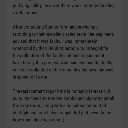
purifying ability, however there was a strange trickling
/rattle sound.
After contacting Stadler form and providing a
recording to their excellent sales team, the engineers
advised that it was faulty. I was immediately
contacted by their UK distributor, who arranged for
the collection of the faulty unit and replacement. I
have to say this process was painless and the faulty
unit was collected on the same day the new unit was
dropped off to me.
The replacement roger little is honestly fantastic. It
suits my needs to remove smoke and cigarette smell
from my room, along with a ridiculous amount of
dust (please note I clean regularly, I just never knew
how much dust was about)