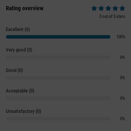
Rating overview
Average rating of 5 
5 out of 5 stars
Excellent (6)
100%
Very good (0)
0%
Good (0)
0%
Acceptable (0)
0%
Unsatisfactory (0)
0%