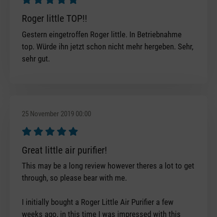
Review with rating of 5 out of 5 stars
Roger little TOP!!
Gestern eingetroffen Roger little. In Betriebnahme
top. Würde ihn jetzt schon nicht mehr hergeben. Sehr,
sehr gut.
25 November 2019 00:00
Review with rating of 5 out of 5 stars
Great little air purifier!
This may be a long review however theres a lot to get
through, so please bear with me.
I initially bought a Roger Little Air Purifier a few
weeks ago, in this time I was impressed with this