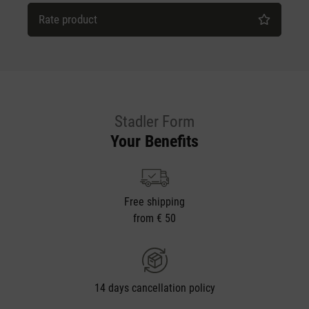
Rate product
Stadler Form
Your Benefits
Free shipping
from € 50
14 days cancellation policy