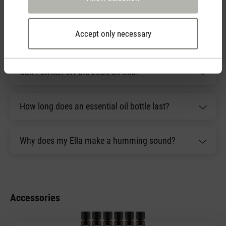
have?
Accept only necessary
What is included with Ella?
Can I switch off the LEDs on Ella?
How long does an essential oil bottle last?
Why does my Ella make a humming sound?
Accessories