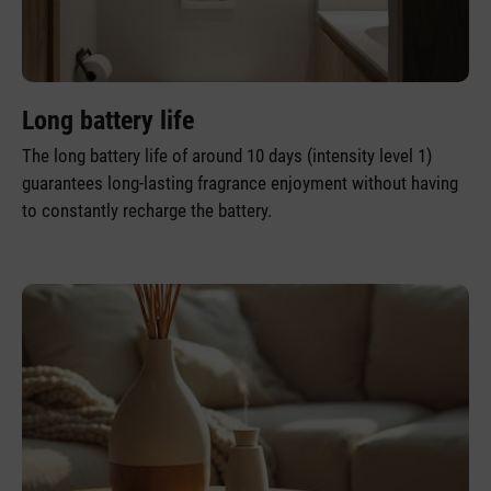
Long battery life
The long battery life of around 10 days (intensity level 1)
guarantees long-lasting fragrance enjoyment without having
to constantly recharge the battery.