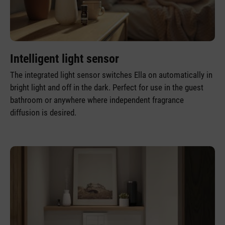
Intelligent light sensor
The integrated light sensor switches Ella on automatically in
bright light and off in the dark. Perfect for use in the guest
bathroom or anywhere where independent fragrance
diffusion is desired.