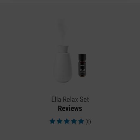
Ella Relax Set
Reviews
(0)
Average rating of 5 out of 5 stars