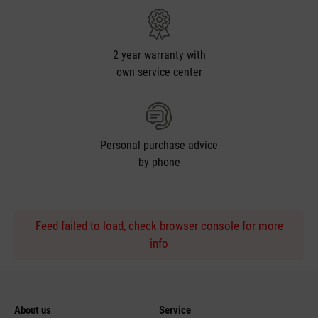
2 year warranty with
own service center
Personal purchase advice
by phone
Feed failed to load, check browser console for more
info
About us
Service