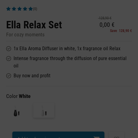
(0)
Average rating of 5 out of 5 stars
128,90 €
Ella Relax Set
0,00 €
Save 128,90 €
For cozy moments
1x Ella Aroma Diffuser in white, 1x fragrance oil Relax
Intense fragrance through the diffusion of pure essential
oil
Buy now and profit
Color
White