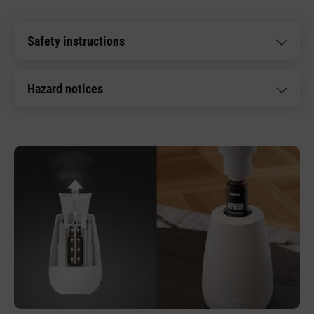
Safety instructions
Hazard notices