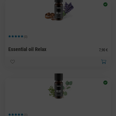
(0)
Average rating of 5 out of 5 stars
Essential oil Relax
7,90 €
(1)