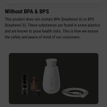
Without BPA & BPS
This product does not contain BPA (bisphenol A) or BPS
(bisphenol S). These substances are found in some plastics
and are known to pose health risks. This is how we ensure
the safety and peace of mind of our customers.