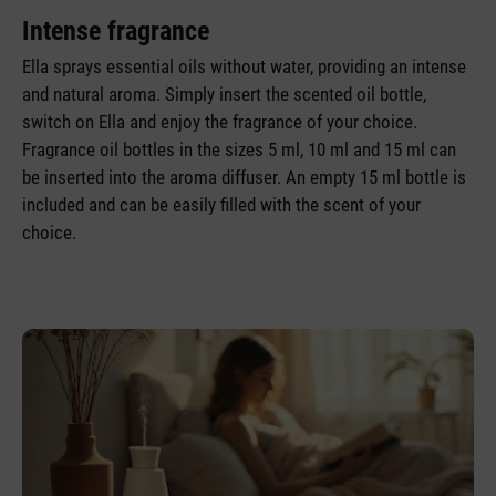
Intense fragrance
Ella sprays essential oils without water, providing an intense
and natural aroma. Simply insert the scented oil bottle,
switch on Ella and enjoy the fragrance of your choice.
Fragrance oil bottles in the sizes 5 ml, 10 ml and 15 ml can
be inserted into the aroma diffuser. An empty 15 ml bottle is
included and can be easily filled with the scent of your
choice.