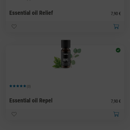
Average rating of 5 out of 5 stars
Essential oil Relief
7,90 €
(0)
Average rating of 5 out of 5 stars
Essential oil Repel
7,90 €