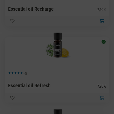
Essential oil Recharge
7,90 €
(0)
Average rating of 5 out of 5 stars
Essential oil Refresh
7,90 €