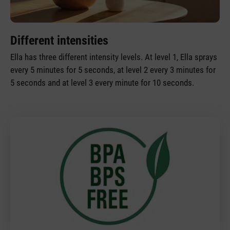
Different intensities
Ella has three different intensity levels. At level 1, Ella sprays
every 5 minutes for 5 seconds, at level 2 every 3 minutes for
5 seconds and at level 3 every minute for 10 seconds.