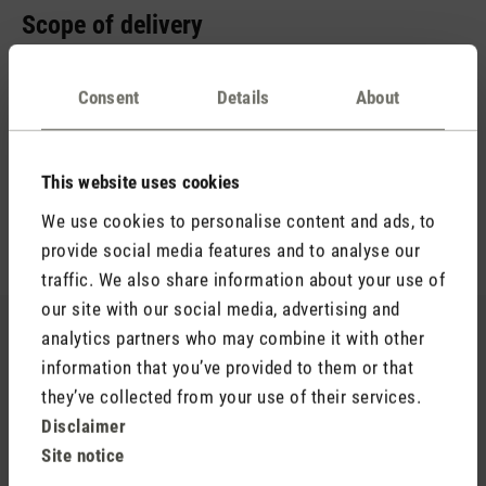
Scope of delivery
You probably already have a suitable power adapter at home.
It is important that it supplies 5 V / 2 A. Therefore, we just
Consent
Details
About
include a USB-A to USB-C cable. This allows you to charge
your aroma diffuser in no time at all. You will also receive an
empty aroma bottle (15 ml) and the essential oil blend Relax
This website uses cookies
(10 ml). The scent of lavender, warm wood notes and a hint
We use cookies to personalise content and ads, to
of lemon ensures hours of relaxation.
provide social media features and to analyse our
traffic. We also share information about your use of
our site with our social media, advertising and
Still looking for your favourite scent?
analytics partners who may combine it with other
information that you’ve provided to them or that
You’re sure to find your new favourite in our range of
they’ve collected from your use of their services.
essential oils.
Disclaimer
Site notice