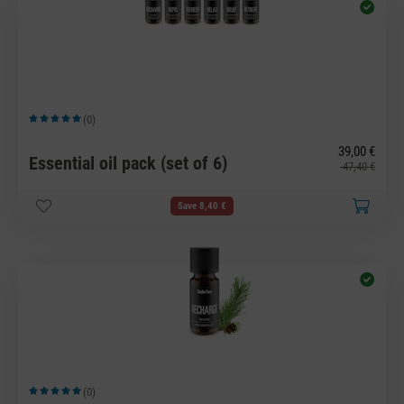
(0)
Average rating of 5 out of 5 stars
39,00 €
Essential oil pack (set of 6)
47,40 €
Save 8,40 €
(0)
Average rating of 5 out of 5 stars