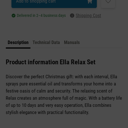
Add to shopping cart
Shipping Cost
Delivered in 2–4 business days
Description
Technical Data
Manuals
Product information Ella Relax Set
Discover the perfect Christmas gift: with each interval, Ella
sprays pure essential oil and transforms your home into a
festive oasis of calm and security. The relaxing scent of
Relax creates an atmosphere full of magic. With a battery life
of up to 10 days and very easy operation, Ella combines
stylish elegance with practical functionality.