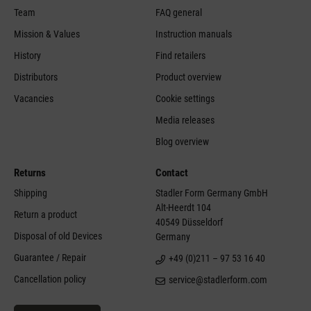
Team
FAQ general
Mission & Values
Instruction manuals
History
Find retailers
Distributors
Product overview
Vacancies
Cookie settings
Media releases
Blog overview
Returns
Contact
Shipping
Stadler Form Germany GmbH
Alt-Heerdt 104
Return a product
40549 Düsseldorf
Disposal of old Devices
Germany
Guarantee / Repair
+49 (0)211 – 97 53 16 40
Cancellation policy
service@stadlerform.com