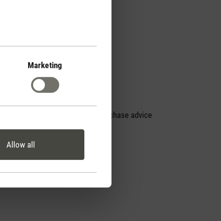
Marketing
Personal purchase advice
by phone
Allow all