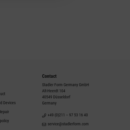
Contact
Stadler Form Germany GmbH
Alt-Heerdt 104
duct
40549 Düsseldorf
ld Devices
Germany
Repair
+49 (0)211 – 97 53 16 40
policy
service@stadlerform.com