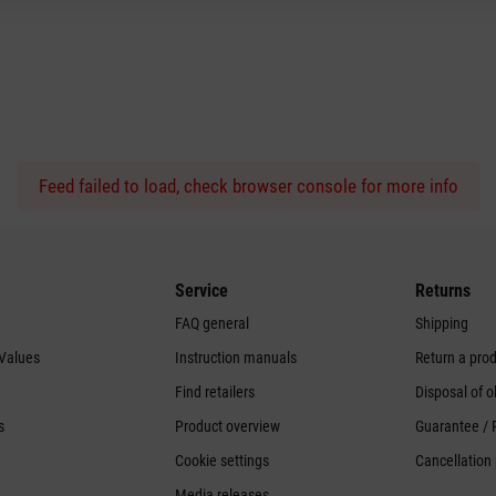
Feed failed to load, check browser console for more info
Service
Returns
FAQ general
Shipping
 Values
Instruction manuals
Return a pro
Find retailers
Disposal of o
s
Product overview
Guarantee / 
Cookie settings
Cancellation 
Media releases