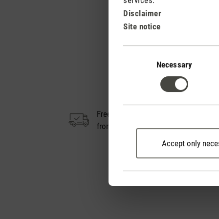
Disclaimer
Site notice
Consent
Selection
Necessary
Free shipping
14
from € 50
Accept only nece