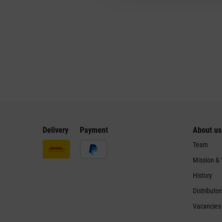
Delivery
Payment
About us
Team
Mission &
History
Distributor
Vacancies