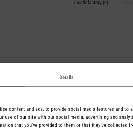
Unsatisfactory (0)
sights with others.
Details
Rate product
se content and ads, to provide social media features and to an
r use of our site with our social media, advertising and analy
mation that you’ve provided to them or that they’ve collected fr