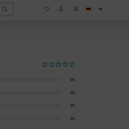
EN
Average rating of 0 out of 5 stars
0%
0%
0%
0%