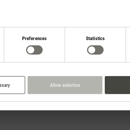
Preferences
Statistics
Stadler Form
Your Benefits
2 year warranty with
 days cancellation policy
own service center
ssary
Allow selection