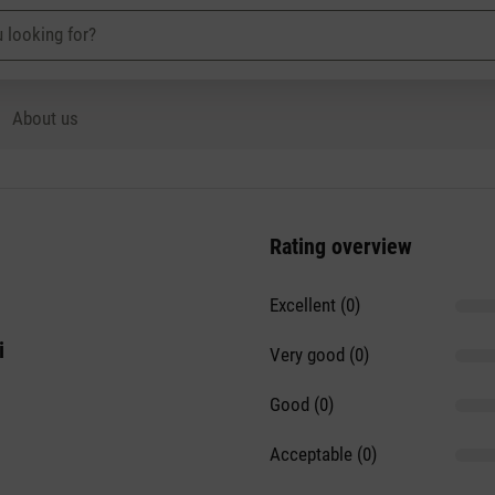
About us
Rating overview
Excellent (0)
i
Very good (0)
Good (0)
Acceptable (0)