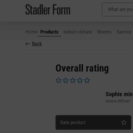
Home
Products
Indoor climate
Rooms
Service
Back
p to main content
Skip to search
Skip to main navigation
Overall rating
Average rating of 0 out of 5 stars
Sophie min
Aroma diffuser
Rate product