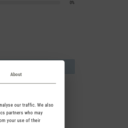
0%
About
alyse our traffic. We also
tics partners who may
om your use of their