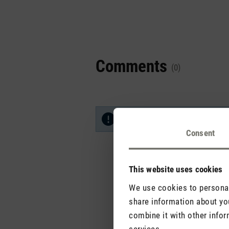
Comments
(0)
No reviews found. Share your in
Consent
This website uses cookies
We use cookies to personali
share information about you
combine it with other infor
services.