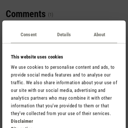
Comments
(1)
Consent
Details
About
5 September 2025 09:53
This website uses cookies
Review with rating of 5 out of 5 stars
We use cookies to personalise content and ads, to
Wow - einfach nur wow!
provide social media features and to analyse our
Die Verarbeitung ist einfach klasse, der zusätzliche
traffic. We also share information about your use of
Luftfilter echt eine super Idee. Wunderbares Gerät das
our site with our social media, advertising and
jeden Euro wert ist.
analytics partners who may combine it with other
information that you’ve provided to them or that
they’ve collected from your use of their services.
Disclaimer