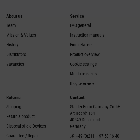
About us
Service
Team
FAQ general
Mission & Values
Instruction manuals
History
Find retailers
Distributors
Product overview
Vacancies
Cookie settings
Media releases
Blog overview
Returns
Contact
Shipping
Stadler Form Germany GmbH
Alt-Heerdt 104
Return a product
40549 Düsseldorf
Disposal of old Devices
Germany
Guarantee / Repair
+49 (0)211 – 97 53 16 40