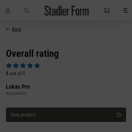
Skip to main content
Back
Overall rating
Average rating of 5 out of 5 stars
5
out of 5
Lukas Pro
Dehumidifier
Rate product