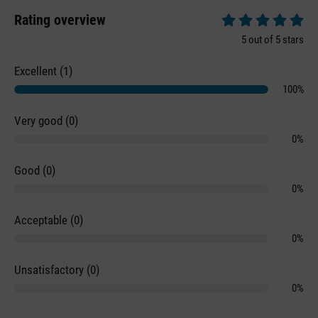
Rating overview
Average rating of 5 
5 out of 5 stars
Excellent (1)
100%
Very good (0)
0%
Good (0)
0%
Acceptable (0)
0%
Unsatisfactory (0)
0%