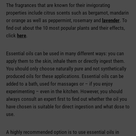
The fragrances that are known for their invigorating
properties include citrus scents such as bergamot, mandarin
or orange as well as peppermint, rosemary and
lavender
. To
find out about the 10 most popular plants and their effects,
click
here
.
Essential oils can be used in many different ways: you can
apply them to the skin, inhale them or directly ingest them.
You should only choose naturally pure and not synthetically
produced oils for these applications. Essential oils can be
added to a bath, used for massages or – if you enjoy
experimenting – even in the kitchen. However, you should
always consult an expert first to find out whether the oil you
have chosen is suitable for direct ingestion and what dose to
use.
A highly recommended option is to use essential oils in