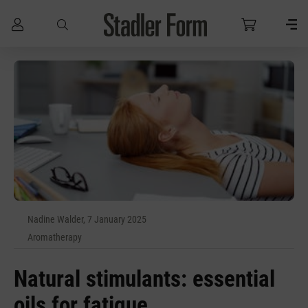
Skip to main content
Nadine Walder, 7 January 2025
Aromatherapy
Natural stimulants: essential
oils for fatigue