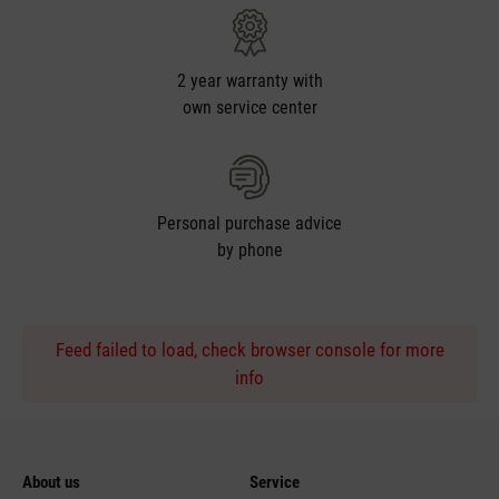
2 year warranty with
own service center
Personal purchase advice
by phone
Feed failed to load, check browser console for more
info
About us
Service