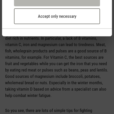
Healthy diet rich in vitamins to boost energy
Accept only necessary
A lack of minerals and vitamins can make you feel tired.
That is why it is important to get sufficient micronutrients
and the best way to do that is through a healthy, balanced
diet rich in nutrients. In particular, a lack of B vitamins,
vitamin C, iron and magnesium can lead to tiredness. Meat,
fish, wholegrain products and pulses are a good source of B
vitamins, for example. For Vitamin C, the best sources are
fruit and vegetables while you can get the iron that you need
by eating red meat or pulses such as beans, peas and lentils.
Good sources of magnesium include broccoli, potatoes,
wholemeal bread or nuts. Especially in the winter months,
taking vitamin D based on advice from a specialist can also
help combat winter fatigue.
So you see, there are lots of simple tips for fighting