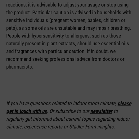
reactions, it is advisable to adjust your usage or stop using
the product. Particular caution is advised in households with
sensitive individuals (pregnant women, babies, children or
pets), as some oils are unsuitable and may impair breathing.
People with hypersensitivity to allergens, such as those
naturally present in plant extracts, should use essential oils
and fragrances with particular caution. If in doubt, we
recommend seeking professional advice from doctors or
pharmacists.
If you have questions related to indoor room climate,
please
get in touch with us
. Or subscribe to our
newsletter
to
regularly get informed about current topics regarding indoor
climate, experience reports or Stadler Form insights.