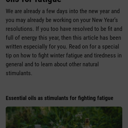
We are already a few days into the new year and
you may already be working on your New Year’s
resolutions. If you too have resolved to be fit and
full of energy this year, then this article has been
written especially for you. Read on for a special
tip on how to fight winter fatigue and tiredness in
general and to learn about other natural
stimulants.
Essential oils as stimulants for fighting fatigue