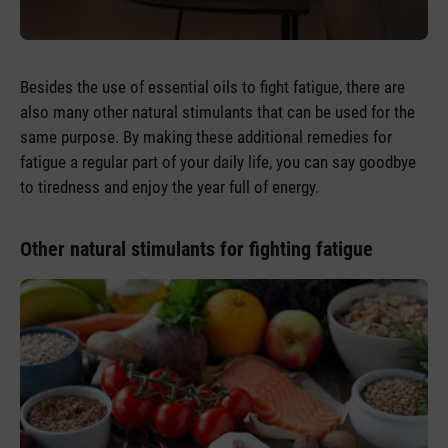
Besides the use of essential oils to fight fatigue, there are
also many other natural stimulants that can be used for the
same purpose. By making these additional remedies for
fatigue a regular part of your daily life, you can say goodbye
to tiredness and enjoy the year full of energy.
Other natural stimulants for fighting fatigue