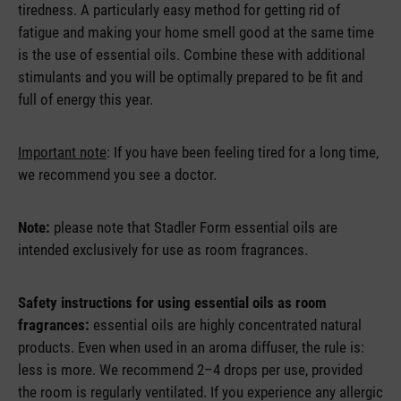
tiredness. A particularly easy method for getting rid of
fatigue and making your home smell good at the same time
is the use of essential oils. Combine these with additional
stimulants and you will be optimally prepared to be fit and
full of energy this year.
Important note
: If you have been feeling tired for a long time,
we recommend you see a doctor.
Note:
please note that Stadler Form essential oils are
intended exclusively for use as room fragrances.
Safety instructions for using essential oils as room
fragrances:
essential oils are highly concentrated natural
products. Even when used in an aroma diffuser, the rule is:
less is more. We recommend 2–4 drops per use, provided
the room is regularly ventilated. If you experience any allergic