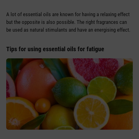
A lot of essential oils are known for having a relaxing effect
but the opposite is also possible. The right fragrances can
be used as natural stimulants and have an energising effect.
Tips for using essential oils for fatigue