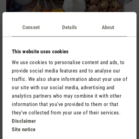
Consent
Details
About
Water is the magic formula for fighting fatigue
This website uses cookies
A
s simple as it is effective: by drinking plenty of water, you
support your body and promote wakefulness. But drinking a
We use cookies to personalise content and ads, to
lot of water (a simple guide is 0.03 litres per kilo of body
provide social media features and to analyse our
weight per day) is not the only way that you can feel
traffic. We also share information about your use of
revitalised and stimulate your circulation. A shower that
our site with our social media, advertising and
alternates between hot and cold can have the same effect. If
analytics partners who may combine it with other
you are unable to have a shower, splashing your face or arms
information that you’ve provided to them or that
with cold water can also have a stimulating effect.
they’ve collected from your use of their services.
Disclaimer
Site notice
Exercise and fresh air boost vitality