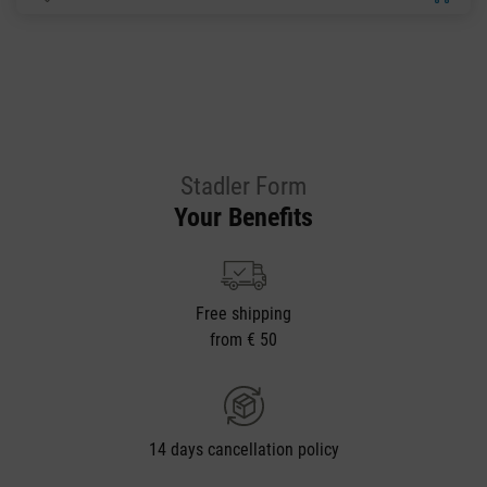
Stadler Form
Your Benefits
Free shipping
from € 50
14 days cancellation policy