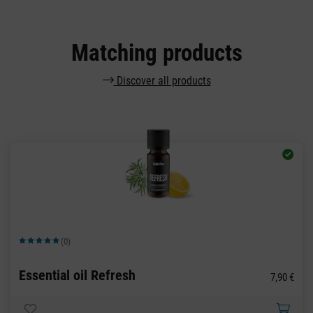
Matching products
Discover all products
(0)
Average rating of 5 out of 5 stars
Essential oil Refresh
7,90 €