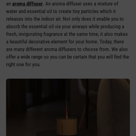
an
aroma diffuser
. An aroma diffuser uses a mixture of
water and essential oil to create tiny particles which it
releases into the indoor air. Not only does it enable you to
absorb the essential oil via your airways while producing a
fresh, invigorating fragrance at the same time, it also makes
a beautiful decorative element for your home. Today, there
are many different aroma diffusers to choose from. We also
offer a wide range so you can be certain that you will find the
right one for you.