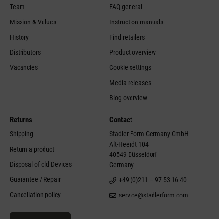
Team
FAQ general
Mission & Values
Instruction manuals
History
Find retailers
Distributors
Product overview
Vacancies
Cookie settings
Media releases
Blog overview
Returns
Contact
Shipping
Stadler Form Germany GmbH
Alt-Heerdt 104
Return a product
40549 Düsseldorf
Disposal of old Devices
Germany
Guarantee / Repair
+49 (0)211 – 97 53 16 40
Cancellation policy
service@stadlerform.com