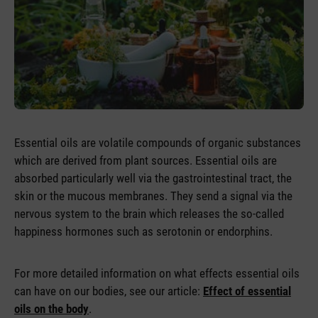
Essential oils are volatile compounds of organic substances
which are derived from plant sources. Essential oils are
absorbed particularly well via the gastrointestinal tract, the
skin or the mucous membranes. They send a signal via the
nervous system to the brain which releases the so-called
happiness hormones such as serotonin or endorphins.
For more detailed information on what effects essential oils
can have on our bodies, see our article:
Effect of essential
oils on the body
.