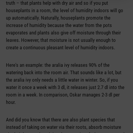
truth – that plants help with dry air and so if you put
houseplants in a room, the level of humidity indoors will go
up automatically. Naturally, houseplants promote the
increase of humidity because the water from the pots
evaporates and plants also give off moisture through their
leaves. However, that moisture is not usually enough to
create a continuous pleasant level of humidity indoors.
Here's an example: the aralia ivy releases 90% of the
watering back into the room air. That sounds like a lot, but
the aralia ivy only needs a little water in winter. So, if you
water it once a week with 3 dl, it releases just 2.7 dl into the
room in a week. In comparison, Oskar manages 2-3 dl per
hour.
And did you know that there are also plant species that
instead of taking on water via their roots, absorb moisture