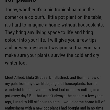
Today, whether it’s a big tropical palm in the
corner or a colourful little pot plant on the table,
it’s hard to imagine a home without houseplants.
They bring any living space to life and bring
colour into your life. I will give you a few tips
and present my secret weapon so that you can
make sure your plants survive the cold and dry
winter too.
Meet Alfred, Efula Strauss, Dr. Blattnick and Bomi: a few of
my pals from my own little jungle of houseplants. Isn’t it
wonderful to discover a new leaf bud or a new cutting in a
pot every day? But that wasn’t always the case – a few years
ago, I used to kill off houseplants. I would come home full of
enthusiasm with a new pot plant I had bought and in no time