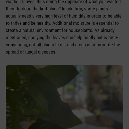
via their leaves, thus doing the opposite of what you wanted
them to do in the first place? In addition, some plants
actually need a very high level of humidity in order to be able
to thrive and be healthy. Additional moisture is essential to
create a natural environment for houseplants. As already
mentioned, spraying the leaves can help briefly but is time-
consuming, not all plants like it and it can also promote the
spread of fungal diseases.