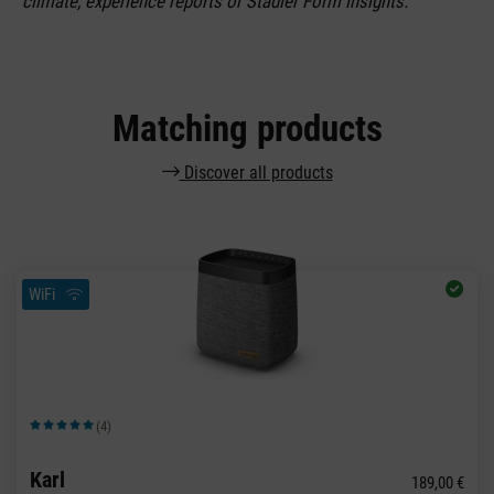
climate, experience reports or Stadler Form insights.
Matching products
Discover all products
WiFi
(4)
Average rating of 5 out of 5 stars
Karl
189,00 €