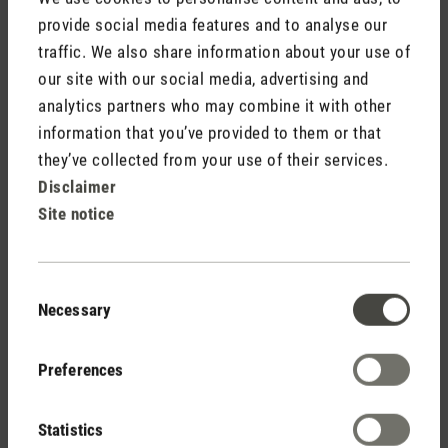
provide social media features and to analyse our
traffic. We also share information about your use of
our site with our social media, advertising and
analytics partners who may combine it with other
information that you’ve provided to them or that
they’ve collected from your use of their services.
Disclaimer
Site notice
Dry air for plants
Have you ever seen leaves with brown and crispy tips on
Consent
your pot plants? If so, then it’s high time to look at your
Necessary
Selection
indoor climate and where your plants come from as brown
leaf tips can indicate that the level of humidity indoors is too
Preferences
low. Over a long period of time, dry air can be just as harmful
to plants as it is to us. The best way to check your level of
humidity is with a
hygrometer
. I have set up my hygrometer
Statistics