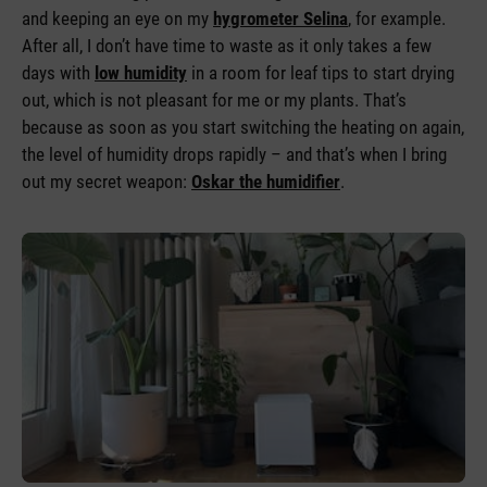
and keeping an eye on my
hygrometer Selina
, for example.
After all, I don’t have time to waste as it only takes a few
days with
low humidity
in a room for leaf tips to start drying
out, which is not pleasant for me or my plants. That’s
because as soon as you start switching the heating on again,
the level of humidity drops rapidly – and that’s when I bring
out my secret weapon:
Oskar the humidifier
.