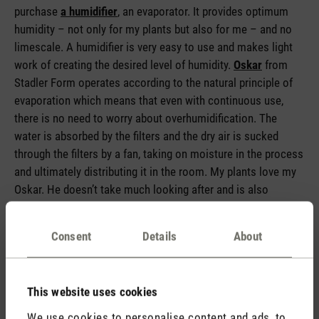
purchase
a humidifier
, an evaporator. It provides optimum
humidity – not only for my plants but also for me – and no
limescale. A humidifier is very easy to use and makes light
work of creating the desired level of humidity.
Oskar
from
Stadler Form operates according to the natural principle of
evaporation which means that even with continuous use,
there is no need to worry about overhumidification. The
water is absorbed by the filters and the dry air is sucked
through the filters by a fan, taking on moisture in the process
and ultimately distributing it in the room. My plants love my
Oskar. He doesn’t take
much looking after and is also
suitable for hard water. I combine the weekly cleaning of
Oskar with watering my plants – job done! The plants are
Consent
Details
About
happy, my Oskar is happy and I love the pleasant level of
humidity and looking out for new little healthy leaf buds.
This website uses cookies
We use cookies to personalise content and ads, to