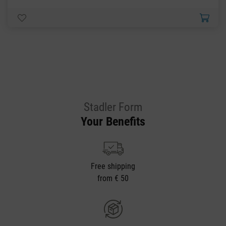
Stadler Form
Your Benefits
Free shipping
from € 50