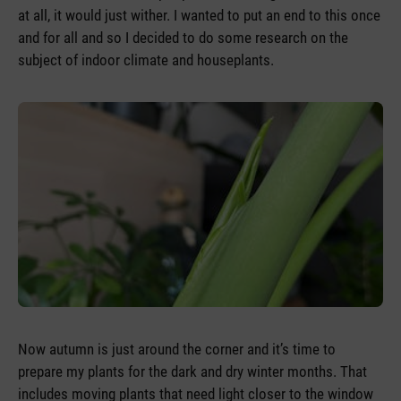
at all, it would just wither. I wanted to put an end to this once
and for all and so I decided to do some research on the
subject of indoor climate and houseplants.
Now autumn is just around the corner and it’s time to
prepare my plants for the dark and dry winter months. That
includes moving plants that need light closer to the window