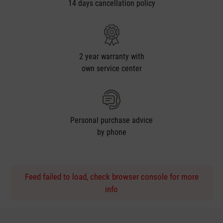
14 days cancellation policy
2 year warranty with
own service center
Personal purchase advice
by phone
Feed failed to load, check browser console for more
info