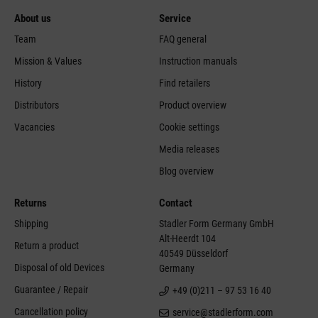
About us
Service
Team
FAQ general
Mission & Values
Instruction manuals
History
Find retailers
Distributors
Product overview
Vacancies
Cookie settings
Media releases
Blog overview
Returns
Contact
Shipping
Stadler Form Germany GmbH
Alt-Heerdt 104
Return a product
40549 Düsseldorf
Disposal of old Devices
Germany
Guarantee / Repair
+49 (0)211 – 97 53 16 40
Cancellation policy
service@stadlerform.com