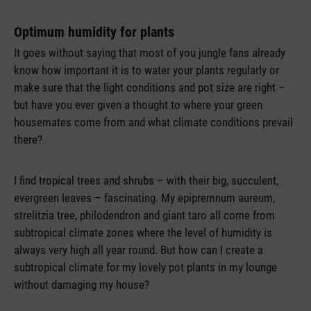
Optimum humidity for plants
It goes without saying that most of you jungle fans already
know how important it is to water your plants regularly or
make sure that the light conditions and pot size are right –
but have you ever given a thought to where your green
housemates come from and what climate conditions prevail
there?
I find tropical trees and shrubs – with their big, succulent,
evergreen leaves – fascinating. My epipremnum aureum,
strelitzia tree, philodendron and giant taro all come from
subtropical climate zones where the level of humidity is
always very high all year round. But how can I create a
subtropical climate for my lovely pot plants in my lounge
without damaging my house?