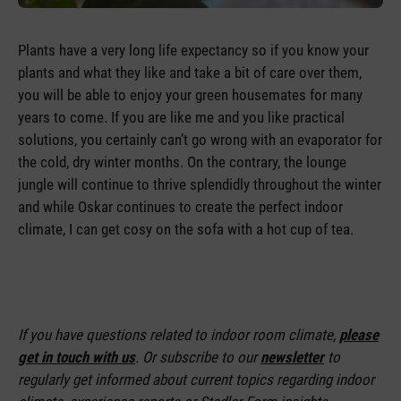
Plants have a very long life expectancy so if you know your
plants and what they like and take a bit of care over them,
you will be able to enjoy your green housemates for many
years to come. If you are like me and you like practical
solutions, you certainly can’t go wrong with an evaporator for
the cold, dry winter months. On the contrary, the lounge
jungle will continue to thrive splendidly throughout the winter
and while Oskar continues to create the perfect indoor
climate, I can get cosy on the sofa with a hot cup of tea.
If you have questions related to indoor room climate,
please
get in touch with us
. Or subscribe to our
newsletter
to
regularly get informed about current topics regarding indoor