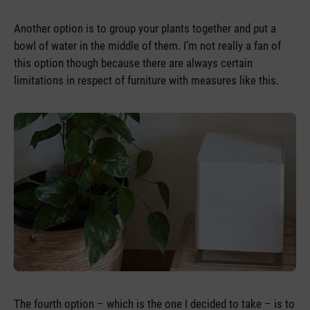
Another option is to group your plants together and put a
bowl of water in the middle of them. I’m not really a fan of
this option though because there are always certain
limitations in respect of furniture with measures like this.
The fourth option – which is the one I decided to take – is to