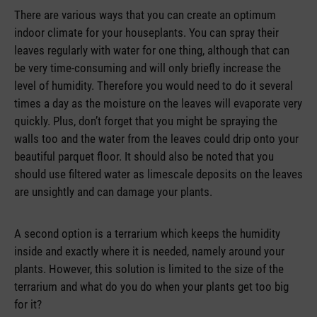
There are various ways that you can create an optimum
indoor climate for your houseplants. You can spray their
leaves regularly with water for one thing, although that can
be very time-consuming and will only briefly increase the
level of humidity. Therefore you would need to do it several
times a day as the moisture on the leaves will evaporate very
quickly. Plus, don’t forget that you might be spraying the
walls too and the water from the leaves could drip onto your
beautiful parquet floor. It should also be noted that you
should use filtered water as limescale deposits on the leaves
are unsightly and can damage your plants.
A second option is a terrarium which keeps the humidity
inside and exactly where it is needed, namely around your
plants. However, this solution is limited to the size of the
terrarium and what do you do when your plants get too big
for it?