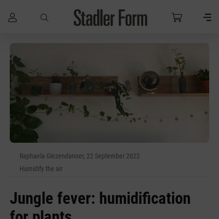
Skip to main content
Raphaela Giezendanner, 22 September 2022
Humidify the air
Jungle fever: humidification
for plants