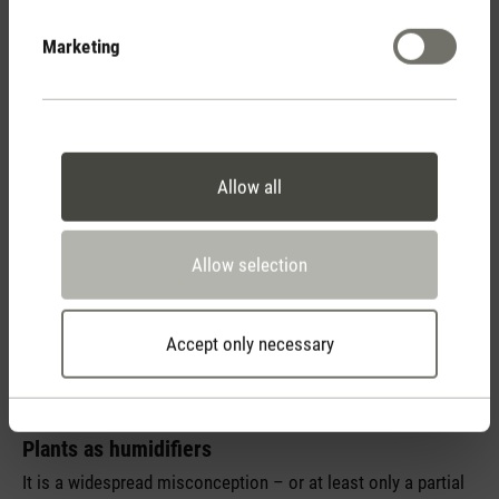
Selina in the middle of my jungle so that I can see at a
glance when it’s time to put my Oskar into operation again.
Marketing
I’m already on the alert since it is autumn and soon the level
of humidity will drop to a minimum again.
Allow all
Allow selection
Accept only necessary
Plants as humidifiers
It is a widespread misconception – or at least only a partial