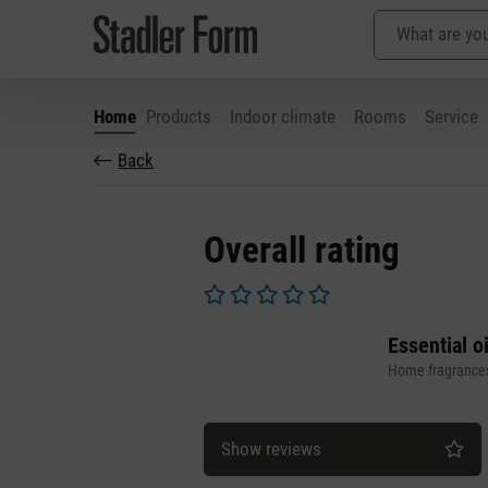
Home
Products
Indoor climate
Rooms
Service
Back
p to main content
Skip to search
Skip to main navigation
Overall rating
Average rating of 0 out of 5 stars
Essential o
Home fragrance
Show reviews