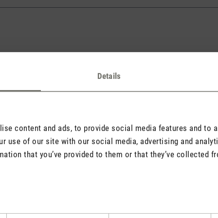
Details
l address will never be displayed).
se content and ads, to provide social media features and to an
r use of our site with our social media, advertising and analy
mation that you’ve provided to them or that they’ve collected fr
quired.