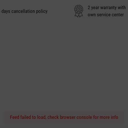
2 year warranty with
 days cancellation policy
own service center
Feed failed to load, check browser console for more info