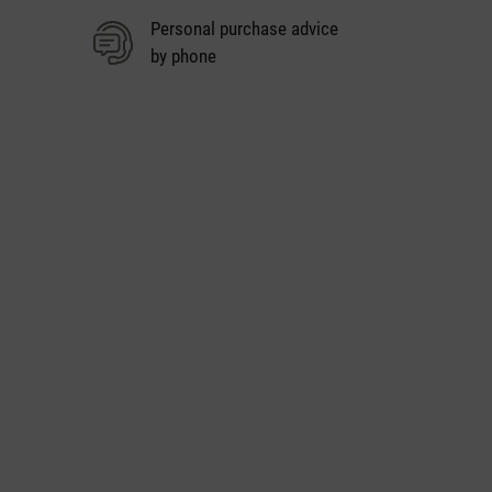
Personal purchase advice
by phone