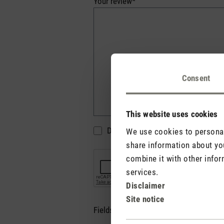
Your review*
Consent
This website uses cookies
Do not display my name (your e-mai
We use cookies to personali
share information about you
combine it with other infor
services.
Disclaimer
Site notice
Fields marked with asterisks (*) are re