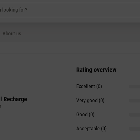
About us
Rating overview
Excellent (0)
il Recharge
Very good (0)
s
Good (0)
Acceptable (0)