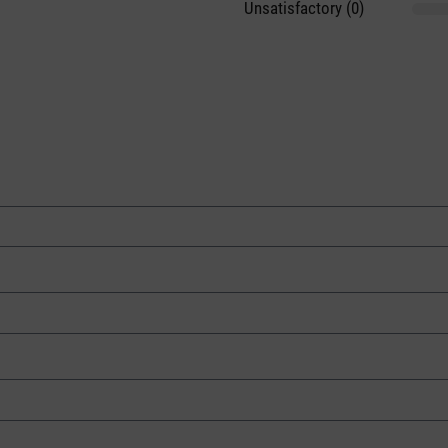
Unsatisfactory (0)