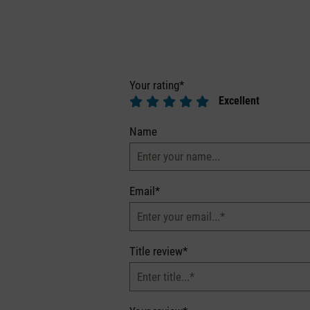
Your rating*
Excellent
Name
Email*
Title review*