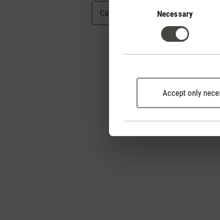
Consent
Selection
Cancel
Submit
Necessary
Accept only nece