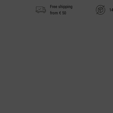
Free shipping
14
from € 50