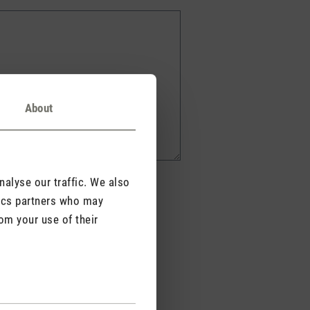
About
alyse our traffic. We also
tics partners who may
om your use of their