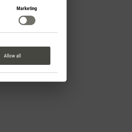
Marketing
Allow all