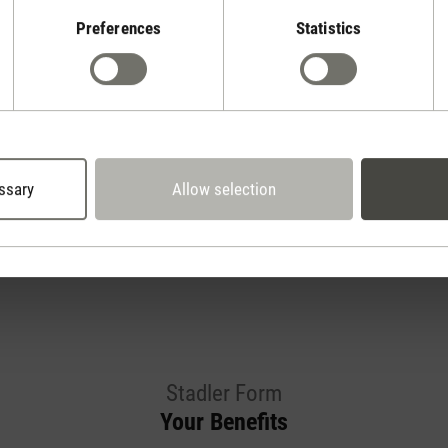
Preferences
Statistics
Show reviews
ssary
Allow selection
Stadler Form
Your Benefits