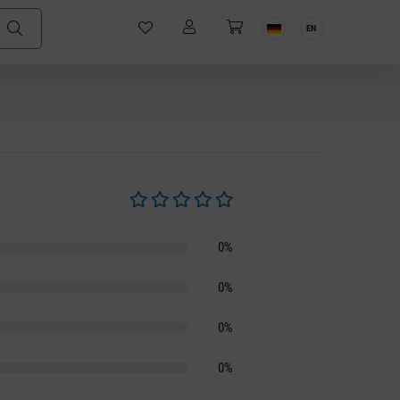
EN
Average rating of 0 out of 5 stars
0%
0%
0%
0%