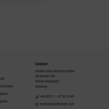
Contact
Stadler Form Germany GmbH
Alt-Heerdt 104
duct
40549 Düsseldorf
ld Devices
Germany
Repair
+49 (0)211 – 97 53 16 40
policy
service@stadlerform.com