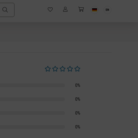
EN
Average rating of 0 out of 5 stars
0%
0%
0%
0%