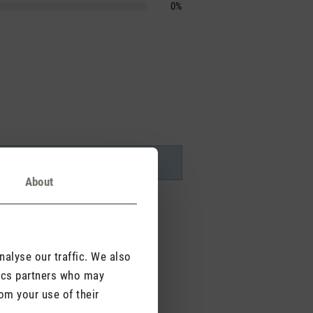
0%
About
alyse our traffic. We also
tics partners who may
om your use of their