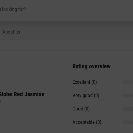
About us
Rating overview
Excellent (0)
Globe Red Jasmine
Very good (0)
s
Good (0)
Acceptable (0)