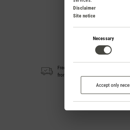
Disclaimer
Site notice
Consent
Selection
Necessary
Free shipping
14
from € 50
Accept only nece