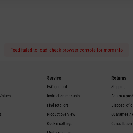
Feed failed to load, check browser console for more info
Service
Returns
FAQ general
Shipping
 Values
Instruction manuals
Return a pro
Find retailers
Disposal of o
s
Product overview
Guarantee / 
Cookie settings
Cancellation 
Media releases