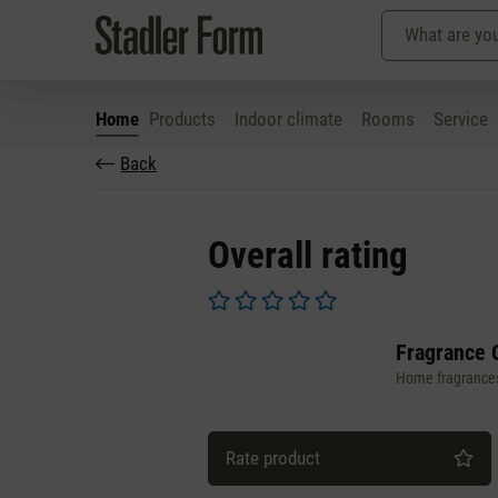
Home
Products
Indoor climate
Rooms
Service
Back
p to main content
Skip to search
Skip to main navigation
Overall rating
Average rating of 0 out of 5 stars
Fragrance 
Home fragrance
Rate product