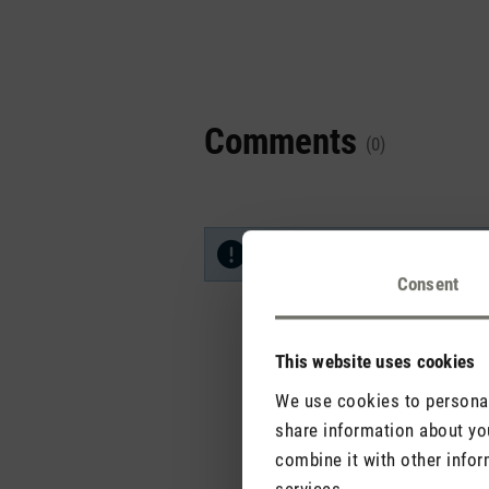
Comments
(0)
No reviews found. Share your in
Consent
This website uses cookies
We use cookies to personali
share information about you
combine it with other infor
services.