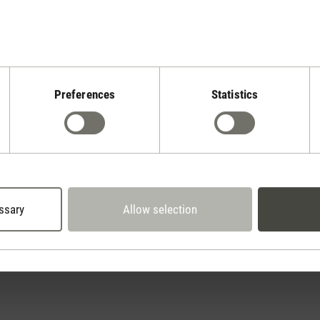
Preferences
Statistics
Stadler Form
Your Benefits
2 year warranty with
 days cancellation policy
own service center
ssary
Allow selection