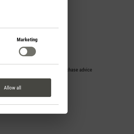
Marketing
Personal purchase advice
by phone
Allow all