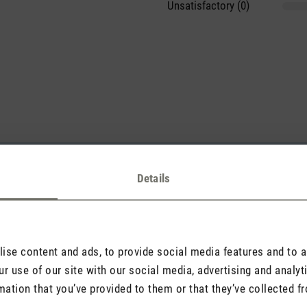
Unsatisfactory (0)
sights with others.
Details
Rate product
se content and ads, to provide social media features and to an
r use of our site with our social media, advertising and analy
mation that you’ve provided to them or that they’ve collected fr