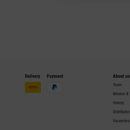
Delivery
Payment
About us
Team
Mission &
History
Distributor
Vacancies