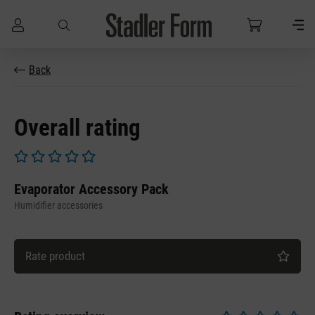
Skip to main content
Back
Overall rating
Average rating of 0 out of 5 stars
Evaporator Accessory Pack
Humidifier accessories
Rate product