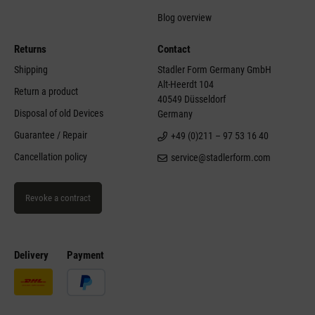
Blog overview
Returns
Contact
Shipping
Stadler Form Germany GmbH
Alt-Heerdt 104
Return a product
40549 Düsseldorf
Disposal of old Devices
Germany
Guarantee / Repair
+49 (0)211 – 97 53 16 40
Cancellation policy
service@stadlerform.com
Revoke a contract
Delivery
Payment