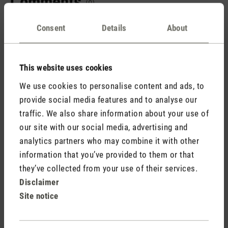
Comments
(0)
Consent
Details
About
No reviews found. Share your insights with others.
This website uses cookies
We use cookies to personalise content and ads, to
provide social media features and to analyse our
Rate product
traffic. We also share information about your use of
our site with our social media, advertising and
analytics partners who may combine it with other
information that you’ve provided to them or that
they’ve collected from your use of their services.
Disclaimer
Site notice
Stadler Form