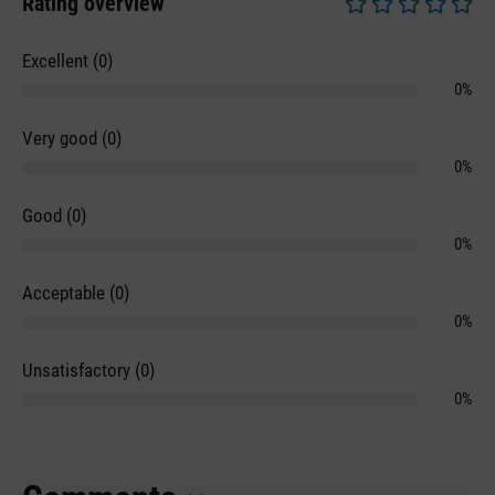
Rating overview
Average rating of 0 
Excellent (0)
0%
Very good (0)
0%
Good (0)
0%
Acceptable (0)
0%
Unsatisfactory (0)
0%