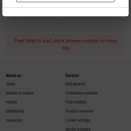
Personal purchase advice
by phone
Feed failed to load, check browser console for more
info
About us
Service
Team
FAQ general
Mission & Values
Instruction manuals
History
Find retailers
Distributors
Product overview
Vacancies
Cookie settings
Media releases