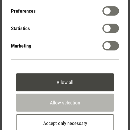
Your Benefits
Preferences
Statistics
Free shipping
from € 50
Marketing
14 days cancellation policy
Allow all
2 year warranty with
Allow selection
own service center
Accept only necessary