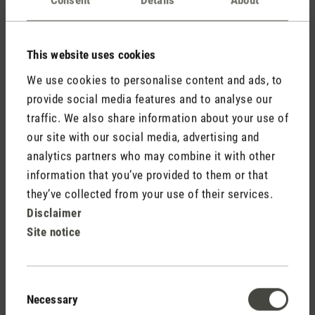
Comments
(0)
This website uses cookies
No reviews found. Share your insights with others.
We use cookies to personalise content and ads, to
provide social media features and to analyse our
traffic. We also share information about your use of
our site with our social media, advertising and
Rate product
analytics partners who may combine it with other
information that you’ve provided to them or that
they’ve collected from your use of their services.
Disclaimer
Site notice
Consent
Necessary
Selection
Stadler Form