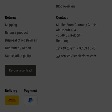
Blog overview
Returns
Contact
Shipping
Stadler Form Germany GmbH
Alt-Heerdt 104
Return a product
40549 Düsseldorf
Disposal of old Devices
Germany
Guarantee / Repair
+49 (0)211 – 97 53 16 40
Cancellation policy
service@stadlerform.com
Revoke a contract
Delivery
Payment