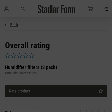
Skip to main content
Back
Overall rating
Average rating of 0 out of 5 stars
Humidifier filters (8 pack)
Humidifier accessories
Rate product