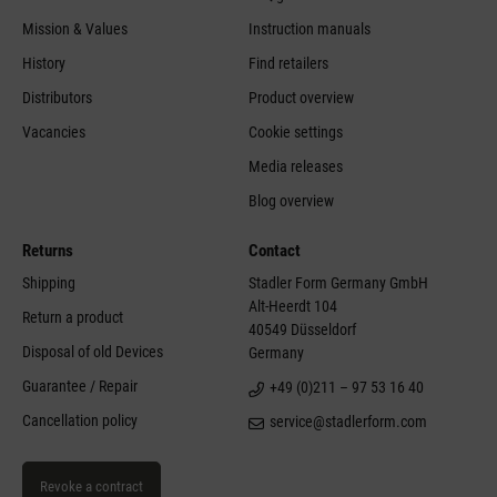
Mission & Values
Instruction manuals
History
Find retailers
Distributors
Product overview
Vacancies
Cookie settings
Media releases
Blog overview
Returns
Contact
Shipping
Stadler Form Germany GmbH
Alt-Heerdt 104
Return a product
40549 Düsseldorf
Disposal of old Devices
Germany
Guarantee / Repair
+49 (0)211 – 97 53 16 40
Cancellation policy
service@stadlerform.com
Revoke a contract