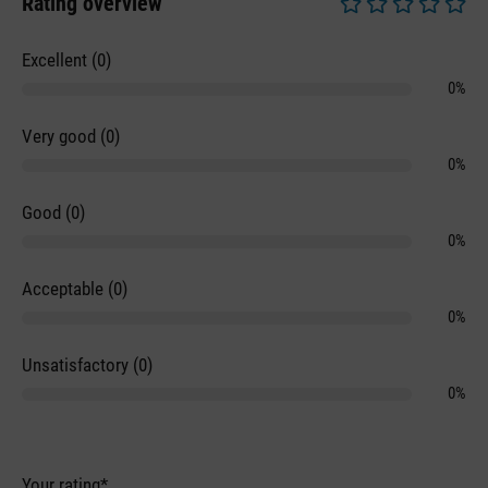
Rating overview
Average rating of 0 
Excellent (0)
0%
Very good (0)
0%
Good (0)
0%
Acceptable (0)
0%
Unsatisfactory (0)
0%
Your rating*