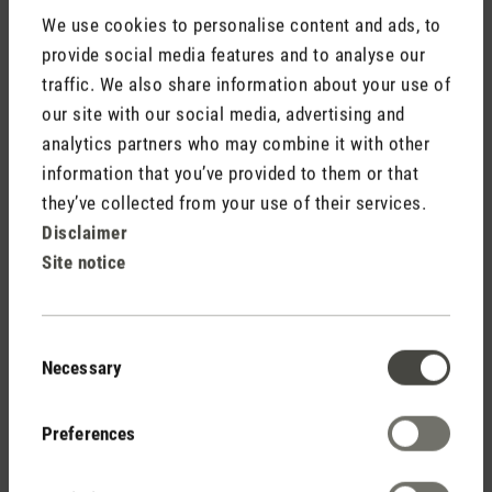
We use cookies to personalise content and ads, to
provide social media features and to analyse our
traffic. We also share information about your use of
our site with our social media, advertising and
analytics partners who may combine it with other
Do not display my name (your e-mail address will never
information that you’ve provided to them or that
be displayed).
they’ve collected from your use of their services.
Disclaimer
Site notice
Consent
Fields marked with asterisks (*) are required.
Necessary
Selection
Cancel
Submit
Preferences