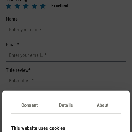
Excellent
Name
Email*
Title review*
Your review*
Consent
Details
About
This website uses cookies