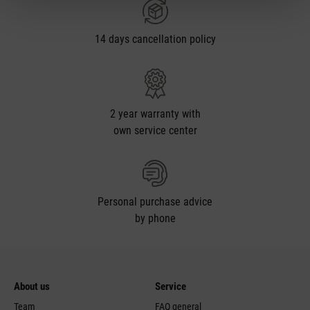
14 days cancellation policy
2 year warranty with
own service center
Personal purchase advice
by phone
About us
Service
Team
FAQ general