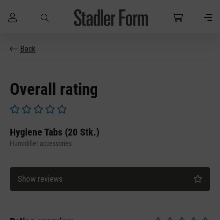
Skip to main content
Back
Overall rating
Average rating of 0 out of 5 stars
Hygiene Tabs (20 Stk.)
Humidifier accessories
Show reviews