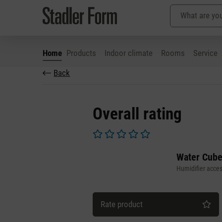
Home
Products
Indoor climate
Rooms
Service
Back
p to main content
Skip to search
Skip to main navigation
Overall rating
Average rating of 0 out of 5 stars
Water Cube
Humidifier acces
Rate product