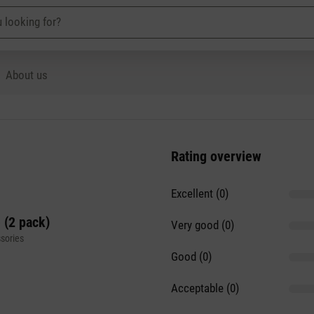
About us
Rating overview
Excellent (0)
 (2 pack)
Very good (0)
sories
Good (0)
Acceptable (0)