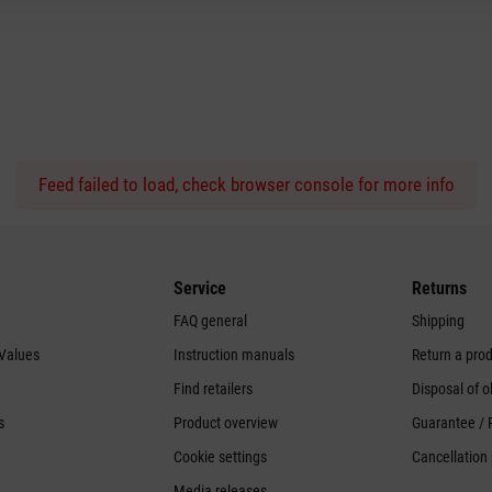
Feed failed to load, check browser console for more info
Service
Returns
FAQ general
Shipping
 Values
Instruction manuals
Return a pro
Find retailers
Disposal of o
s
Product overview
Guarantee / 
Cookie settings
Cancellation 
Media releases