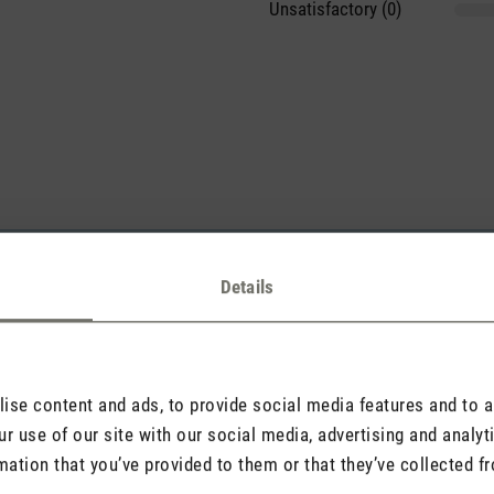
Unsatisfactory (0)
sights with others.
Details
Rate product
se content and ads, to provide social media features and to an
r use of our site with our social media, advertising and analy
mation that you’ve provided to them or that they’ve collected fr