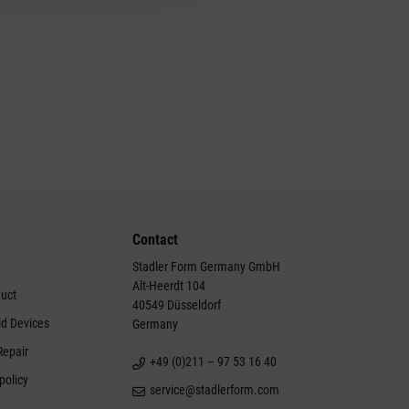
Contact
Stadler Form Germany GmbH
Alt-Heerdt 104
duct
40549 Düsseldorf
ld Devices
Germany
Repair
+49 (0)211 – 97 53 16 40
policy
service@stadlerform.com