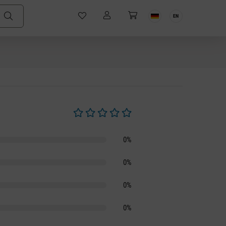
EN
Average rating of 0 out of 5 stars
0%
0%
0%
0%