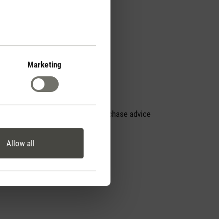
Marketing
Personal purchase advice
by phone
Allow all