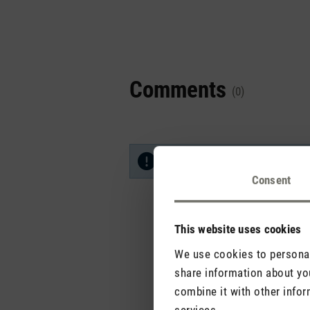
Comments
(0)
No reviews found. Share your in
Consent
This website uses cookies
We use cookies to personali
share information about you
combine it with other infor
services.