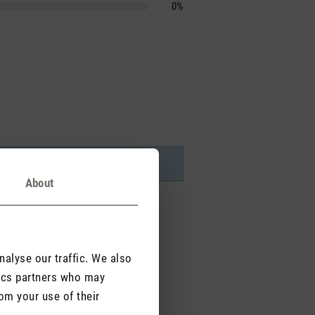
0%
About
alyse our traffic. We also
tics partners who may
om your use of their