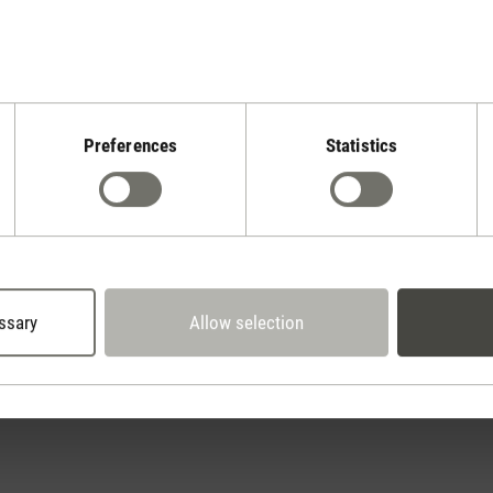
Preferences
Statistics
Stadler Form
Your Benefits
2 year warranty with
 days cancellation policy
own service center
ssary
Allow selection