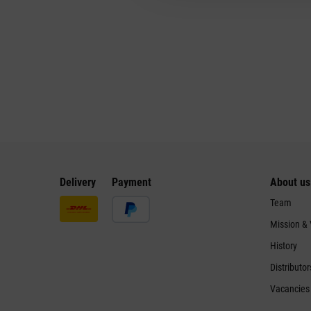
Delivery
Payment
About us
Team
Mission &
History
Distributor
Vacancies