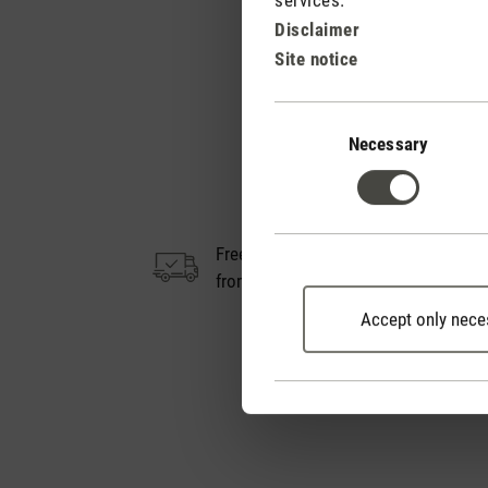
Disclaimer
Site notice
Consent
Selection
Necessary
Free shipping
14
from € 50
Accept only nece