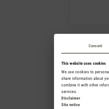
Consent
This website uses cookies
Why is Selina displa
We use cookies to personali
share information about you
combine it with other infor
Where is the best p
services.
Disclaimer
Site notice