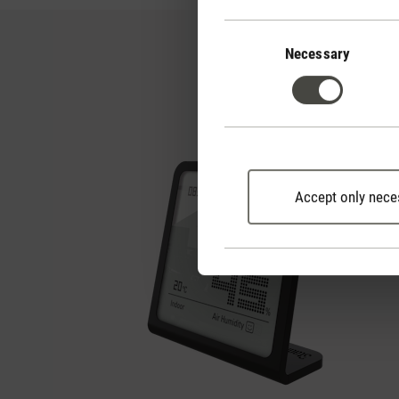
Consent
Selection
Necessary
Accept only nece