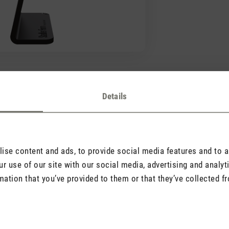
Details
Good to know
Find important information here
ying a different value?
se content and ads, to provide social media features and to an
r use of our site with our social media, advertising and analy
mation that you’ve provided to them or that they’ve collected fr
lace for a hygrometer?