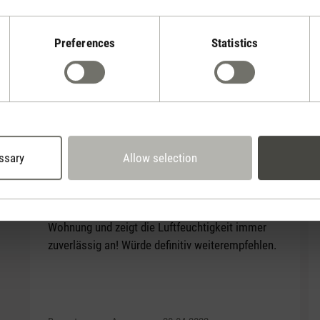
Preferences
Statistics
Selina
Reviews
(12)
Average rating of 3.83 out of 5 stars
ssary
Allow selection
Average rating of 5 out of 5 stars
Stylisches Gerät
Selina macht sich echt gut bei mir in der
Wohnung und zeigt die Luftfeuchtigkeit immer
zuverlässig an! Würde definitiv weiterempfehlen.