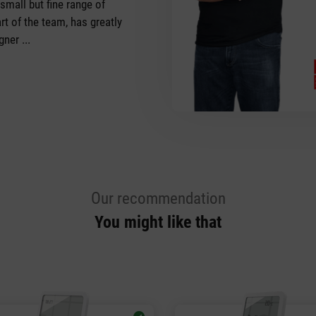
 small but fine range of
rt of the team, has greatly
ner ...
Our recommendation
You might like that