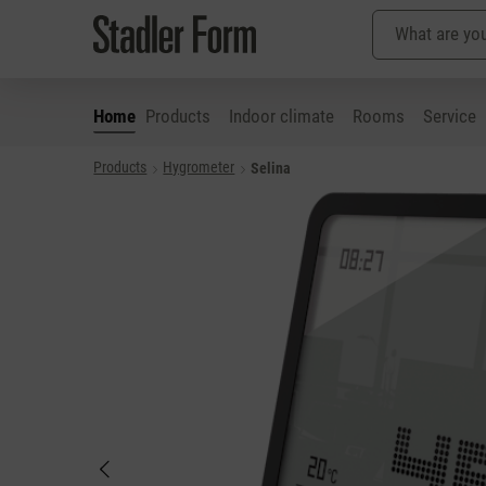
Home
Products
Indoor climate
Rooms
Service
Products
Hygrometer
Selina
p to main content
Skip to search
Skip to main navigation
Skip image gallery