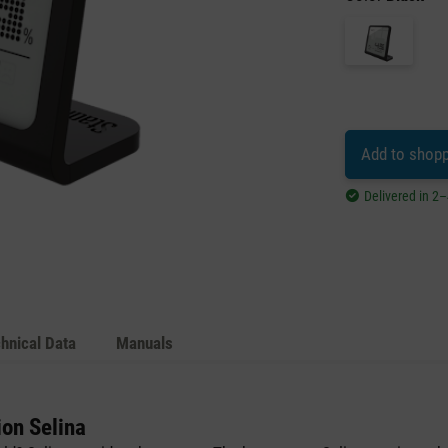
Add to shopp
Delivered in 2
hnical Data
Manuals
ion Selina