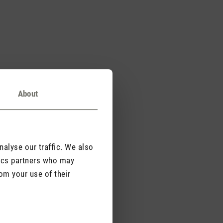
About
alyse our traffic. We also
tics partners who may
om your use of their