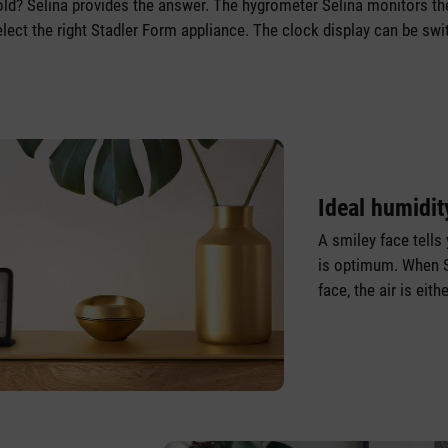
 cold? Selina provides the answer. The hygrometer Selina monitors th
lect the right Stadler Form appliance. The clock display can be swi
Ideal humidit
A smiley face tells 
is optimum. When S
face, the air is eit