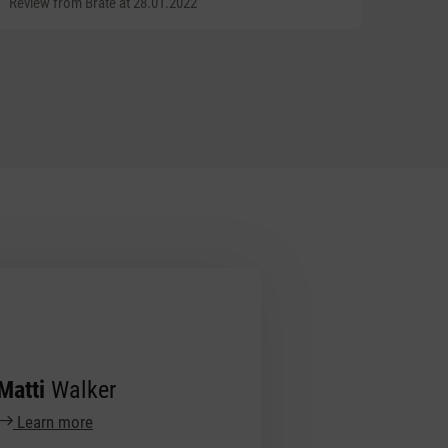
Review from Brate at 28.01.2022
Matti
Walker
Learn more