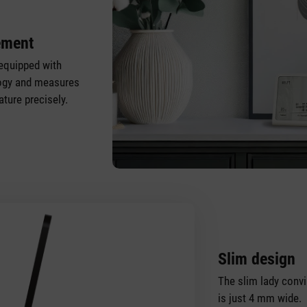
ement
equipped with
logy and measures
ture precisely.
Slim design
The slim lady convi
is just 4 mm wide.