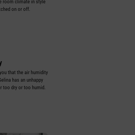
e room climate in style
tched on or off.
y
you that the air humidity
elina has an unhappy
her too dry or too humid.