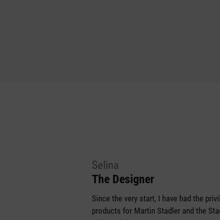
Selina
The Designer
Since the very start, I have had the pri
products for Martin Stadler and the S