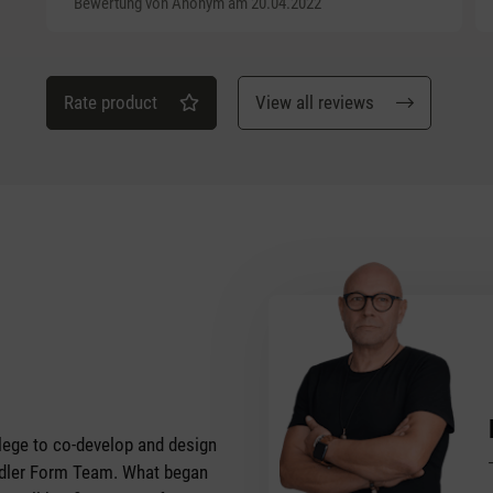
Bewertung von Anonym am 20.04.2022
Rate product
View all reviews
vilege to co-develop and design
tadler Form Team. What began