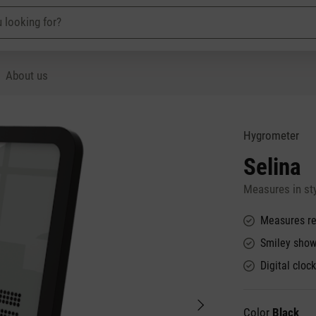
About us
Hygrometer
Selina
Measures in sty
Measures re
Smiley show
Digital cloc
Color
Black