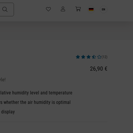
EN
(12)
Average rating of 3.83 out of 5 stars
26,90 €
le!
lative humidity level and temperature
s whether the air humidity is optimal
k display