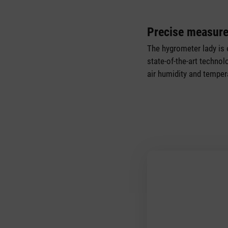
Precise measur
The hygrometer lady is 
state-of-the-art techno
air humidity and tempera