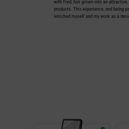
with Fred, has grown into an attractive,
products. This experience, and being pa
enriched myself and my work as a desig