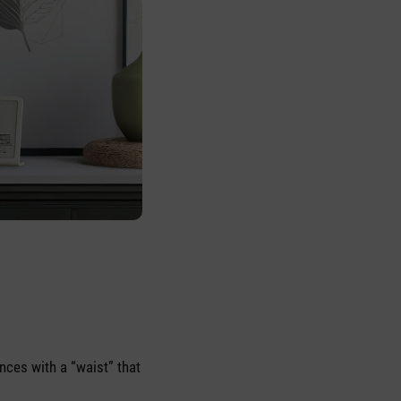
nces with a “waist” that