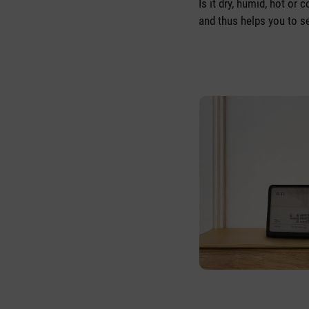
Is it dry, humid, hot or
and thus helps you to se