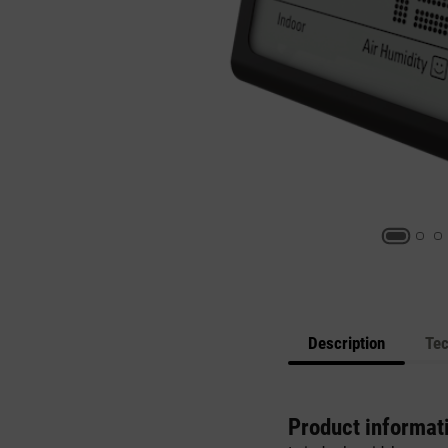
Description
Tec
Product informat