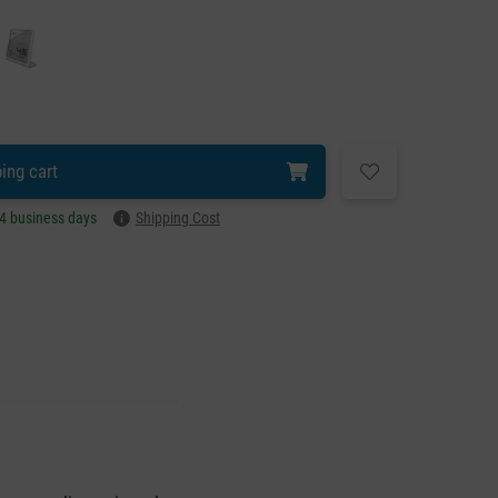
ing cart
–4 business days
Shipping Cost