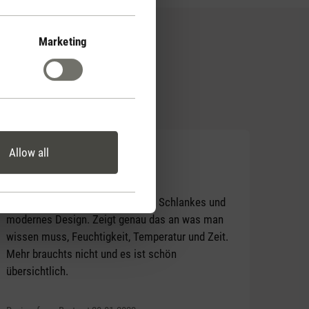
Marketing
Allow all
Average rating of 5 out of 5 stars
Tolles Teil
Ich bin sehr zufrieden mit Selina. Schlankes und
modernes Design. Zeigt genau das an was man
wissen muss, Feuchtigkeit, Temperatur und Zeit.
Mehr brauchts nicht und es ist schön
übersichtlich.