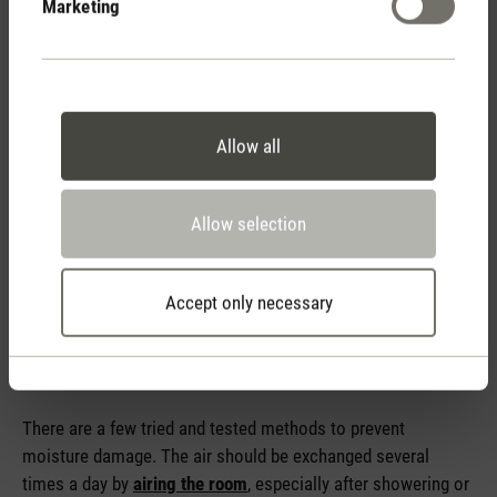
Marketing
climate.
Allow all
Allow selection
Accept only necessary
Tips for avoiding condensation
There are a few tried and tested methods to prevent
moisture damage. The air should be exchanged several
times a day by
airing the room
, especially after showering or