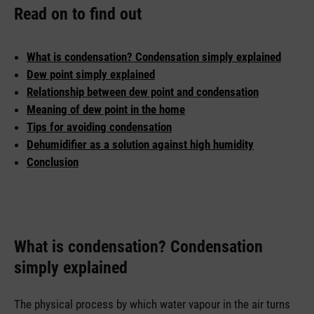
Read on to find out
What is condensation? Condensation simply explained
Dew point simply explained
Relationship between dew point and condensation
Meaning of dew point in the home
Tips for avoiding condensation
Dehumidifier as a solution against high humidity
Conclusion
What is condensation? Condensation
simply explained
The physical process by which water vapour in the air turns