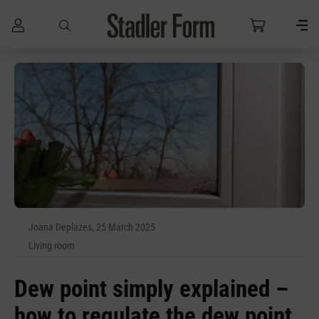
Skip to main content
Joana Deplazes, 25 March 2025
Living room
Dew point simply explained –
how to regulate the dew point