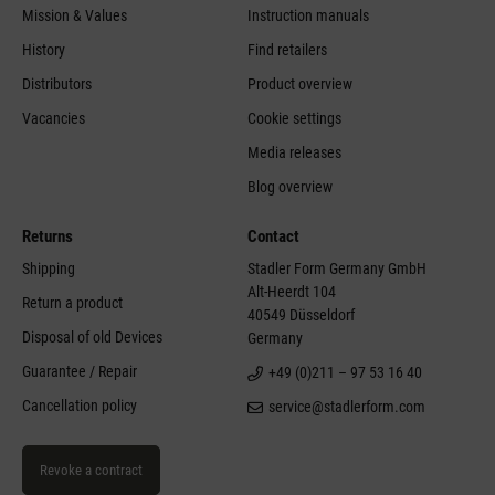
Mission & Values
Instruction manuals
History
Find retailers
Distributors
Product overview
Vacancies
Cookie settings
Media releases
Blog overview
Returns
Contact
Shipping
Stadler Form Germany GmbH
Alt-Heerdt 104
Return a product
40549 Düsseldorf
Disposal of old Devices
Germany
Guarantee / Repair
+49 (0)211 – 97 53 16 40
Cancellation policy
service@stadlerform.com
Revoke a contract