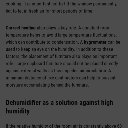
cooking. It is important not to tilt the window permanently,
but to let in fresh air for short periods of time.
Correct heating
also plays a key role. A constant room
temperature helps to avoid large temperature fluctuations,
which can contribute to condensation. A
hygrometer
can be
used to keep an eye on the humidity. In addition to these
factors, the placement of furniture also plays an important
role. Large cupboard furniture should not be placed directly
against external walls as this impedes air circulation. A
minimum distance of five centimeters can help to prevent
moisture accumulating behind the furniture.
Dehumidifier as a solution against high
humidity
If the relative humidity of the room air is constantly above 60