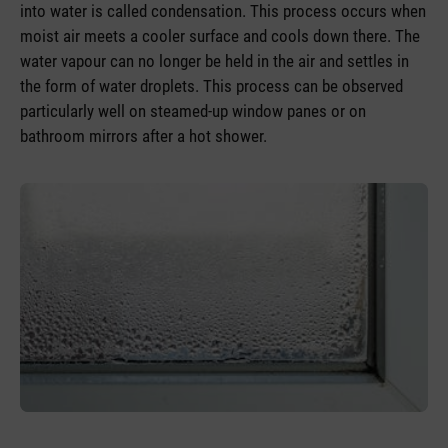
into water is called condensation. This process occurs when
moist air meets a cooler surface and cools down there. The
water vapour can no longer be held in the air and settles in
the form of water droplets. This process can be observed
particularly well on steamed-up window panes or on
bathroom mirrors after a hot shower.