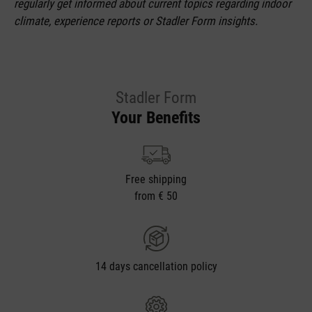
regularly get informed about current topics regarding indoor
climate, experience reports or Stadler Form insights.
Stadler Form
Your Benefits
Free shipping
from € 50
14 days cancellation policy