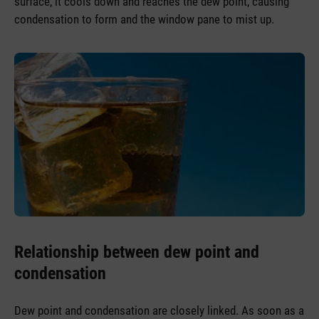
surface, it cools down and reaches the dew point, causing
condensation to form and the window pane to mist up.
Relationship between dew point and
condensation
Dew point and condensation are closely linked. As soon as a