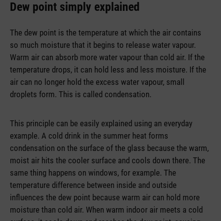
Dew point simply explained
The dew point is the temperature at which the air contains
so much moisture that it begins to release water vapour.
Warm air can absorb more water vapour than cold air. If the
temperature drops, it can hold less and less moisture. If the
air can no longer hold the excess water vapour, small
droplets form. This is called condensation.
This principle can be easily explained using an everyday
example. A cold drink in the summer heat forms
condensation on the surface of the glass because the warm,
moist air hits the cooler surface and cools down there. The
same thing happens on windows, for example. The
temperature difference between inside and outside
influences the dew point because warm air can hold more
moisture than cold air. When warm indoor air meets a cold