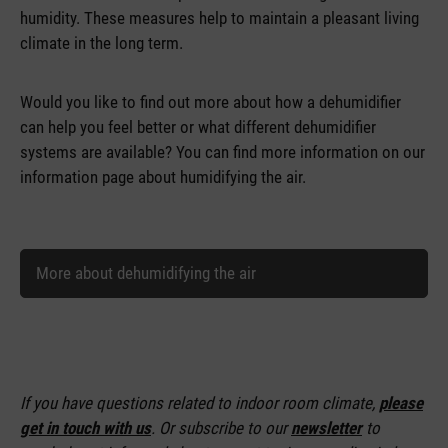
humidity. These measures help to maintain a pleasant living
climate in the long term.
Would you like to find out more about how a dehumidifier
can help you feel better or what different dehumidifier
systems are available? You can find more information on our
information page about humidifying the air.
More about dehumidifying the air
If you have questions related to indoor room climate,
please
get in touch with us
. Or subscribe to our
newsletter
to