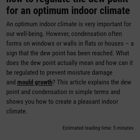
for an optimum indoor climate
An optimum indoor climate is very important for
our well-being. However, condensation often
forms on windows or walls in flats or houses – a
sign that the dew point has been reached. What
does the dew point actually mean and how can it
be regulated to prevent moisture damage
and
mould growth
? This article explains the dew
point and condensation in simple terms and
shows you how to create a pleasant indoor
climate.
Estimated reading time: 5 minutes