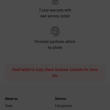
2 year warranty with
own service center
Personal purchase advice
by phone
Feed failed to load, check browser console for more
info
About us
Service
Team
FAQ general