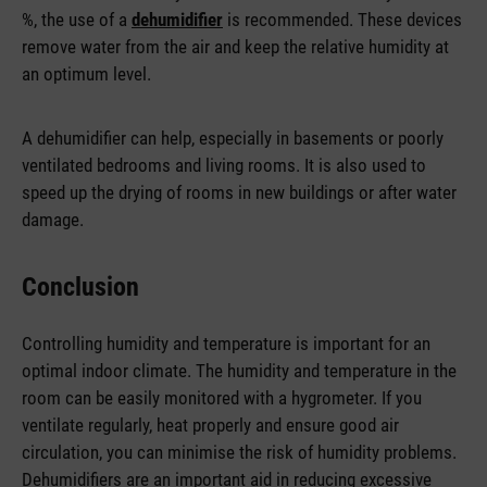
%, the use of a
dehumidifier
is recommended. These devices
remove water from the air and keep the relative humidity at
an optimum level.
A dehumidifier can help, especially in basements or poorly
ventilated bedrooms and living rooms. It is also used to
speed up the drying of rooms in new buildings or after water
damage.
Conclusion
Controlling humidity and temperature is important for an
optimal indoor climate. The humidity and temperature in the
room can be easily monitored with a hygrometer. If you
ventilate regularly, heat properly and ensure good air
circulation, you can minimise the risk of humidity problems.
Dehumidifiers are an important aid in reducing excessive