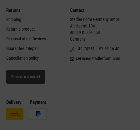
Returns
Contact
Shipping
Stadler Form Germany GmbH
Alt-Heerdt 104
Return a product
40549 Düsseldorf
Disposal of old Devices
Germany
Guarantee / Repair
+49 (0)211 – 97 53 16 40
Cancellation policy
service@stadlerform.com
Revoke a contract
Delivery
Payment