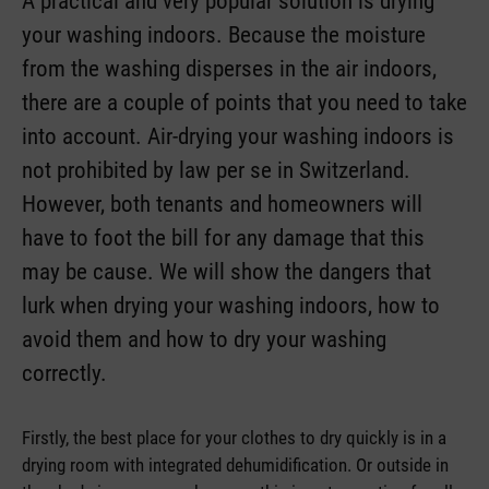
A practical and very popular solution is drying
your washing indoors. Because the moisture
from the washing disperses in the air indoors,
there are a couple of points that you need to take
into account. Air-drying your washing indoors is
not prohibited by law per se in Switzerland.
However, both tenants and homeowners will
have to foot the bill for any damage that this
may be cause. We will show the dangers that
lurk when drying your washing indoors, how to
avoid them and how to dry your washing
correctly.
Firstly, the best place for your clothes to dry quickly is in a
drying room with integrated dehumidification. Or outside in