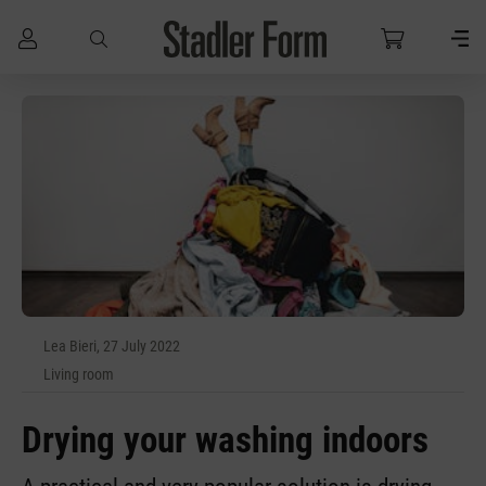
Skip to main content
Lea Bieri, 27 July 2022
Living room
Drying your washing indoors