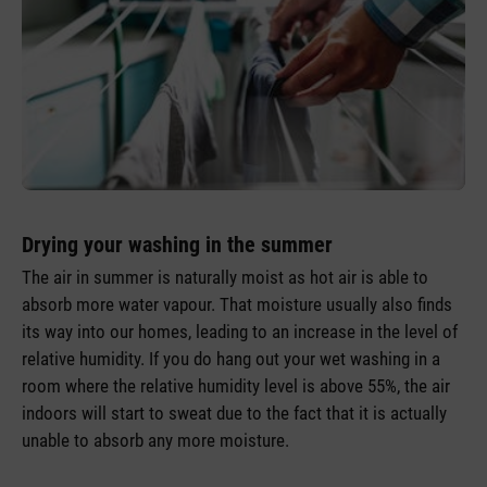
Drying your washing in the summer
The air in summer is naturally moist as hot air is able to
absorb more water vapour. That moisture usually also finds
its way into our homes, leading to an increase in the level of
relative humidity. If you do hang out your wet washing in a
room where the relative humidity level is above 55%, the air
indoors will start to sweat due to the fact that it is actually
unable to absorb any more moisture.