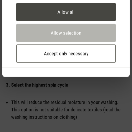
Allow all
2. Ventilate – but do it correctly
Allow selection
Carry out intensive ventilation several times a day
Make sure that there is a through breeze, cross-ventilation
Accept only necessary
helps remove moisture and odours
3. Select the highest spin cycle
This will reduce the residual moisture in your washing.
This option is not suitable for delicate textiles (read the
washing instructions on clothing)