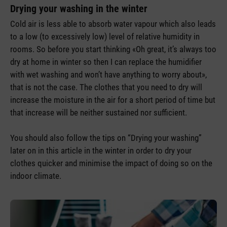
Drying your washing in the winter
Cold air is less able to absorb water vapour which also leads
to a low (to excessively low) level of relative humidity in
rooms. So before you start thinking «Oh great, it’s always too
dry at home in winter so then I can replace the humidifier
with wet washing and won’t have anything to worry about»,
that is not the case. The clothes that you need to dry will
increase the moisture in the air for a short period of time but
that increase will be neither sustained nor sufficient.
You should also follow the tips on “Drying your washing”
later on in this article in the winter in order to dry your
clothes quicker and minimise the impact of doing so on the
indoor climate.