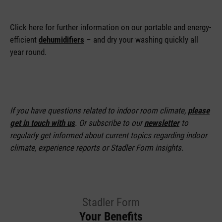
Click here for further information on our portable and energy-
efficient
dehumidifiers
– and dry your washing quickly all
year round.
If you have questions related to indoor room climate,
please
get in touch with us
. Or subscribe to our
newsletter
to
regularly get informed about current topics regarding indoor
climate, experience reports or Stadler Form insights.
Stadler Form
Your Benefits