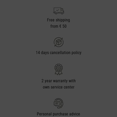
Free shipping
from € 50
14 days cancellation policy
2 year warranty with
own service center
Personal purchase advice