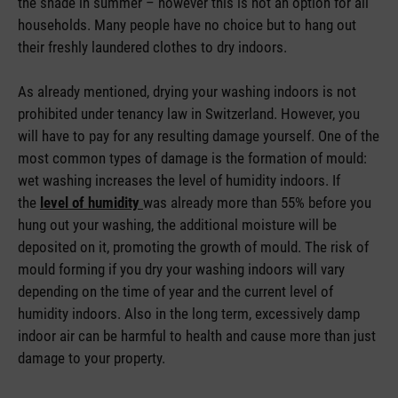
the shade in summer – however this is not an option for all
households. Many people have no choice but to hang out
their freshly laundered clothes to dry indoors.
As already mentioned, drying your washing indoors is not
prohibited under tenancy law in Switzerland. However, you
will have to pay for any resulting damage yourself. One of the
most common types of damage is the formation of mould:
wet washing increases the level of humidity indoors. If
the
level of humidity
was already more than 55% before you
hung out your washing, the additional moisture will be
deposited on it, promoting the growth of mould. The risk of
mould forming if you dry your washing indoors will vary
depending on the time of year and the current level of
humidity indoors. Also in the long term, excessively damp
indoor air can be harmful to health and cause more than just
damage to your property.