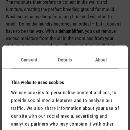
The moisture then prefers to collect in the walls and
furniture, creating the perfect breeding ground for mould.
Washing remains damp for a long time and will start to
smell. Doing the laundry becomes an ordeal – but it doesn’t
have to be that way. With a
dehumidifier
, you can remove
excess moisture from the air in the room and from your
clothes – and your washing will dry in no time at all. Quick
tip for the height of summer: when it’s really hot outside, we
Consent
Details
About
recommend only keeping your dehumidifier on for as long
and as little as necessary as it will give off additional heat.
This website uses cookies
We use cookies to personalise content and ads, to
provide social media features and to analyse our
traffic. We also share information about your use of
our site with our social media, advertising and
analytics partners who may combine it with other