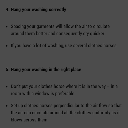
4. Hang your washing correctly
Spacing your garments will allow the air to circulate
around them better and consequently dry quicker
If you have a lot of washing, use several clothes horses
5. Hang your washing in the right place
Don’t put your clothes horse where it is in the way – in a
room with a window is preferable
Set up clothes horses perpendicular to the air flow so that
the air can circulate around all the clothes uniformly as it
blows across them