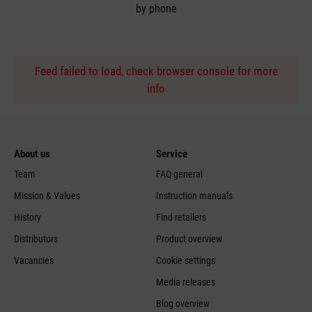
by phone
Feed failed to load, check browser console for more
info
About us
Service
Team
FAQ general
Mission & Values
Instruction manuals
History
Find retailers
Distributors
Product overview
Vacancies
Cookie settings
Media releases
Blog overview