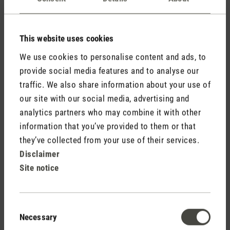
This website uses cookies
We use cookies to personalise content and ads, to
provide social media features and to analyse our
traffic. We also share information about your use of
our site with our social media, advertising and
analytics partners who may combine it with other
information that you’ve provided to them or that
they’ve collected from your use of their services.
Disclaimer
Site notice
Consent
Necessary
Selection