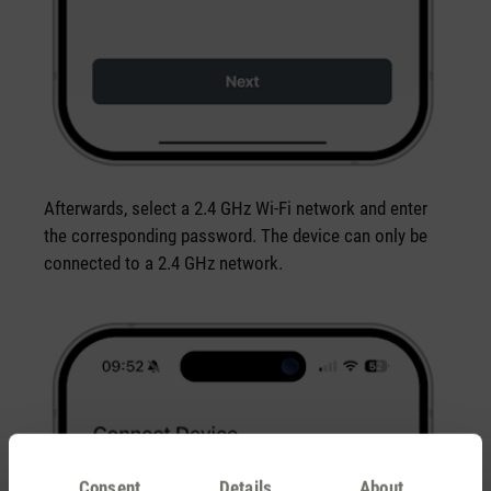
Afterwards, select a 2.4 GHz Wi-Fi network and enter
the corresponding password. The device can only be
connected to a 2.4 GHz network.
Consent
Details
About