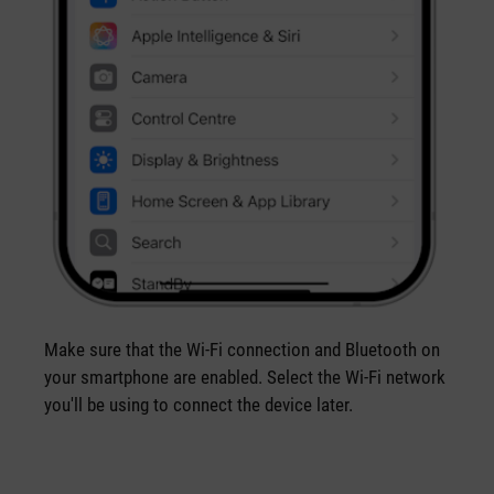
Make sure that the Wi-Fi connection and Bluetooth on
your smartphone are enabled. Select the Wi-Fi network
you'll be using to connect the device later.