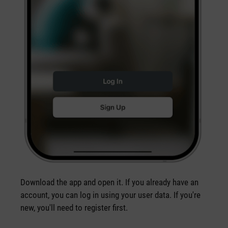
Download the app and open it. If you already have an
account, you can log in using your user data. If you're
new, you'll need to register first.