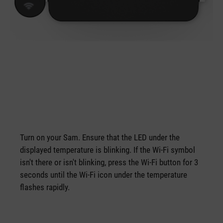
Turn on your Sam. Ensure that the LED under the
displayed temperature is blinking. If the Wi-Fi symbol
isn't there or isn't blinking, press the Wi-Fi button for 3
seconds until the Wi-Fi icon under the temperature
flashes rapidly.