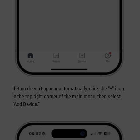
If Sam doesn't appear automatically, click the "+" icon
in the top right corner of the main menu, then select
"Add Device."