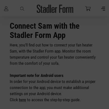
Skip to main content
Connect Sam with the
Stadler Form App
Here, you'll find out how to connect your fan heater
Sam, with the Stadler Form app. Monitor the room
temperature and control your fan heater conveniently
from the comfort of your sofa.
Important note for Android users
In order for your Android device to establish a proper
connection to the app, you must make additional
settings on your Android device.
Click
to access the step-by-step guide.
here