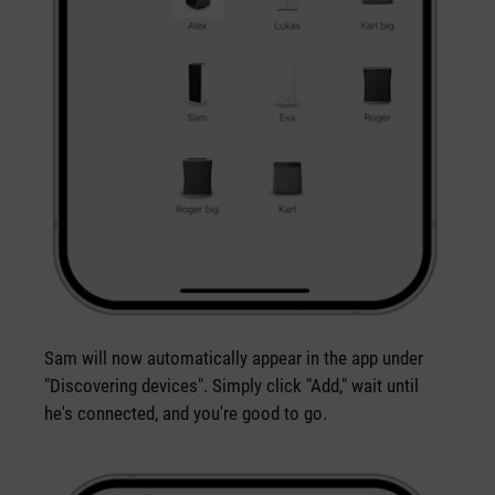
Sam will now automatically appear in the app under
"Discovering devices". Simply click "Add," wait until
he's connected, and you're good to go.