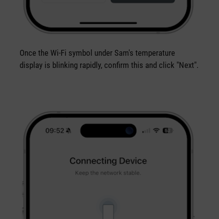
Once the Wi-Fi symbol under Sam's temperature
display is blinking rapidly, confirm this and click "Next".