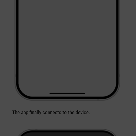
The app finally connects to the device.