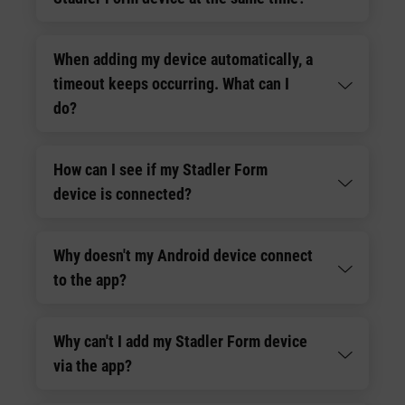
When adding my device automatically, a
timeout keeps occurring. What can I
do?
How can I see if my Stadler Form
device is connected?
Why doesn't my Android device connect
to the app?
Why can't I add my Stadler Form device
via the app?