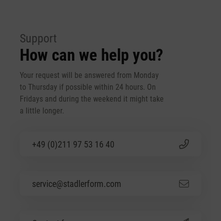
Support
How can we help you?
Your request will be answered from Monday
to Thursday if possible within 24 hours. On
Fridays and during the weekend it might take
a little longer.
+49 (0)211 97 53 16 40
service@stadlerform.com