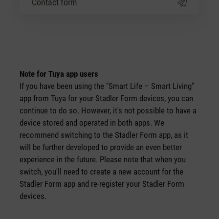
Contact form
Note for Tuya app users
If you have been using the "Smart Life – Smart Living"
app from Tuya for your Stadler Form devices, you can
continue to do so. However, it's not possible to have a
device stored and operated in both apps. We
recommend switching to the Stadler Form app, as it
will be further developed to provide an even better
experience in the future. Please note that when you
switch, you'll need to create a new account for the
Stadler Form app and re-register your Stadler Form
devices.