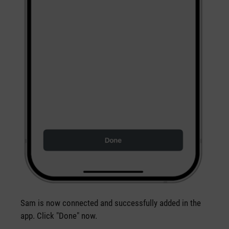
Sam is now connected and successfully added in the
app. Click "Done" now.