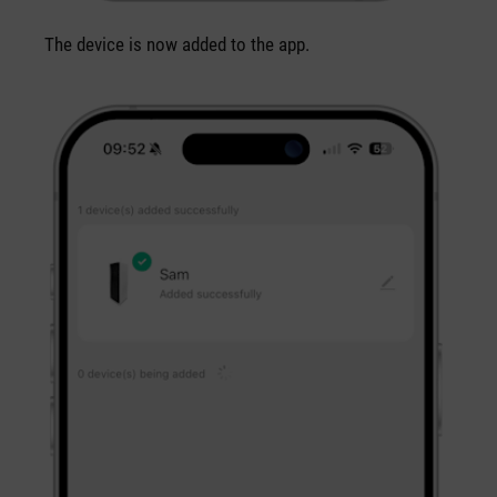
The device is now added to the app.