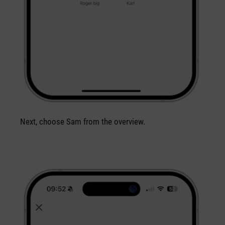
Next, choose Sam from the overview.