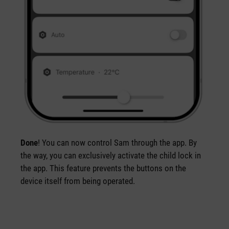
Done
! You can now control Sam through the app. By
the way, you can exclusively activate the child lock in
the app. This feature prevents the buttons on the
device itself from being operated.