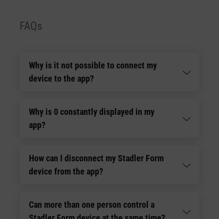
FAQs
Why is it not possible to connect my
device to the app?
Why is 0 constantly displayed in my
app?
How can I disconnect my Stadler Form
device from the app?
Can more than one person control a
Stadler Form device at the same time?