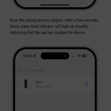
Now, the pairing process begins. After a few seconds,
Sam's water level indicator will light up steadily,
indicating that the app has located the device.