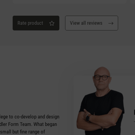
Rate product
View all reviews
vilege to co-develop and design
tadler Form Team. What began
 small but fine range of