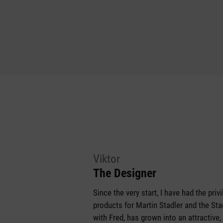
Viktor
The Designer
Since the very start, I have had the pri
products for Martin Stadler and the S
with Fred, has grown into an attractive,