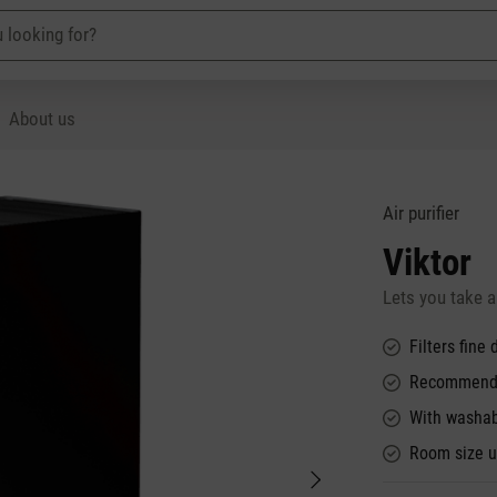
About us
Air purifier
Viktor
Lets you take a
Filters fine
Recommended
With washabl
Room size u