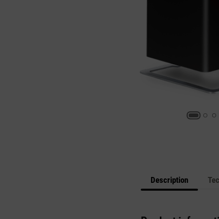
Description
Tec