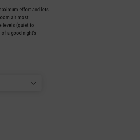
h maximum effort and lets
 room air most
 levels (quiet to
 of a good night’s