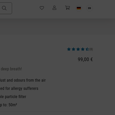
EN
(8)
Average rating of 4.5 out of 5 stars
99,00 €
 deep breath!
 dust and odours from the air
 for allergy sufferers
e particle filter
p to: 50m²