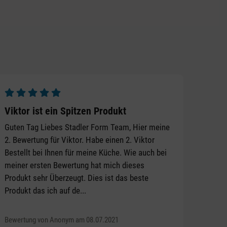
Average rating of 5 out of 5 stars
Viktor ist ein Spitzen Produkt
Guten Tag Liebes Stadler Form Team, Hier meine
2. Bewertung für Viktor. Habe einen 2. Viktor
Bestellt bei Ihnen für meine Küche. Wie auch bei
meiner ersten Bewertung hat mich dieses
Produkt sehr Überzeugt. Dies ist das beste
Produkt das ich auf de...
Bewertung von Anonym am 08.07.2021