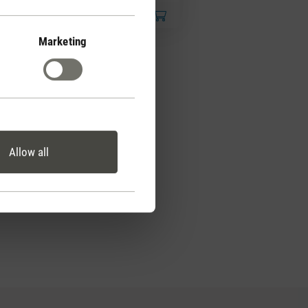
Marketing
Allow all