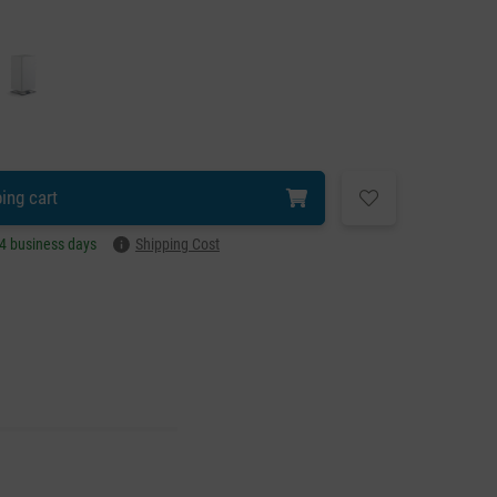
ing cart
–4 business days
Shipping Cost