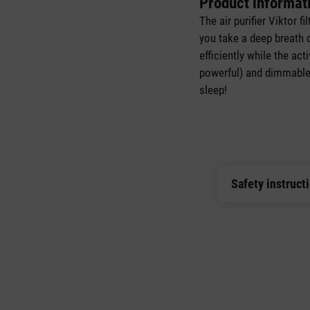
Product informat
The air purifier Viktor f
you take a deep breath 
efficiently while the ac
powerful) and dimmable n
sleep!
Safety instruct