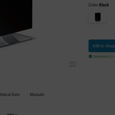
Color
Black
Add to shopp
Delivered in 2
hnical Data
Manuals