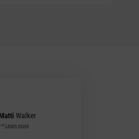
Matti
Walker
Learn more