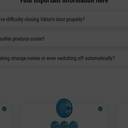
Find important information here
ve difficulty closing Viktor's door properly?
purifier produce ozone?
king strange noises or even switching off automatically?