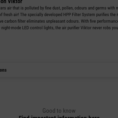
ion Viktor
ilters air that is polluted by fine dust, pollen, odours and germs wit
of fresh air! The specially developed HPP Filter System purifies the
tive carbon filter eliminates unpleasant odours. With five performance
ight-mode LED control lights, the air purifier Viktor never robs you
ions
Good to know