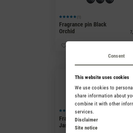
(1)
Average rating of 5 out of 5 stars
Fragrance pin Black
Orchid
7,
Consent
This website uses cookies
We use cookies to personali
share information about you
combine it with other infor
services.
(0)
Average rating of 5 out of 5 stars
Fragrance pin Red
Disclaimer
Jasmine
7,
Site notice