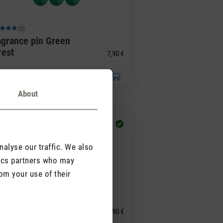
(0)
ge rating of 5 out of 5 stars
agrance pin Green
rest
7,90 €
About
alyse our traffic. We also
tics partners who may
om your use of their
(0)
ge rating of 5 out of 5 stars
agrance pin Yellow
illa
7,90 €