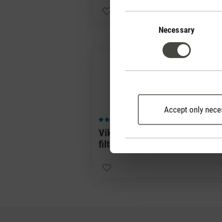
Consent
Selection
Necessary
Accept only nece
(0)
Average rating of 5 out of 5 stars
Viktor replacement
filters
25,