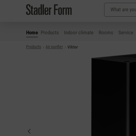
Home
Products
Indoor climate
Rooms
Service
Products
Air purifier
Viktor
p to main content
Skip to search
Skip to main navigation
Skip image gallery