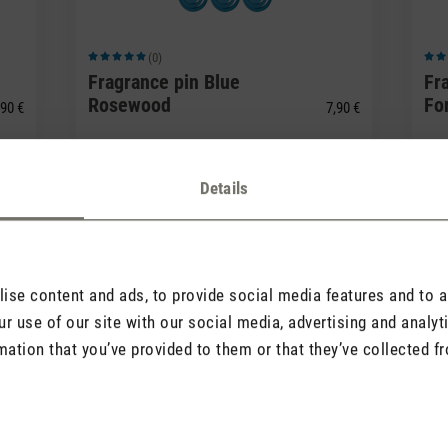
(0)
Average rating of 5 out of 5 stars
Avera
Fragrance pin Blue
Fr
Rosewood
Fo
90 €
7,90 €
Details
se content and ads, to provide social media features and to an
r use of our site with our social media, advertising and analy
mation that you’ve provided to them or that they’ve collected fr
(0)
Average rating of 5 out of 5 stars
Avera
Fragrance pin White
Fr
Amber
Van
90 €
7,90 €