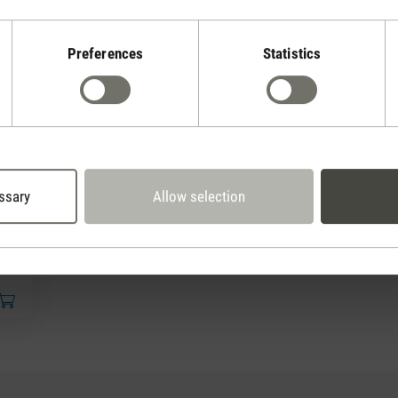
Preferences
Statistics
ssary
Allow selection
50 €