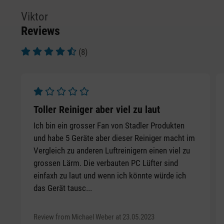
Viktor
Reviews
(8)
Average rating of 4.5 out of 5 stars
Average rating of 1 out of 5 stars
Toller Reiniger aber viel zu laut
Ich bin ein grosser Fan von Stadler Produkten
und habe 5 Geräte aber dieser Reiniger macht im
Vergleich zu anderen Luftreinigern einen viel zu
grossen Lärm. Die verbauten PC Lüfter sind
einfaxh zu laut und wenn ich könnte würde ich
das Gerät tausc...
Review from Michael Weber at 23.05.2023