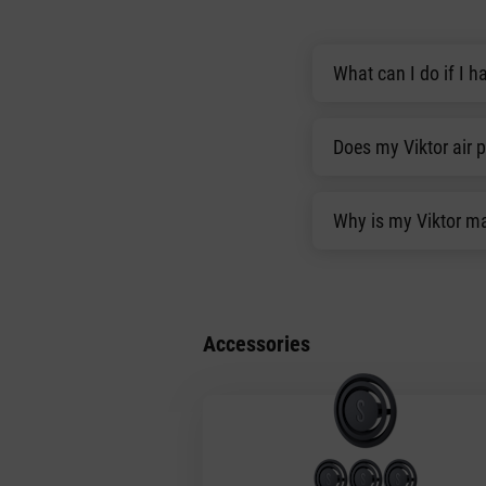
What can I do if I ha
Does my Viktor air 
Why is my Viktor ma
Accessories