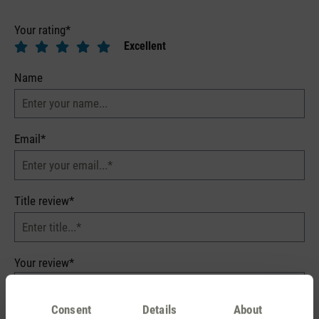
Your rating*
Excellent
Name
Email*
Title review*
Your review*
Consent
Details
About