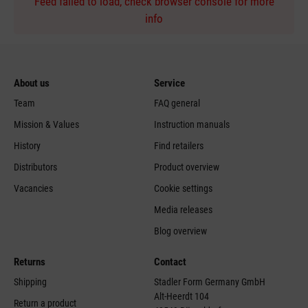
Feed failed to load, check browser console for more
info
About us
Service
Team
FAQ general
Mission & Values
Instruction manuals
History
Find retailers
Distributors
Product overview
Vacancies
Cookie settings
Media releases
Blog overview
Returns
Contact
Shipping
Stadler Form Germany GmbH
Alt-Heerdt 104
Return a product