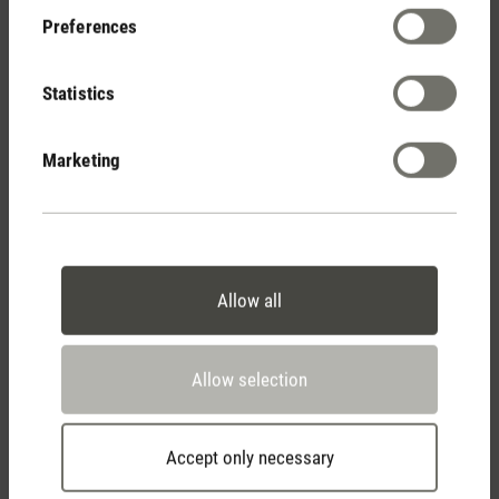
Preferences
Show reviews
Statistics
Marketing
Allow all
Stadler Form
Your Benefits
Allow selection
Accept only necessary
Free shipping