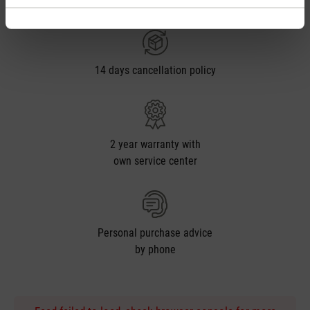
from € 50
14 days cancellation policy
2 year warranty with
own service center
Personal purchase advice
by phone