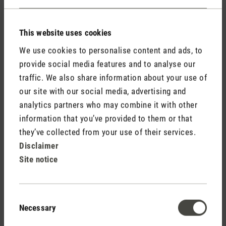
This website uses cookies
We use cookies to personalise content and ads, to
provide social media features and to analyse our
traffic. We also share information about your use of
Do not display my name (your e-mail address will never
our site with our social media, advertising and
be displayed).
analytics partners who may combine it with other
information that you’ve provided to them or that
they’ve collected from your use of their services.
Disclaimer
Site notice
Fields marked with asterisks (*) are required.
Consent
Necessary
Selection
Cancel
Submit