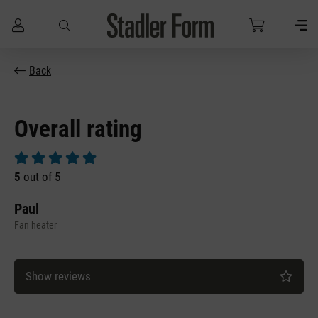
Skip to main content
Back
Overall rating
Average rating of 5 out of 5 stars
5
out of 5
Paul
Fan heater
Show reviews