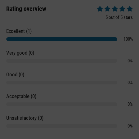
Rating overview
Average rating of 5 
5 out of 5 stars
Excellent (1)
100%
Very good (0)
0%
Good (0)
0%
Acceptable (0)
0%
Unsatisfactory (0)
0%