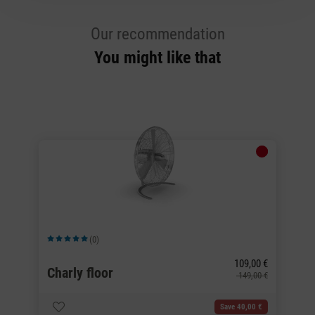
Our recommendation
You might like that
(0)
Average rating of 5 out of 5 stars
Av
109,00 €
Charly floor
C
0 €
149,00 €
Save 40,00 €