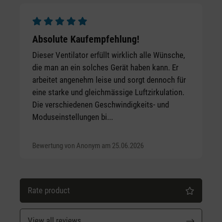
Average rating of 5 out of 5 stars
Absolute Kaufempfehlung!
Dieser Ventilator erfüllt wirklich alle Wünsche,
die man an ein solches Gerät haben kann. Er
arbeitet angenehm leise und sorgt dennoch für
eine starke und gleichmässige Luftzirkulation.
Die verschiedenen Geschwindigkeits- und
Moduseinstellungen bi...
Bewertung von Anonym am 25.06.2026
Rate product
View all reviews