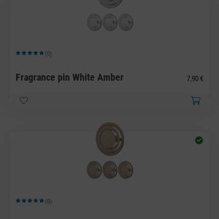
(0)
Average rating of 5 out of 5 stars
Fragrance pin White Amber
7,90 €
(0)
Average rating of 5 out of 5 stars