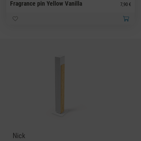
Fragrance pin Yellow Vanilla
7,90 €
Nick