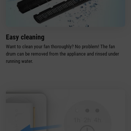
Easy cleaning
Want to clean your fan thoroughly? No problem! The fan
drum can be removed from the appliance and rinsed under
running water.