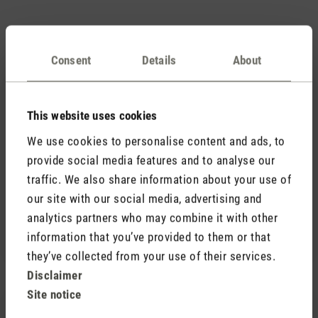
Accessories
Consent
Details
About
This website uses cookies
We use cookies to personalise content and ads, to
provide social media features and to analyse our
(1)
traffic. We also share information about your use of
Average rating of 5 out of 5 stars
our site with our social media, advertising and
Fragrance pin Black Orchid
7,90 €
analytics partners who may combine it with other
information that you’ve provided to them or that
they’ve collected from your use of their services.
Disclaimer
Site notice