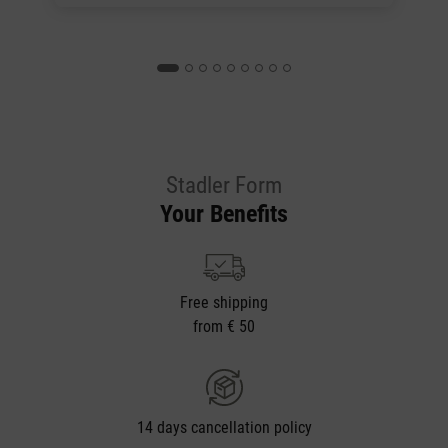
Stadler Form
Your Benefits
Free shipping
from € 50
14 days cancellation policy