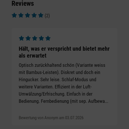
Reviews
(2)
Average rating of 5 out of 5 stars
Average rating of 5 out of 5 stars
Hält, was er verspricht und bietet mehr
als erwartet
Optisch zurückhaltend schön (Variante weiss
mit Bambus-Leisten). Diskret und doch ein
Hingucker. Sehr leise. Schlaf-Modus und
weitere Varianten. Effizient in der Luft-
Umwälzung/Erfrischung. Einfach in der
Bedienung. Fernbedienung (mit sep. Aufbewa...
Bewertung von Anonym am 03.07.2026