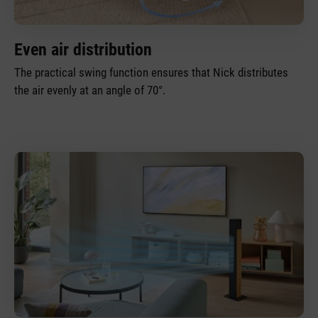
Even air distribution
The practical swing function ensures that Nick distributes
the air evenly at an angle of 70°.