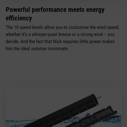
Powerful performance meets energy
efficiency
The 10 speed levels allow you to customise the wind speed,
whether it's a whisper-quiet breeze or a strong wind – you
decide. And the fact that Nick requires little power makes
him the ideal summer roommate.