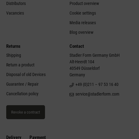
Team
FAQ general
Mission & Values
Instruction manuals
History
Find retailers
Distributors
Product overview
Vacancies
Cookie settings
Media releases
Blog overview
Returns
Contact
Shipping
Stadler Form Germany GmbH
Alt-Heerdt 104
Return a product
40549 Düsseldorf
Disposal of old Devices
Germany
Guarantee / Repair
+49 (0)211 – 97 53 16 40
Cancellation policy
service@stadlerform.com