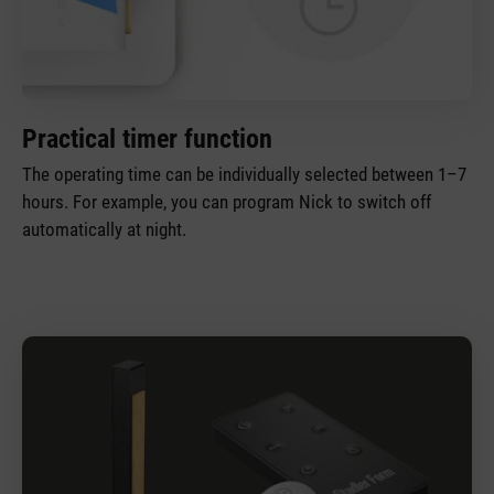
Practical timer function
The operating time can be individually selected between 1–7
hours. For example, you can program Nick to switch off
automatically at night.