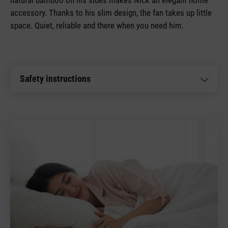
accessory. Thanks to his slim design, the fan takes up little
space. Quiet, reliable and there when you need him.
Safety instructions