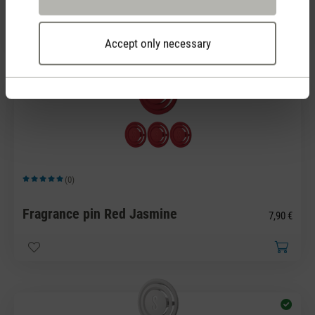
Fragrance pin Green Forest
7,90 €
Accept only necessary
(0)
Average rating of 5 out of 5 stars
Fragrance pin Red Jasmine
7,90 €