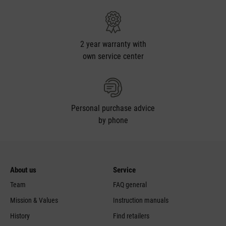
2 year warranty with
own service center
Personal purchase advice
by phone
Feed failed to load, check browser console for more
info
About us
Service