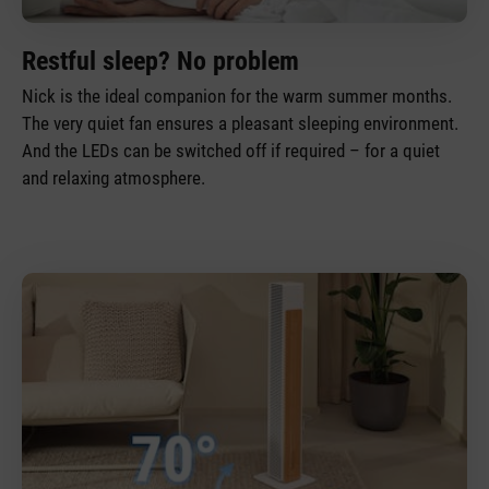
Restful sleep? No problem
Nick is the ideal companion for the warm summer months.
The very quiet fan ensures a pleasant sleeping environment.
And the LEDs can be switched off if required – for a quiet
and relaxing atmosphere.