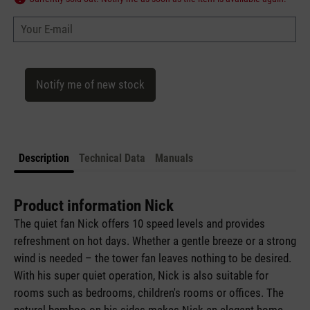
Your E-mail
Notify me of new stock
Description
Technical Data
Manuals
Product information Nick
The quiet fan Nick offers 10 speed levels and provides
refreshment on hot days. Whether a gentle breeze or a strong
wind is needed – the tower fan leaves nothing to be desired.
With his super quiet operation, Nick is also suitable for
rooms such as bedrooms, children's rooms or offices. The
natural bamboo on his sides makes Nick an elegant home