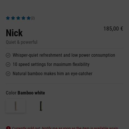
(2)
Average rating of 5 out of 5 stars
185,00 €
Nick
Quiet & powerful
Whisper-quiet refreshment and low power consumption
10 speed settings for maximum flexibility
Natural bamboo makes him an eye-catcher
Color
Bamboo white
Currently sold out. Notify me as soon as the item is available again.