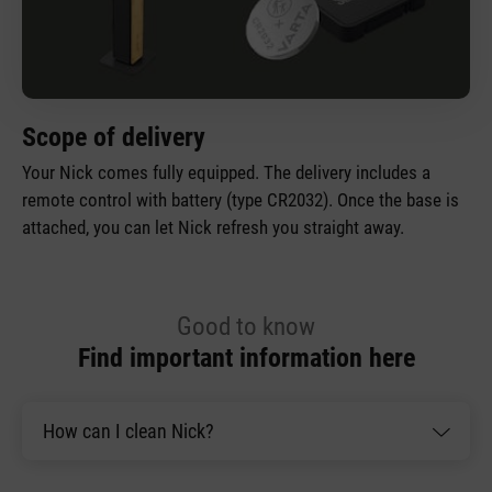
Scope of delivery
Your Nick comes fully equipped. The delivery includes a
remote control with battery (type CR2032). Once the base is
attached, you can let Nick refresh you straight away.
Good to know
Find important information here
How can I clean Nick?