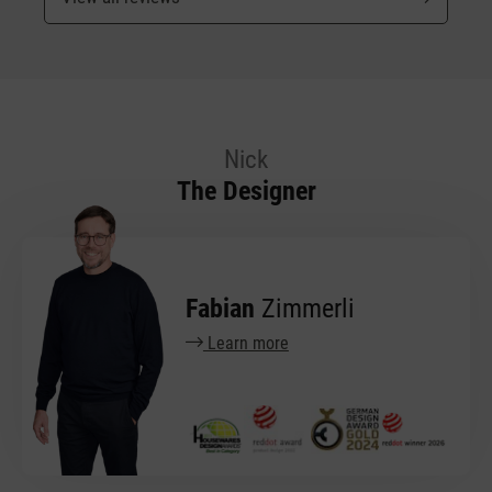
Nick
The Designer
Fabian
Zimmerli
Learn more