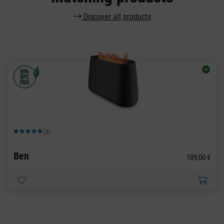
Discover all products
(5)
Average rating of 5 out of 5 stars
Ben
109,00 €