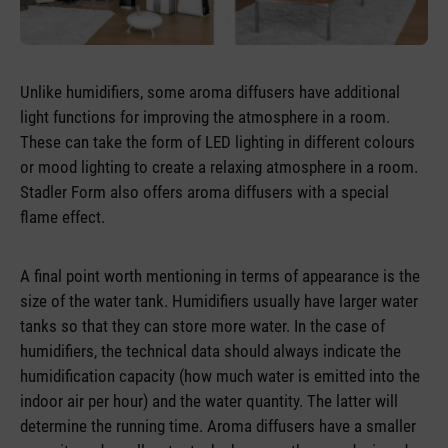
Unlike humidifiers, some aroma diffusers have additional
light functions for improving the atmosphere in a room.
These can take the form of LED lighting in different colours
or mood lighting to create a relaxing atmosphere in a room.
Stadler Form also offers aroma diffusers with a special
flame effect.
A final point worth mentioning in terms of appearance is the
size of the water tank. Humidifiers usually have larger water
tanks so that they can store more water. In the case of
humidifiers, the technical data should always indicate the
humidification capacity (how much water is emitted into the
indoor air per hour) and the water quantity. The latter will
determine the running time. Aroma diffusers have a smaller