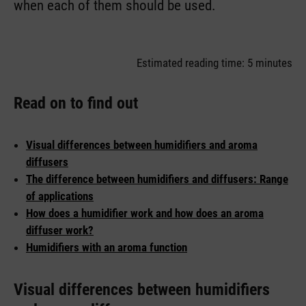
when each of them should be used.
Estimated reading time: 5 minutes
Read on to find out
Visual differences between humidifiers and aroma
diffusers
The difference between humidifiers and diffusers: Range
of applications
How does a humidifier work and how does an aroma
diffuser work?
Humidifiers with an aroma function
Visual differences between humidifiers