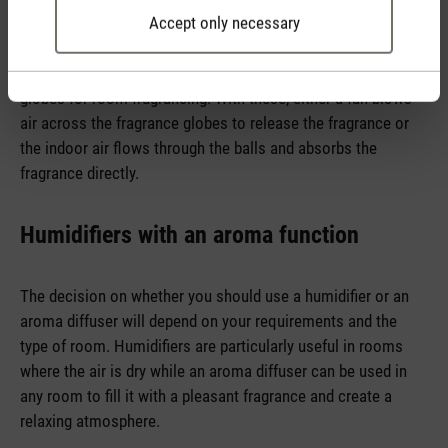
Accept only necessary
use a membrane to split water and essential oil into tiny
droplets which are emitted into the room. In the case of
aroma diffusers based on evaporation, we use fragrance
globes for room fragrancing. With these, either a fan blows
air across the fragrance globes to release the fragrance or
the indoor air flows through the balls and absorbs the
fragrance directly.
Humidifiers with an aroma function
The decision on whether you should use a humidifier or an
aroma diffuser will depend on your requirements and the
type of room. Humidifiers are particularly useful in rooms
where the air is dry while an aroma diffuser can be used in
any room to fill it with a pleasant fragrance and create a
relaxing atmosphere.