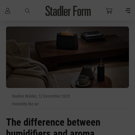
Skip to main content
Nadine Walder, 12 December 2025
Humidify the air
The difference between
humidifiers and aroma