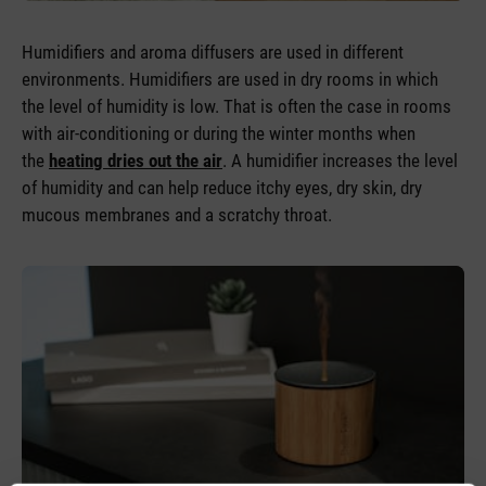
Humidifiers and aroma diffusers are used in different
environments. Humidifiers are used in dry rooms in which
the level of humidity is low. That is often the case in rooms
with air-conditioning or during the winter months when
the
heating dries out the air
. A humidifier increases the level
of humidity and can help reduce itchy eyes, dry skin, dry
mucous membranes and a scratchy throat.