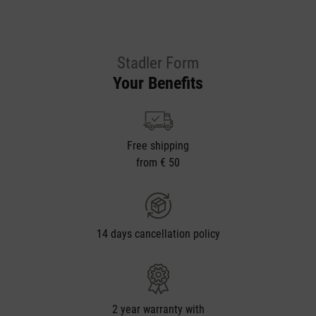
Stadler Form
Your Benefits
Free shipping
from € 50
14 days cancellation policy
2 year warranty with