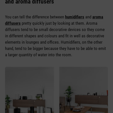
and aroma diffusers
You can tell the difference between
humidifiers
and
aroma
diffusers
pretty quickly just by looking at them. Aroma
diffusers tend to be small decorative devices so they come
in different shapes and colours and fit in well as decorative
elements in lounges and offices. Humidifiers, on the other
hand, tend to be bigger because they have to be able to emit
a larger quantity of water into the room.