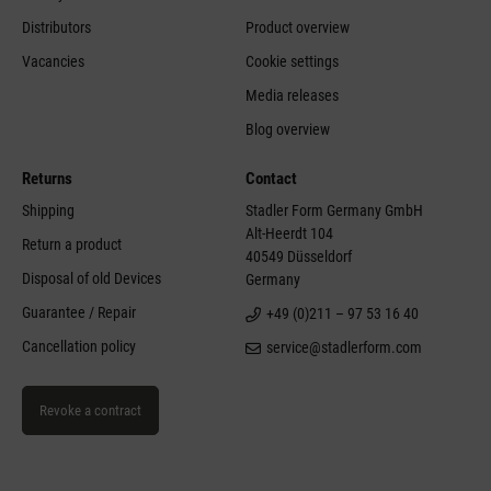
Distributors
Product overview
Vacancies
Cookie settings
Media releases
Blog overview
Returns
Contact
Shipping
Stadler Form Germany GmbH
Alt-Heerdt 104
Return a product
40549 Düsseldorf
Disposal of old Devices
Germany
Guarantee / Repair
+49 (0)211 – 97 53 16 40
Cancellation policy
service@stadlerform.com
Revoke a contract