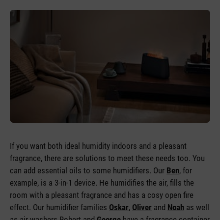
If you want both ideal humidity indoors and a pleasant
fragrance, there are solutions to meet these needs too. You
can add essential oils to some humidifiers. Our
Ben
, for
example, is a 3-in-1 device. He humidifies the air, fills the
room with a pleasant fragrance and has a cosy open fire
effect. Our humidifier families
Oskar
,
Oliver
and
Noah
as well
as air washers Robert and
George
have a fragrance container