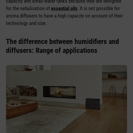
capacity and small water tanks because they are designed
for the nebulisation of
essential oils
. It is not possible for
aroma diffusers to have a high capacity on account of their
technology and size.
The difference between humidifiers and
diffusers: Range of applications