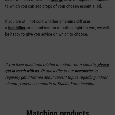
to which you can add drops of your chosen essential oil.
If you are still not sure whether an
aroma diffuser
,
a
humidifier
or a combination of both is right for you, we will
be happy to give you advice on which to choose.
If you have questions related to indoor room climate,
please
get in touch with us
. Or subscribe to our
newsletter
to
regularly get informed about current topics regarding indoor
climate, experience reports or Stadler Form insights.
Matching products