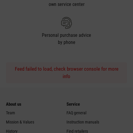
own service center
Personal purchase advice
by phone
Feed failed to load, check browser console for more
info
About us
Service
Team
FAQ general
Mission & Values
Instruction manuals
History
Find retailers