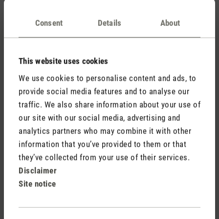
Consent
Details
About
Aroma diffusers, on the other hand, are suitable for people
who want their room to smell good and want to enjoy
the
benefits of essential oils
. An aroma diffuser can be used
This website uses cookies
in any room you want to fill with fragrance. The use of
We use cookies to personalise content and ads, to
essential oils with an aroma diffuser can help improve your
provide social media features and to analyse our
mood, relieve stress and create a relaxing atmosphere in a
traffic. We also share information about your use of
room.
our site with our social media, advertising and
analytics partners who may combine it with other
How does a humidifier work and how does
information that you’ve provided to them or that
an aroma diffuser work?
they’ve collected from your use of their services.
Disclaimer
Site notice
Humidifiers and aroma diffusers have different functions:
humidifiers increase the level of humidity in order to improve
well-being and health while aroma diffusers diffuse essential