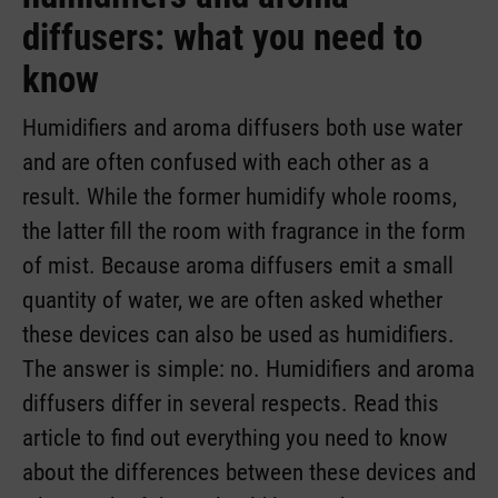
diffusers: what you need to
know
Humidifiers and aroma diffusers both use water
and are often confused with each other as a
result. While the former humidify whole rooms,
the latter fill the room with fragrance in the form
of mist. Because aroma diffusers emit a small
quantity of water, we are often asked whether
these devices can also be used as humidifiers.
The answer is simple: no. Humidifiers and aroma
diffusers differ in several respects. Read this
article to find out everything you need to know
about the differences between these devices and