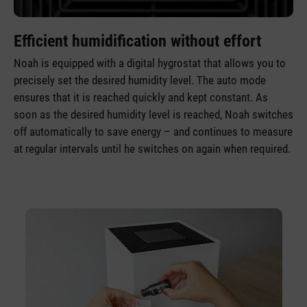
Efficient humidification without effort
Noah is equipped with a digital hygrostat that allows you to
precisely set the desired humidity level. The auto mode
ensures that it is reached quickly and kept constant. As
soon as the desired humidity level is reached, Noah switches
off automatically to save energy – and continues to measure
at regular intervals until he switches on again when required.