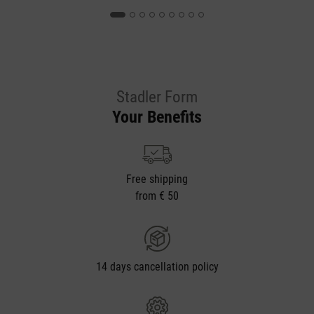
Stadler Form
Your Benefits
Free shipping
from € 50
14 days cancellation policy