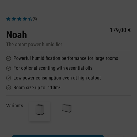
(5)
Average rating of 4.6 out of 5 stars
179,00 €
Noah
The smart power humidifier
Powerful humidification performance for large rooms
For optional scenting with essential oils
Low power consumption even at high output
Room size up to: 110m²
Variants