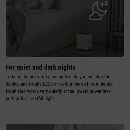
For quiet and dark nights
To keep the bedroom pleasantly dark, you can dim the
display and Noah's LEDs or switch them off completely.
Noah also works very quietly at the lowest power level –
perfect for a restful night.