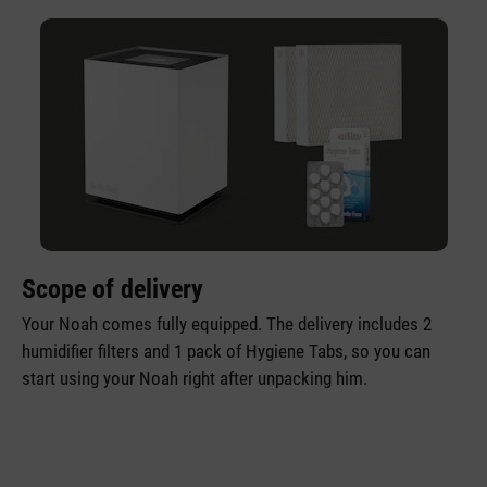
Scope of delivery
Your Noah comes fully equipped. The delivery includes 2
humidifier filters and 1 pack of Hygiene Tabs, so you can
start using your Noah right after unpacking him.