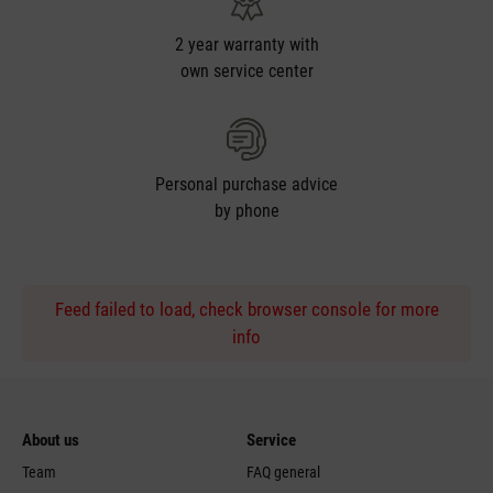
2 year warranty with
own service center
Personal purchase advice
by phone
Feed failed to load, check browser console for more
info
About us
Service
Team
FAQ general