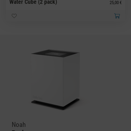
Water Cube (2 pack)
25,00 €
Noah