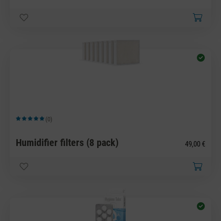
(0)
Average rating of 5 out of 5 stars
Humidifier filters (8 pack)
49,00 €