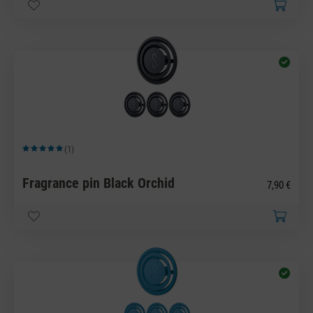
(1)
Average rating of 5 out of 5 stars
Fragrance pin Black Orchid
7,90 €