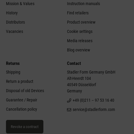
Mission & Values
Instruction manuals
History
Find retailers
Distributors
Product overview
Vacancies
Cookie settings
Media releases
Blog overview
Returns
Contact
Shipping
Stadler Form Germany GmbH
Alt-Heerdt 104
Return a product
40549 Düsseldorf
Disposal of old Devices
Germany
Guarantee / Repair
+49 (0)211 – 97 53 16 40
Cancellation policy
service@stadlerform.com
Revoke a contract