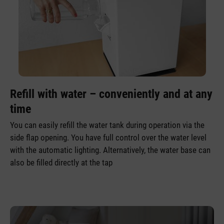
Refill with water – conveniently and at any
time
You can easily refill the water tank during operation via the
side flap opening. You have full control over the water level
with the automatic lighting. Alternatively, the water base can
also be filled directly at the tap