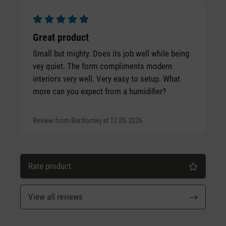
Average rating of 5 out of 5 stars
Great product
Small but mighty. Does its job well while being
vey quiet. The form compliments modern
interiors very well. Very easy to setup. What
more can you expect from a humidifier?
Review from Bartłomiej at 12.05.2026
Rate product
View all reviews