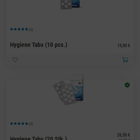
(0)
Average rating of 5 out of 5 stars
Hygiene Tabs (10 pcs.)
15,90 €
(0)
Average rating of 5 out of 5 stars
26,50 €
Hygiene Tabs (20 Stk.)