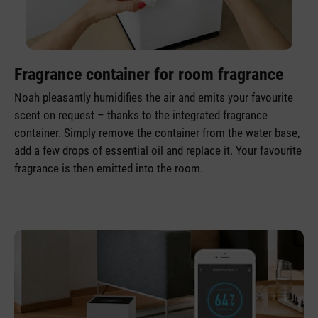
Fragrance container for room fragrance
Noah pleasantly humidifies the air and emits your favourite
scent on request – thanks to the integrated fragrance
container. Simply remove the container from the water base,
add a few drops of essential oil and replace it. Your favourite
fragrance is then emitted into the room.