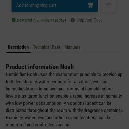
Add to shopping cart
Shipping Cost
Delivered in 2–4 business days
Description
Technical Data
Manuals
Product information Noah
Humidifier Noah uses the evaporation principle to provide up
to 8 deciliters of water per hour for a natural, even air
humidification in large and high rooms. 4 humidification
levels plus turbo function enable a rapid increase in humidity
with low power consumption. An optional scent can be
distributed throughout the room with the fragrance container.
Humidity, water level and other device functions can be
monitored and controlled via app.