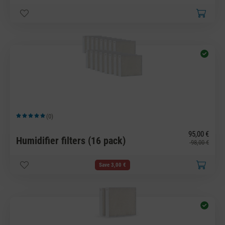
(0)
Average rating of 5 out of 5 stars
95,00 €
Humidifier filters (16 pack)
98,00 €
Save 3,00 €