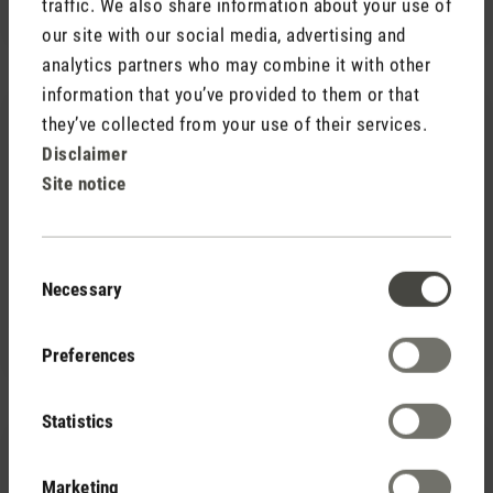
traffic. We also share information about your use of
our site with our social media, advertising and
analytics partners who may combine it with other
information that you’ve provided to them or that
they’ve collected from your use of their services.
Disclaimer
Site notice
(0)
Average rating of 5 out of 5 stars
Consent
Necessary
Selection
Fragrance pin Red Jasmine
7,90 €
Preferences
Statistics
Marketing