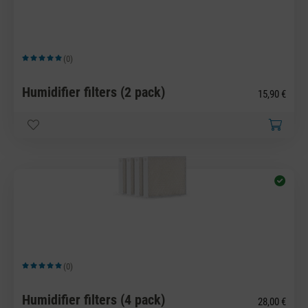
(0)
Average rating of 5 out of 5 stars
Humidifier filters (2 pack)
15,90 €
(0)
Average rating of 5 out of 5 stars
Humidifier filters (4 pack)
28,00 €