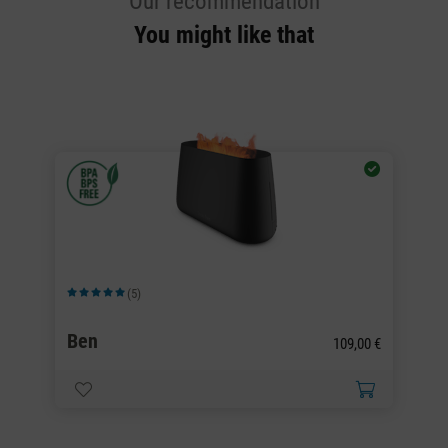
Our recommendation
You might like that
(5)
Average rating of 5 out of 5 stars
Av
Ben
B
0 €
109,00 €