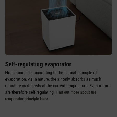
Self-regulating evaporator
Noah humidifies according to the natural principle of
evaporation. As in nature, the air only absorbs as much
moisture as it needs at the current temperature. Evaporators
are therefore self-regulating.
Find out more about the
evaporator principle here.