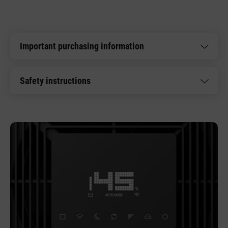
Important purchasing information
Safety instructions