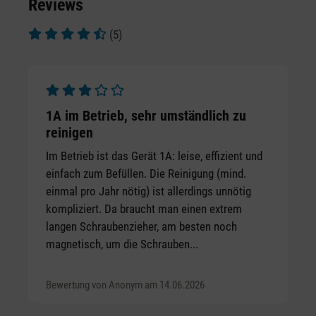
Reviews
(5)
Average rating of 4.6 out of 5 stars
Average rating of 3 out of 5 stars
1A im Betrieb, sehr umständlich zu
reinigen
Im Betrieb ist das Gerät 1A: leise, effizient und
einfach zum Befüllen. Die Reinigung (mind.
einmal pro Jahr nötig) ist allerdings unnötig
kompliziert. Da braucht man einen extrem
langen Schraubenzieher, am besten noch
magnetisch, um die Schrauben...
Bewertung von Anonym am 14.06.2026