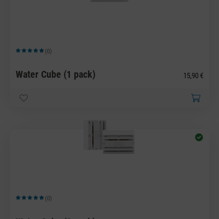
(0)
Average rating of 5 out of 5 stars
Water Cube (1 pack)
15,90 €
(0)
Average rating of 5 out of 5 stars