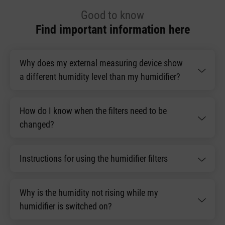
Good to know
Find important information here
Why does my external measuring device show
a different humidity level than my humidifier?
How do I know when the filters need to be
changed?
Instructions for using the humidifier filters
Why is the humidity not rising while my
humidifier is switched on?