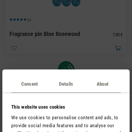
(0)
Average rating of 5 out of 5 stars
Fragrance pin Blue Rosewood
7,90 €
Consent
Details
About
This website uses cookies
(0)
Average rating of 5 out of 5 stars
We use cookies to personalise content and ads, to
Fragrance pin Green Forest
7,90 €
provide social media features and to analyse our