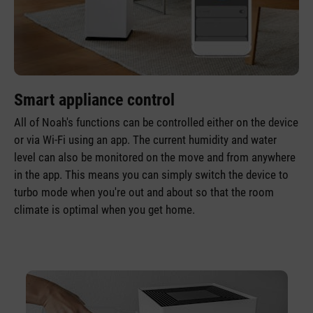
Smart appliance control
All of Noah's functions can be controlled either on the device
or via Wi-Fi using an app. The current humidity and water
level can also be monitored on the move and from anywhere
in the app. This means you can simply switch the device to
turbo mode when you're out and about so that the room
climate is optimal when you get home.