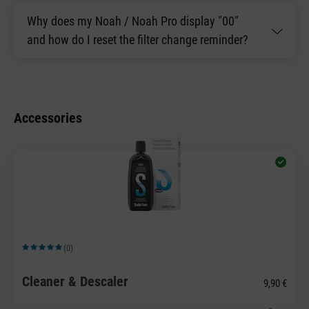
Why does my Noah / Noah Pro display "00"
and how do I reset the filter change reminder?
Accessories
(0)
Average rating of 5 out of 5 stars
Cleaner & Descaler
9,90 €