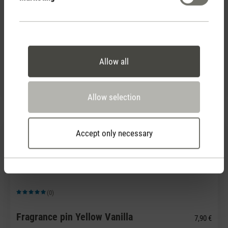
(0)
Average rating of 5 out of 5 stars
Allow all
Fragrance pin White Amber
7,90 €
Allow selection
Accept only necessary
(0)
Average rating of 5 out of 5 stars
Fragrance pin Yellow Vanilla
7,90 €