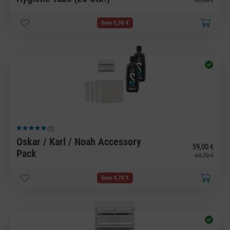
31,80 €
Save 5,30 €
(0)
Average rating of 5 out of 5 stars
Oskar / Karl / Noah Accessory
59,00 €
Pack
63,70 €
Save 4,70 €