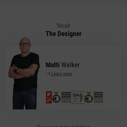
Noah
The Designer
Matti
Walker
Learn more