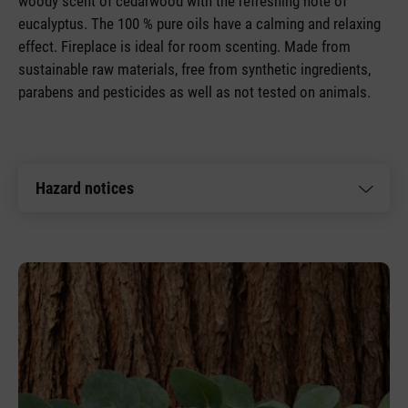
woody scent of cedarwood with the refreshing note of
eucalyptus. The 100 % pure oils have a calming and relaxing
effect. Fireplace is ideal for room scenting. Made from
sustainable raw materials, free from synthetic ingredients,
parabens and pesticides as well as not tested on animals.
Hazard notices