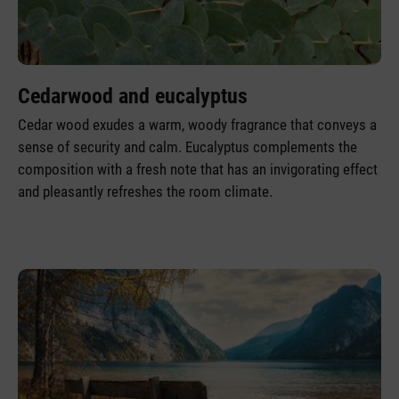
Cedarwood and eucalyptus
Cedar wood exudes a warm, woody fragrance that conveys a
sense of security and calm. Eucalyptus complements the
composition with a fresh note that has an invigorating effect
and pleasantly refreshes the room climate.