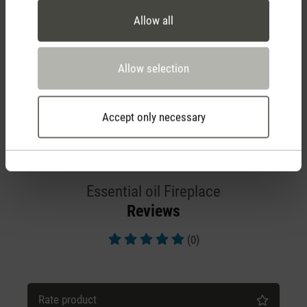
Allow all
Allow selection
Accept only necessary
Essential oil Fireplace
Reviews
(0)
Average rating of 5 out of 5 stars
Rate product