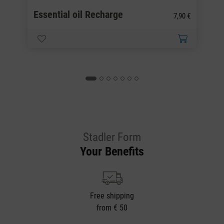
Essential oil Recharge
E
0 €
7,90 €
Stadler Form
Your Benefits
Free shipping
from € 50