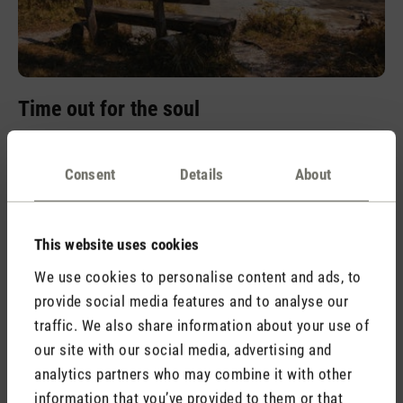
Time out for the soul
The harmonious combination of cedar wood and eucalyptus
creates a balanced fragrance experience. This forest-fresh
Consent
Details
About
and warm scent creates a feeling of balance and invites you
to leave everyday life behind and immerse yourself in an
oasis of calm.
This website uses cookies
We use cookies to personalise content and ads, to
provide social media features and to analyse our
traffic. We also share information about your use of
our site with our social media, advertising and
analytics partners who may combine it with other
information that you’ve provided to them or that