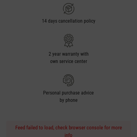
14 days cancellation policy
2 year warranty with
own service center
Personal purchase advice
by phone
Feed failed to load, check browser console for more
info