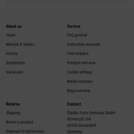
About us
Service
Team
FAQ general
Mission & Values
Instruction manuals
History
Find retailers
Distributors
Product overview
Vacancies
Cookie settings
Media releases
Blog overview
Returns
Contact
Shipping
Stadler Form Germany GmbH
Alt-Heerdt 104
Return a product
40549 Düsseldorf
Disposal of old Devices
Germany