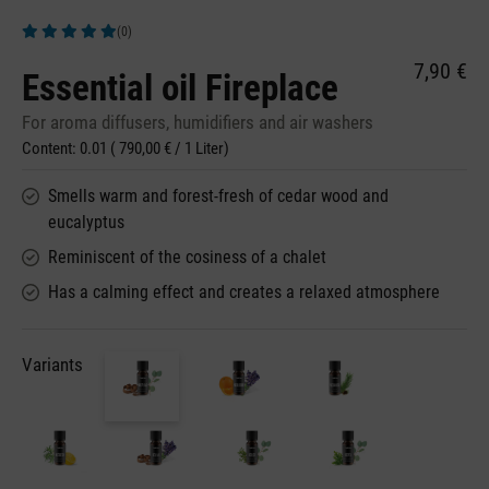
(0)
Average rating of 5 out of 5 stars
7,90 €
Essential oil Fireplace
For aroma diffusers, humidifiers and air washers
Content:
0.01
( 790,00 € / 1 Liter)
Smells warm and forest-fresh of cedar wood and
eucalyptus
Reminiscent of the cosiness of a chalet
Has a calming effect and creates a relaxed atmosphere
Variants