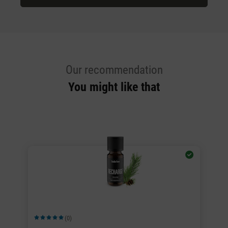
Our recommendation
You might like that
(0)
Average rating of 5 out of 5 stars
Av