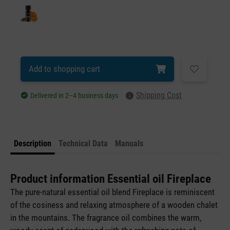
Add to shopping cart
Shipping Cost
Delivered in 2–4 business days
Description
Technical Data
Manuals
Product information Essential oil Fireplace
The pure-natural essential oil blend Fireplace is reminiscent
of the cosiness and relaxing atmosphere of a wooden chalet
in the mountains. The fragrance oil combines the warm,