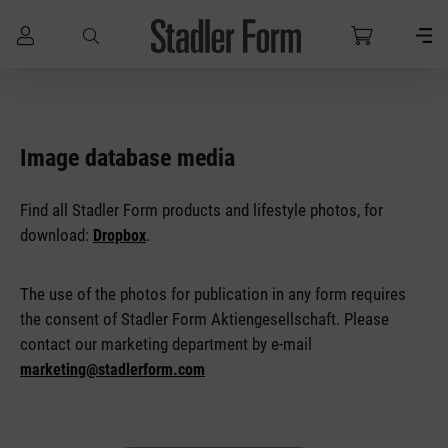
Skip to main content
Image database media
Find all Stadler Form products and lifestyle photos, for
download:
.
Dropbox
The use of the photos for publication in any form requires
the consent of Stadler Form Aktiengesellschaft. Please
contact our marketing department by e-mail
marketing@stadlerform.com