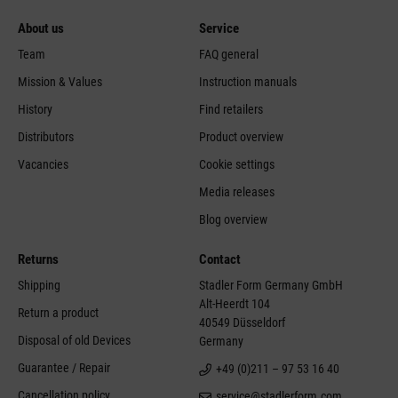
About us
Service
Team
FAQ general
Mission & Values
Instruction manuals
History
Find retailers
Distributors
Product overview
Vacancies
Cookie settings
Media releases
Blog overview
Returns
Contact
Shipping
Stadler Form Germany GmbH
Alt-Heerdt 104
Return a product
40549 Düsseldorf
Disposal of old Devices
Germany
Guarantee / Repair
+49 (0)211 – 97 53 16 40
Cancellation policy
service@stadlerform.com