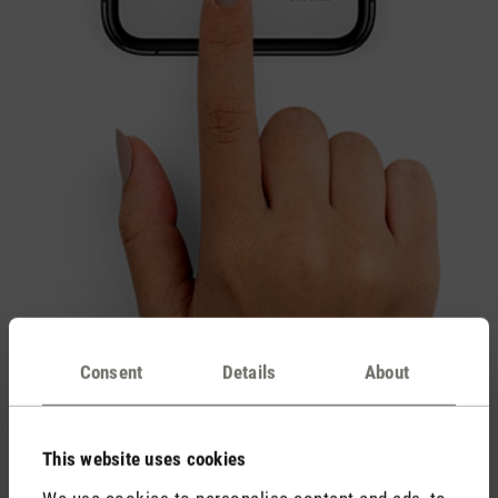
Consent
Details
About
This website uses cookies