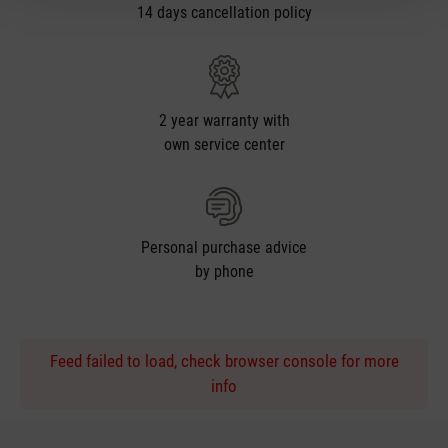
14 days cancellation policy
2 year warranty with
own service center
Personal purchase advice
by phone
Feed failed to load, check browser console for more
info