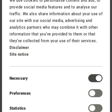
We use cookies to personalise content and ads, to
To the image database
provide social media features and to analyse our
traffic. We also share information about your use of
our site with our social media, advertising and
analytics partners who may combine it with other
information that you’ve provided to them or that
they’ve collected from your use of their services.
Disclaimer
Support
Site notice
How can we help you?
Consent
Necessary
Selection
+49 (0)211 – 97 53 16 40
Preferences
service@stadlerform.com
Statistics