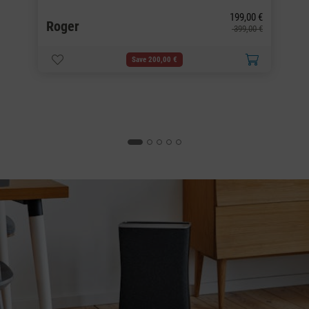
G
0 €
199,00 €
Roger
0 €
399,00 €
Save 200,00 €