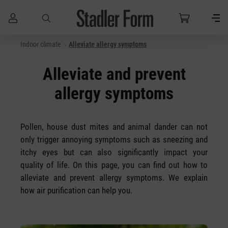
Indoor climate
Alleviate allergy symptoms
Skip to main content
Alleviate and prevent
allergy symptoms
Pollen, house dust mites and animal dander can not
only trigger annoying symptoms such as sneezing and
itchy eyes but can also significantly impact your
quality of life. On this page, you can find out how to
alleviate and prevent allergy symptoms. We explain
how air purification can help you.