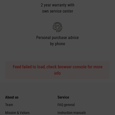
2 year warranty with
own service center
Personal purchase advice
by phone
Feed failed to load, check browser console for more
info
About us
Service
Team
FAQ general
Mission & Values
Instruction manuals