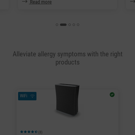
Read more
Alleviate allergy symptoms with the right
products
WiFi
(8)
Average rating of 4.63 out of 5 stars
Av