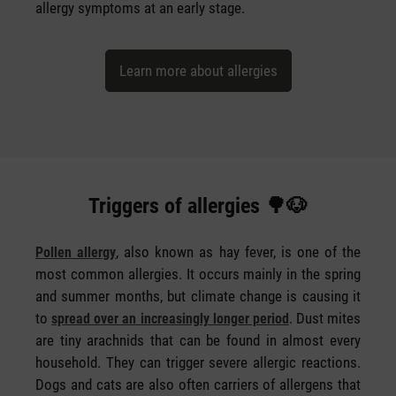
allergy symptoms at an early stage.
Learn more about allergies
Triggers of allergies 🌳🐶
, also known as hay fever, is one of the
Pollen allergy
most common allergies. It occurs mainly in the spring
and summer months, but climate change is causing it
to
. Dust mites
spread over an increasingly longer period
are tiny arachnids that can be found in almost every
household. They can trigger severe allergic reactions.
Dogs and cats are also often carriers of allergens that