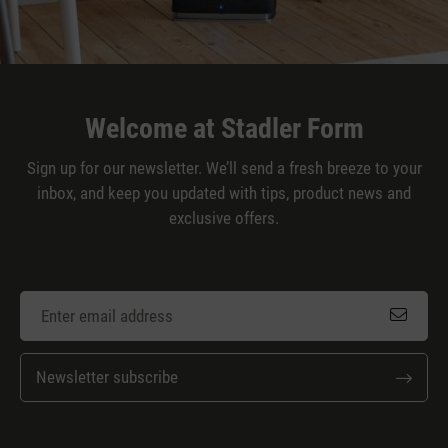
Welcome at Stadler Form
Sign up for our newsletter. We’ll send a fresh breeze to your
inbox, and keep you updated with tips, product news and
exclusive offers.
Newsletter subscribe