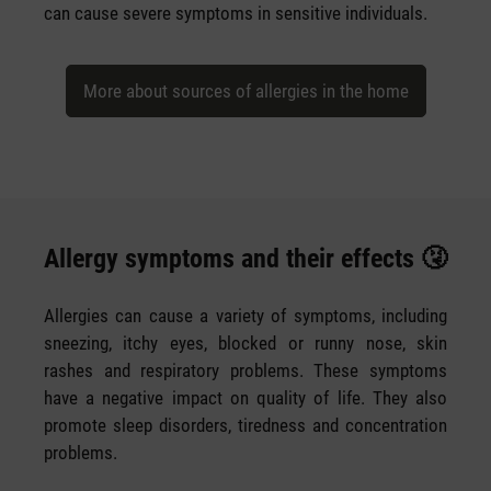
can cause severe symptoms in sensitive individuals.
More about sources of allergies in the home
Allergy symptoms and their effects 🤧
Allergies can cause a variety of symptoms, including
sneezing, itchy eyes, blocked or runny nose, skin
rashes and respiratory problems. These symptoms
have a negative impact on quality of life. They also
promote sleep disorders, tiredness and concentration
problems.