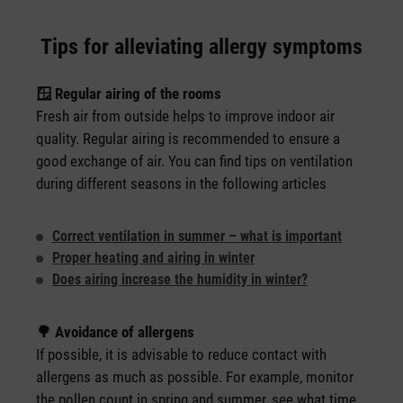
Tips for alleviating allergy symptoms️
🪟 Regular airing of the rooms
Fresh air from outside helps to improve indoor air
quality. Regular airing is recommended to ensure a
good exchange of air. You can find tips on ventilation
during different seasons in the following articles
Correct ventilation in summer – what is important
Proper heating and airing in winter
Does airing increase the humidity in winter?
🌳 Avoidance of allergens
If possible, it is advisable to reduce contact with
allergens as much as possible. For example, monitor
the pollen count in spring and summer, see what time