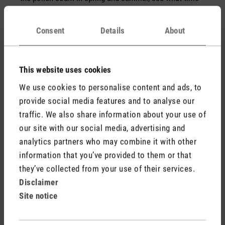
of day there is the least pollen flying around in your
area and use this to determine the best time to open
Consent
Details
About
the windows. If you suffer from an animal allergy, you
can invite your friends with pets over without their
animals and ask them to wear fresh clothes.
This website uses cookies
We use cookies to personalise content and ads, to
🧹 Hygiene and cleanliness
provide social media features and to analyse our
Regular vacuuming and damp mopping help to
traffic. We also share information about your use of
minimise dust and mites. If you have an allergy, you
our site with our social media, advertising and
should also wash your bed linen regularly (approx.
once a week) at high temperatures or use allergy-
analytics partners who may combine it with other
friendly bed linen. It is generally recommended to wash
information that you’ve provided to them or that
bed linen at 60 °C. However, please also note the
they’ve collected from your use of their services.
temperature on the label of your bed linen.
Disclaimer
Site notice
Further measures to reduce allergy symptoms