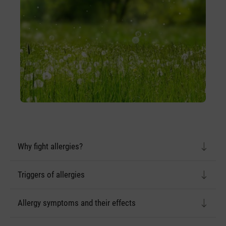
Why fight allergies?
Triggers of allergies
Allergy symptoms and their effects