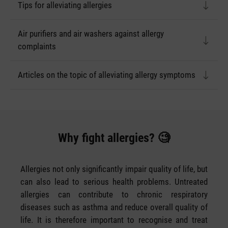
Tips for alleviating allergies
Air purifiers and air washers against allergy
complaints
Articles on the topic of alleviating allergy symptoms
Why fight allergies? 🧐
Allergies not only significantly impair quality of life, but
can also lead to serious health problems. Untreated
allergies can contribute to chronic respiratory
diseases such as asthma and reduce overall quality of
life. It is therefore important to recognise and treat