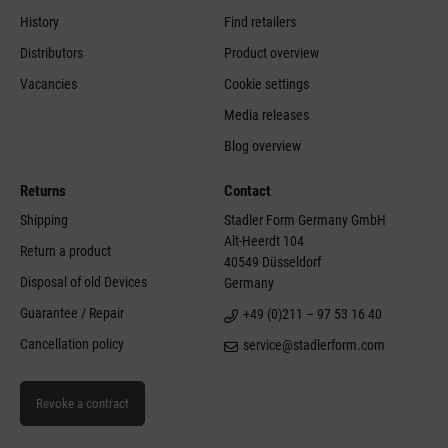
History
Find retailers
Distributors
Product overview
Vacancies
Cookie settings
Media releases
Blog overview
Returns
Contact
Shipping
Stadler Form Germany GmbH
Alt-Heerdt 104
Return a product
40549 Düsseldorf
Disposal of old Devices
Germany
Guarantee / Repair
+49 (0)211 – 97 53 16 40
Cancellation policy
service@stadlerform.com
Revoke a contract