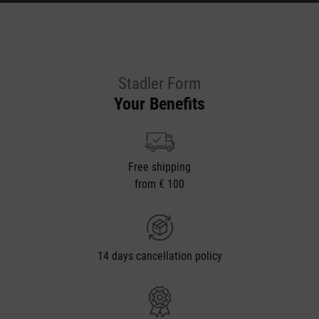
Stadler Form
Your Benefits
Free shipping
from € 100
14 days cancellation policy