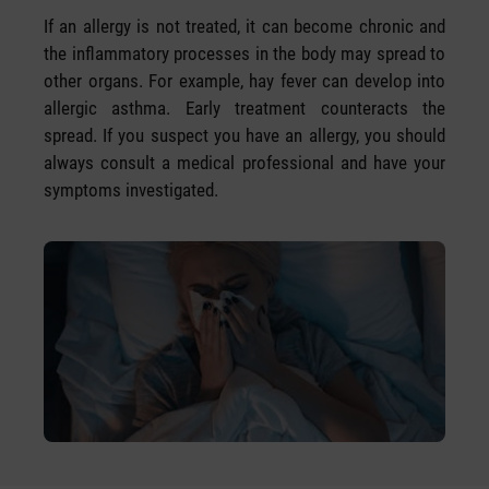
If an allergy is not treated, it can become chronic and
the inflammatory processes in the body may spread to
other organs. For example, hay fever can develop into
allergic asthma. Early treatment counteracts the
spread. If you suspect you have an allergy, you should
always consult a medical professional and have your
symptoms investigated.