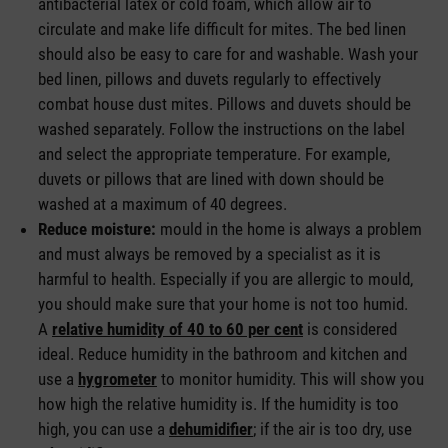
antibacterial latex or cold foam, which allow air to
circulate and make life difficult for mites. The bed linen
should also be easy to care for and washable. Wash your
bed linen, pillows and duvets regularly to effectively
combat house dust mites. Pillows and duvets should be
washed separately. Follow the instructions on the label
and select the appropriate temperature. For example,
duvets or pillows that are lined with down should be
washed at a maximum of 40 degrees.
Reduce moisture:
mould in the home is always a problem
and must always be removed by a specialist as it is
harmful to health. Especially if you are allergic to mould,
you should make sure that your home is not too humid.
A
relative humidity of 40 to 60 per cent
is considered
ideal. Reduce humidity in the bathroom and kitchen and
use a
hygrometer
to monitor humidity. This will show you
how high the relative humidity is. If the humidity is too
high, you can use a
dehumidifier
; if the air is too dry, use