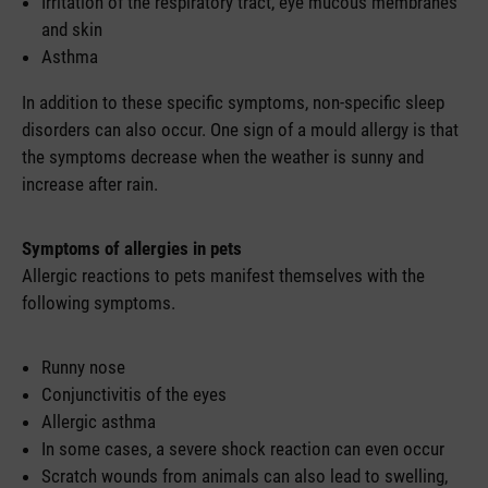
Irritation of the respiratory tract, eye mucous membranes
and skin
Asthma
In addition to these specific symptoms, non-specific sleep
disorders can also occur. One sign of a mould allergy is that
the symptoms decrease when the weather is sunny and
increase after rain.
Symptoms of allergies in pets
Allergic reactions to pets manifest themselves with the
following symptoms.
Runny nose
Conjunctivitis of the eyes
Allergic asthma
In some cases, a severe shock reaction can even occur
Scratch wounds from animals can also lead to swelling,