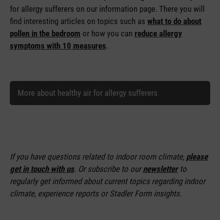
for allergy sufferers on our information page. There you will
find interesting articles on topics such as
what to do about
pollen in the bedroom
or how you can
reduce allergy
symptoms with 10 measures
.
More about healthy air for allergy sufferers
If you have questions related to indoor room climate,
please
get in touch with us
. Or subscribe to our
newsletter
to
regularly get informed about current topics regarding indoor
climate, experience reports or Stadler Form insights.