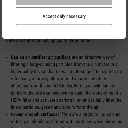
Accept only necessary
How can I minimise allergies in my home?
Here are some furnishing tips for your home.
Use an air purifier:
air purifiers
are an effective way of
filtering allergy-causing particles from the air. Invest in a
high-quality device that uses a multi-stage filter system to
effectively remove pollen, mould spores and other
allergens from the air. At Stadler Form, you will find air
purifiers that are equipped with a dual filter consisting of a
HEPA filter and activated carbon filter and reliably filter the
finest particles, gases and odours from the air.
Favour smooth surfaces:
if you are allergic to house dust
mites, you should opt for smooth surfaces when choosing