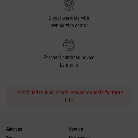
2 year warranty with
own service center
Personal purchase advice
by phone
Feed failed to load, check browser console for more
info
About us
Service
Team
FAQ general