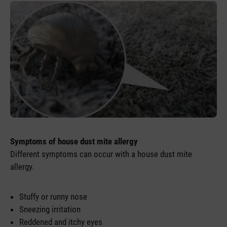
Symptoms of house dust mite allergy
Different symptoms can occur with a house dust mite
allergy.
Stuffy or runny nose
Sneezing irritation
Reddened and itchy eyes