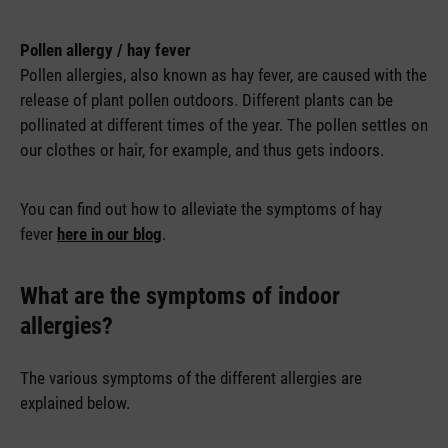
Pollen allergy / hay fever
Pollen allergies, also known as hay fever, are caused with the
release of plant pollen outdoors. Different plants can be
pollinated at different times of the year. The pollen settles on
our clothes or hair, for example, and thus gets indoors.
You can find out how to alleviate the symptoms of hay
fever
here in our blog
.
What are the symptoms of indoor
allergies?
The various symptoms of the different allergies are
explained below.