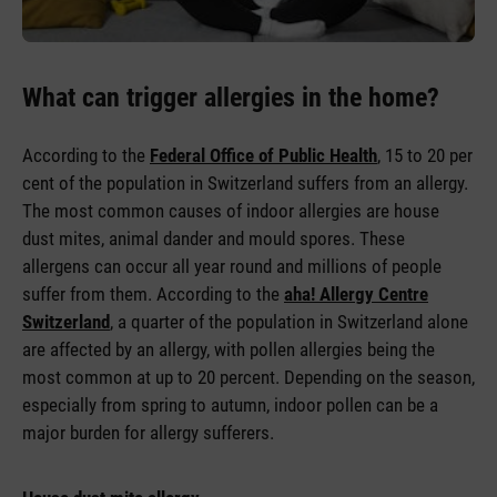
What can trigger allergies in the home?
According to the
Federal Office of Public Health
, 15 to 20 per
cent of the population in Switzerland suffers from an allergy.
The most common causes of indoor allergies are house
dust mites, animal dander and mould spores. These
allergens can occur all year round and millions of people
suffer from them. According to the
aha! Allergy Centre
Switzerland
, a quarter of the population in Switzerland alone
are affected by an allergy, with pollen allergies being the
most common at up to 20 percent. Depending on the season,
especially from spring to autumn, indoor pollen can be a
major burden for allergy sufferers.