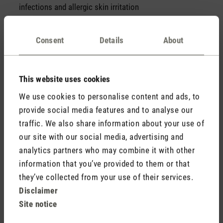
infections and allergic skin irritation
Consent
Details
About
Symptoms of a pollen allergy
A pollen allergy manifests itself with the following
symptoms.
This website uses cookies
Swollen, itchy, burning eyes
We use cookies to personalise content and ads, to
Inflammation of the conjunctiva of the eyes or the nasal
provide social media features and to analyse our
mucosa
traffic. We also share information about your use of
Runny nose
our site with our social media, advertising and
Scratchy throat
analytics partners who may combine it with other
Skin irritation
information that you’ve provided to them or that
Asthma
In our blog article, we give you 10 tips against
they’ve collected from your use of their services.
pollen allergies. Find out more
here
.
Disclaimer
Site notice
Recognising allergy symptoms is