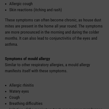
Allergic cough
Skin reactions (itching and rash)
These symptoms can often become chronic, as house dust
mites are present in the home all year round. The symptoms
are more pronounced in the morning and during the colder
months. It can also lead to conjunctivitis of the eyes and
asthma.
Symptoms of mould allergy
Similar to other respiratory allergies, a mould allergy
manifests itself with these symptoms.
Allergic rhinitis
Watery eyes
Cough
Breathing difficulties