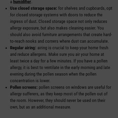
a
humidifier
.
Use closed storage space:
for shelves and cupboards, opt
for closed storage systems with doors to reduce the
ingress of dust. Closed storage space not only reduces
allergy exposure, but also makes cleaning easier. You
should also avoid furniture arrangements that create hard-
to-reach nooks and corners where dust can accumulate.
Regular airing:
airing is crucial to keep your home fresh
and reduce allergens. Make sure you air your home at
least twice a day for a few minutes. If you have a pollen
allergy, it is best to ventilate in the early morning and late
evening during the pollen season when the pollen
concentration is lower.
Pollen screens:
pollen screens on windows are useful for
allergy sufferers, as they keep most of the pollen out of
the room. However, they should never be used on their
own, but as an additional measure.