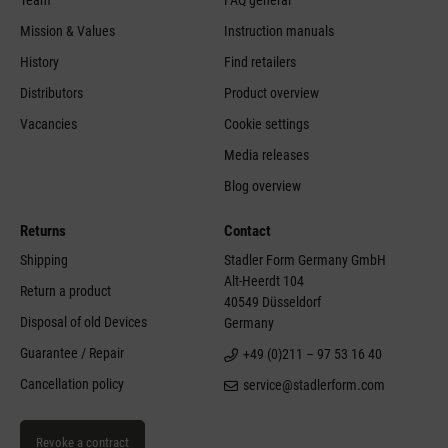
Mission & Values
Instruction manuals
History
Find retailers
Distributors
Product overview
Vacancies
Cookie settings
Media releases
Blog overview
Returns
Contact
Shipping
Stadler Form Germany GmbH
Alt-Heerdt 104
Return a product
40549 Düsseldorf
Disposal of old Devices
Germany
Guarantee / Repair
+49 (0)211 – 97 53 16 40
Cancellation policy
service@stadlerform.com
Revoke a contract