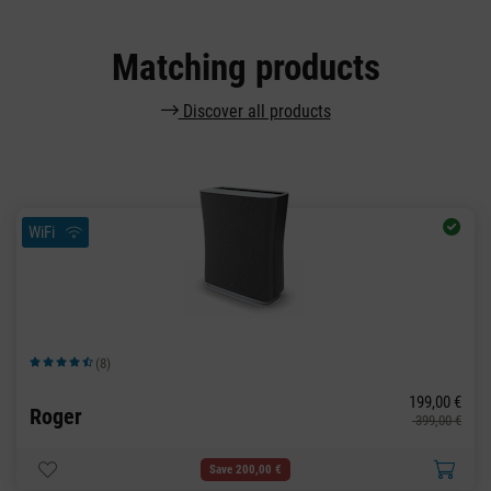
Matching products
Discover all products
WiFi
(8)
Average rating of 4.63 out of 5 stars
199,00 €
Roger
399,00 €
Save 200,00 €