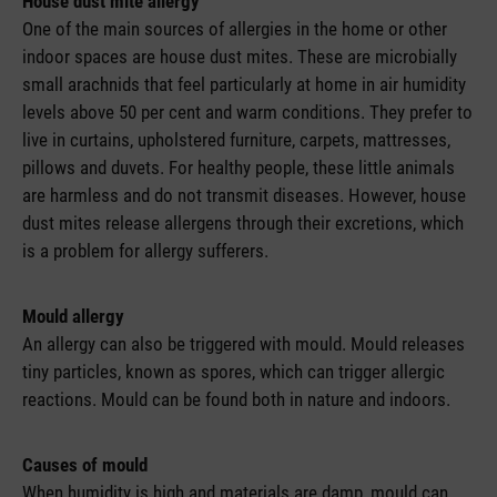
House dust mite allergy
One of the main sources of allergies in the home or other
indoor spaces are house dust mites. These are microbially
small arachnids that feel particularly at home in air humidity
levels above 50 per cent and warm conditions. They prefer to
live in curtains, upholstered furniture, carpets, mattresses,
pillows and duvets. For healthy people, these little animals
are harmless and do not transmit diseases. However, house
dust mites release allergens through their excretions, which
is a problem for allergy sufferers.
Mould allergy
An allergy can also be triggered with mould. Mould releases
tiny particles, known as spores, which can trigger allergic
reactions. Mould can be found both in nature and indoors.
Causes of mould
When humidity is high and materials are damp, mould can