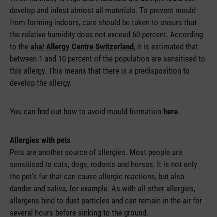
develop and infest almost all materials. To prevent mould
from forming indoors, care should be taken to ensure that
the relative humidity does not exceed 60 percent. According
to the
aha! Allergy Centre Switzerland
, it is estimated that
between 1 and 10 percent of the population are sensitised to
this allergy. This means that there is a predisposition to
develop the allergy.
You can find out how to avoid mould formation
here
.
Allergies with pets
Pets are another source of allergies. Most people are
sensitised to cats, dogs, rodents and horses. It is not only
the pet’s fur that can cause allergic reactions, but also
dander and saliva, for example. As with all other allergies,
allergens bind to dust particles and can remain in the air for
several hours before sinking to the ground.