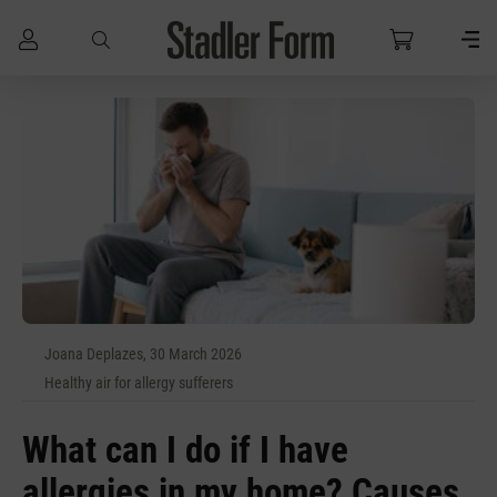
Skip to main content
Joana Deplazes, 30 March 2026
Healthy air for allergy sufferers
What can I do if I have
allergies in my home? Causes