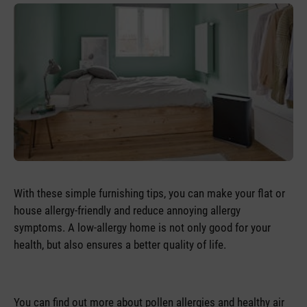
With these simple furnishing tips, you can make your flat or
house allergy-friendly and reduce annoying allergy
symptoms. A low-allergy home is not only good for your
health, but also ensures a better quality of life.
You can find out more about pollen allergies and healthy air