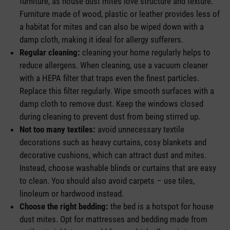
furniture, as house dust mites love structure and texture.
Furniture made of wood, plastic or leather provides less of
a habitat for mites and can also be wiped down with a
damp cloth, making it ideal for allergy sufferers.
Regular cleaning:
cleaning your home regularly helps to
reduce allergens. When cleaning, use a vacuum cleaner
with a HEPA filter that traps even the finest particles.
Replace this filter regularly. Wipe smooth surfaces with a
damp cloth to remove dust. Keep the windows closed
during cleaning to prevent dust from being stirred up.
Not too many textiles:
avoid unnecessary textile
decorations such as heavy curtains, cosy blankets and
decorative cushions, which can attract dust and mites.
Instead, choose washable blinds or curtains that are easy
to clean. You should also avoid carpets – use tiles,
linoleum or hardwood instead.
Choose the right bedding:
the bed is a hotspot for house
dust mites. Opt for mattresses and bedding made from