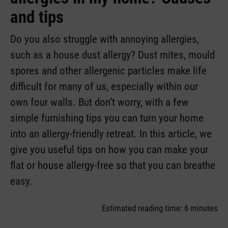
and tips
Do you also struggle with annoying allergies,
such as a house dust allergy? Dust mites, mould
spores and other allergenic particles make life
difficult for many of us, especially within our
own four walls. But don’t worry, with a few
simple furnishing tips you can turn your home
into an allergy-friendly retreat. In this article, we
give you useful tips on how you can make your
flat or house allergy-free so that you can breathe
easy.
Estimated reading time: 6 minutes