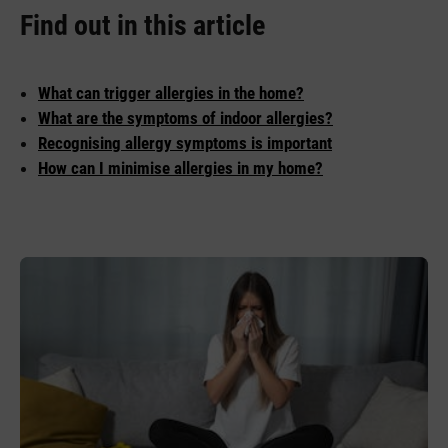
Find out in this article
What can trigger allergies in the home?
What are the symptoms of indoor allergies?
Recognising allergy symptoms is important
How can I minimise allergies in my home?