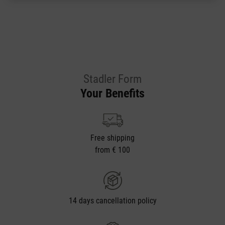
Stadler Form
Your Benefits
Free shipping
from € 100
14 days cancellation policy