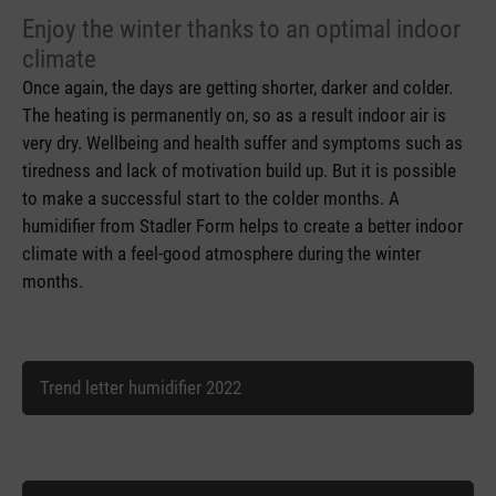
Enjoy the winter thanks to an optimal indoor
climate
Once again, the days are getting shorter, darker and colder.
The heating is permanently on, so as a result indoor air is
very dry. Wellbeing and health suffer and symptoms such as
tiredness and lack of motivation build up. But it is possible
to make a successful start to the colder months. A
humidifier from Stadler Form helps to create a better indoor
climate with a feel-good atmosphere during the winter
months.
Trend letter humidifier 2022