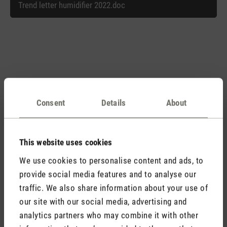
Trend letter humidifier 2022.doc
Matching products
Consent
Details
About
Discover all products
This website uses cookies
We use cookies to personalise content and ads, to
provide social media features and to analyse our
traffic. We also share information about your use of
our site with our social media, advertising and
analytics partners who may combine it with other