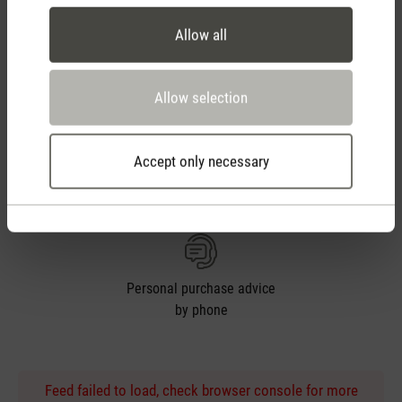
Allow all
14 days cancellation policy
Allow selection
Accept only necessary
2 year warranty with
own service center
Personal purchase advice
by phone
Feed failed to load, check browser console for more