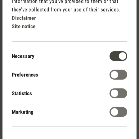
information that you’ve provided to them or that
(13)
Average rating of 4.92 out of 5 stars
they’ve collected from your use of their services.
George
Disclaimer
236,00 €
Site notice
Consent
Necessary
Selection
Preferences
Stadler Form
Statistics
Your Benefits
Marketing
Free shipping
from € 100