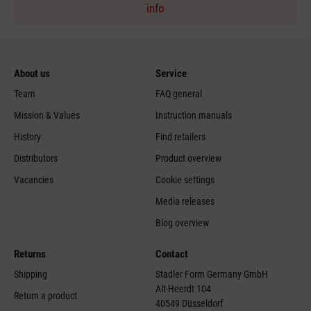
info
About us
Service
Team
FAQ general
Mission & Values
Instruction manuals
History
Find retailers
Distributors
Product overview
Vacancies
Cookie settings
Media releases
Blog overview
Returns
Contact
Shipping
Stadler Form Germany GmbH
Alt-Heerdt 104
Return a product
40549 Düsseldorf