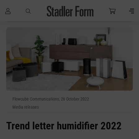
Skip to main content
Flowcube Communications, 26 October 2022
Media releases
Trend letter humidifier 2022