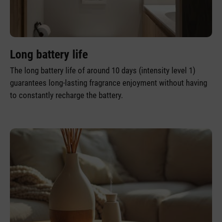
Long battery life
The long battery life of around 10 days (intensity level 1)
guarantees long-lasting fragrance enjoyment without having
to constantly recharge the battery.