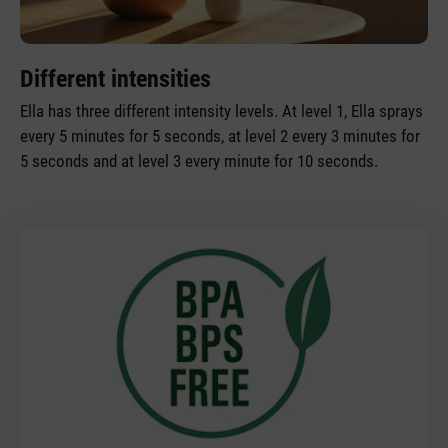
Different intensities
Ella has three different intensity levels. At level 1, Ella sprays
every 5 minutes for 5 seconds, at level 2 every 3 minutes for
5 seconds and at level 3 every minute for 10 seconds.