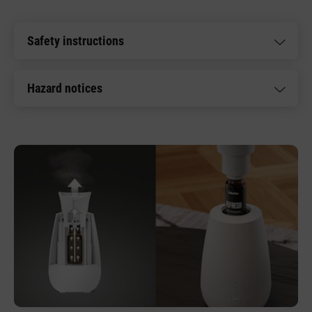
Safety instructions
Hazard notices