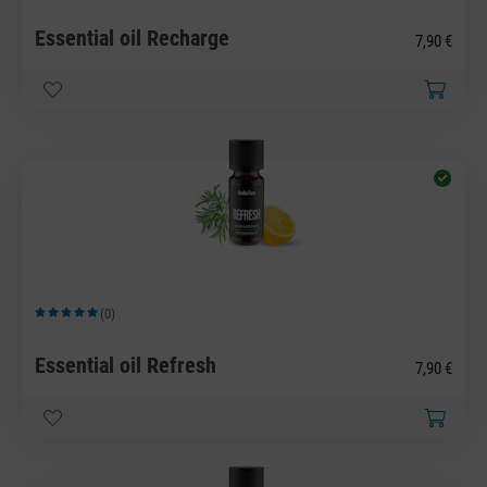
Essential oil Recharge
7,90 €
(0)
Average rating of 5 out of 5 stars
Essential oil Refresh
7,90 €