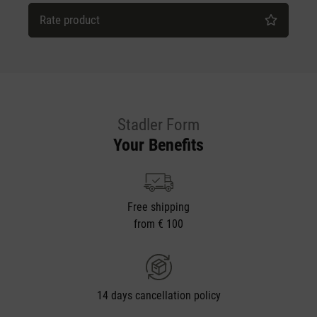
Rate product
Stadler Form
Your Benefits
Free shipping
from € 100
14 days cancellation policy