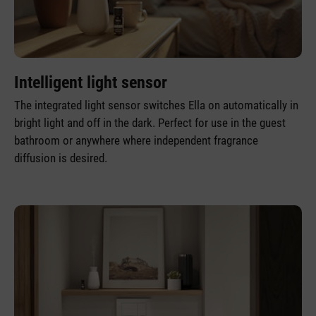
Intelligent light sensor
The integrated light sensor switches Ella on automatically in
bright light and off in the dark. Perfect for use in the guest
bathroom or anywhere where independent fragrance
diffusion is desired.