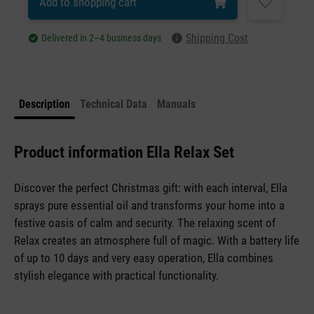
Add to shopping cart
Shipping Cost
Delivered in 2–4 business days
Description
Technical Data
Manuals
Product information Ella Relax Set
Discover the perfect Christmas gift: with each interval, Ella
sprays pure essential oil and transforms your home into a
festive oasis of calm and security. The relaxing scent of
Relax creates an atmosphere full of magic. With a battery life
of up to 10 days and very easy operation, Ella combines
stylish elegance with practical functionality.