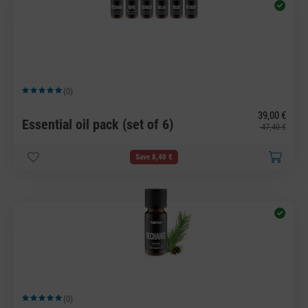
(0)
Average rating of 5 out of 5 stars
39,00 €
Essential oil pack (set of 6)
47,40 €
Save 8,40 €
(0)
Average rating of 5 out of 5 stars