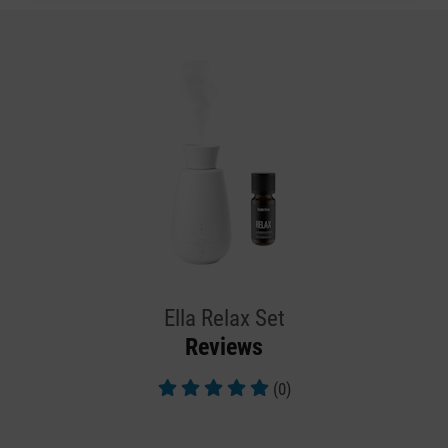
Ella Relax Set
Reviews
(0)
Average rating of 5 out of 5 stars