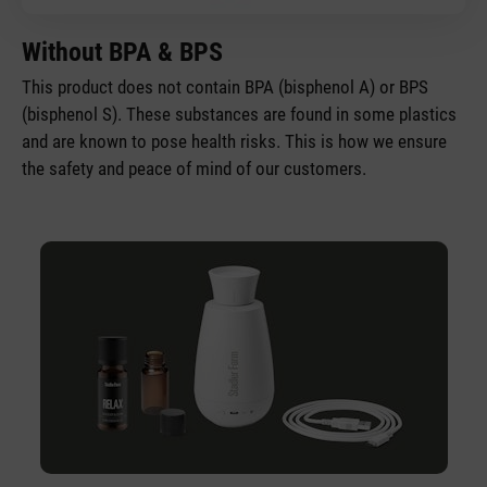
Without BPA & BPS
This product does not contain BPA (bisphenol A) or BPS
(bisphenol S). These substances are found in some plastics
and are known to pose health risks. This is how we ensure
the safety and peace of mind of our customers.