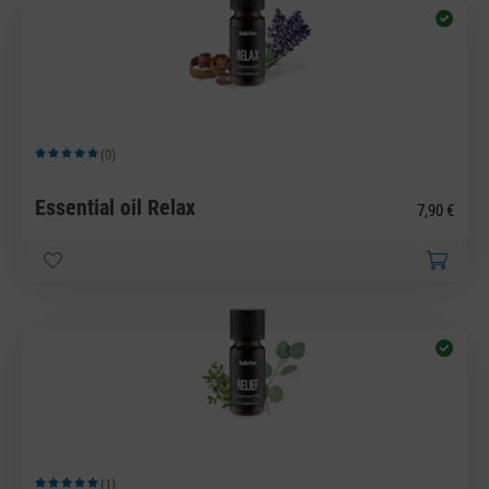
(0)
Average rating of 5 out of 5 stars
Essential oil Relax
7,90 €
(1)