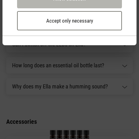
have?
Accept only necessary
What is included with Ella?
Can I switch off the LEDs on Ella?
How long does an essential oil bottle last?
Why does my Ella make a humming sound?
Accessories