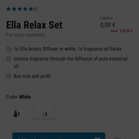
(0)
Average rating of 5 out of 5 stars
128,90 €
Ella Relax Set
0,00 €
Save 128,90 €
For cozy moments
1x Ella Aroma Diffuser in white, 1x fragrance oil Relax
Intense fragrance through the diffusion of pure essential
oil
Buy now and profit
Color
White