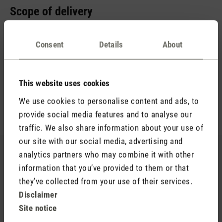
Scope of delivery
You probably already have a suitable power adapter at home.
It is important that it supplies 5 V / 2 A. Therefore, we just
Consent
Details
About
include a USB-A to USB-C cable. This allows you to charge
your aroma diffuser in no time at all. You will also receive an
empty aroma bottle (15 ml) and the essential oil blend Relax
This website uses cookies
(10 ml). The scent of lavender, warm wood notes and a hint
We use cookies to personalise content and ads, to
of lemon ensures hours of relaxation.
provide social media features and to analyse our
traffic. We also share information about your use of
our site with our social media, advertising and
Still looking for your favourite scent?
analytics partners who may combine it with other
information that you’ve provided to them or that
You’re sure to find your new favourite in our range of
they’ve collected from your use of their services.
essential oils.
Disclaimer
Site notice