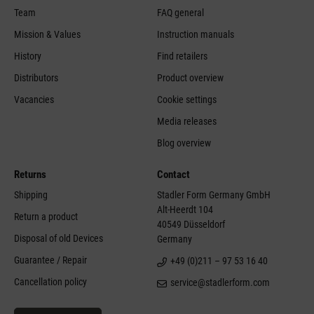
Team
FAQ general
Mission & Values
Instruction manuals
History
Find retailers
Distributors
Product overview
Vacancies
Cookie settings
Media releases
Blog overview
Returns
Contact
Shipping
Stadler Form Germany GmbH
Alt-Heerdt 104
Return a product
40549 Düsseldorf
Disposal of old Devices
Germany
Guarantee / Repair
+49 (0)211 – 97 53 16 40
Cancellation policy
service@stadlerform.com