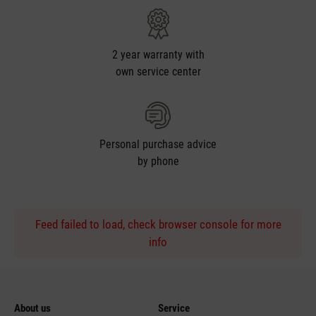
2 year warranty with
own service center
Personal purchase advice
by phone
Feed failed to load, check browser console for more
info
About us
Service