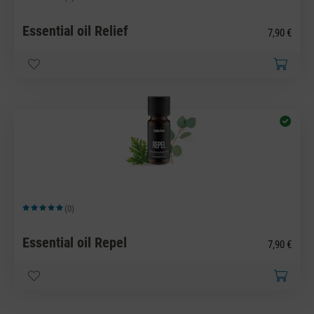
Average rating of 5 out of 5 stars
Essential oil Relief
7,90 €
(0)
Average rating of 5 out of 5 stars
Essential oil Repel
7,90 €