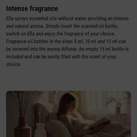
Intense fragrance
Ella sprays essential oils without water, providing an intense
and natural aroma. Simply insert the scented oil bottle,
switch on Ella and enjoy the fragrance of your choice.
Fragrance oil bottles in the sizes 5 ml, 10 ml and 15 ml can
be inserted into the aroma diffuser. An empty 15 ml bottle is
included and can be easily filled with the scent of your
choice.