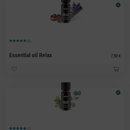
(0)
Average rating of 5 out of 5 stars
Essential oil Relax
7,90 €
(1)