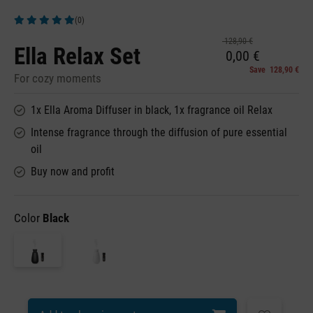
(0)
Average rating of 5 out of 5 stars
128,90 €
Ella Relax Set
0,00 €
Save 128,90 €
For cozy moments
1x Ella Aroma Diffuser in black, 1x fragrance oil Relax
Intense fragrance through the diffusion of pure essential
oil
Buy now and profit
Color
Black