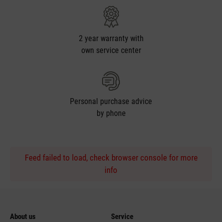
2 year warranty with
own service center
Personal purchase advice
by phone
Feed failed to load, check browser console for more
info
About us
Service