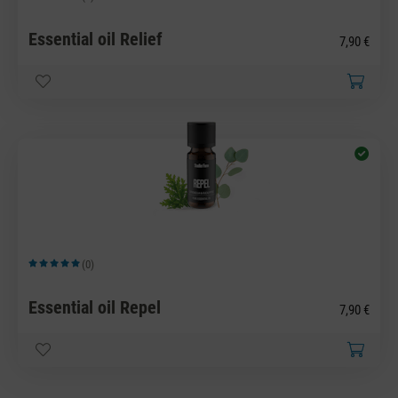
Average rating of 5 out of 5 stars
Essential oil Relief
7,90 €
(0)
Average rating of 5 out of 5 stars
Essential oil Repel
7,90 €