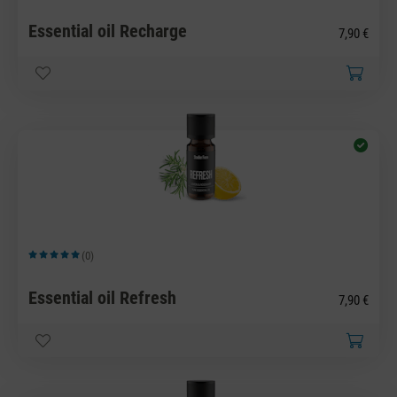
Essential oil Recharge
7,90 €
(0)
Average rating of 5 out of 5 stars
Essential oil Refresh
7,90 €