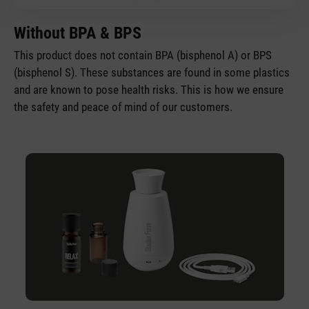
Without BPA & BPS
This product does not contain BPA (bisphenol A) or BPS
(bisphenol S). These substances are found in some plastics
and are known to pose health risks. This is how we ensure
the safety and peace of mind of our customers.