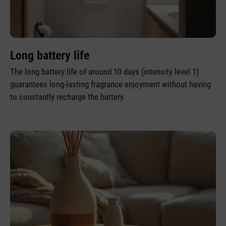
Long battery life
The long battery life of around 10 days (intensity level 1)
guarantees long-lasting fragrance enjoyment without having
to constantly recharge the battery.