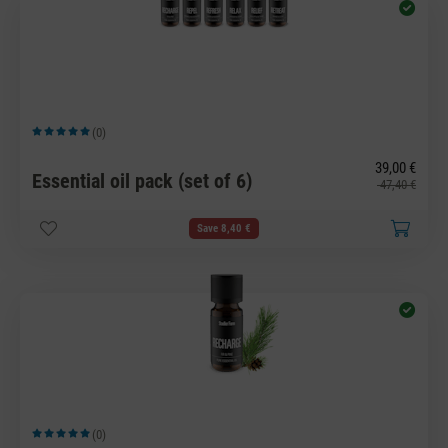
(0)
Average rating of 5 out of 5 stars
39,00 €
Essential oil pack (set of 6)
47,40 €
Save 8,40 €
(0)
Average rating of 5 out of 5 stars