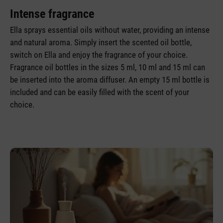
Intense fragrance
Ella sprays essential oils without water, providing an intense
and natural aroma. Simply insert the scented oil bottle,
switch on Ella and enjoy the fragrance of your choice.
Fragrance oil bottles in the sizes 5 ml, 10 ml and 15 ml can
be inserted into the aroma diffuser. An empty 15 ml bottle is
included and can be easily filled with the scent of your
choice.