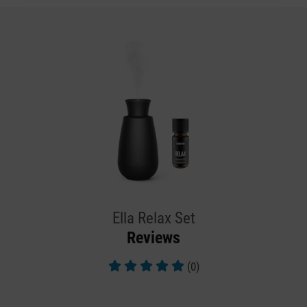
Ella Relax Set
Reviews
(0)
Average rating of 5 out of 5 stars