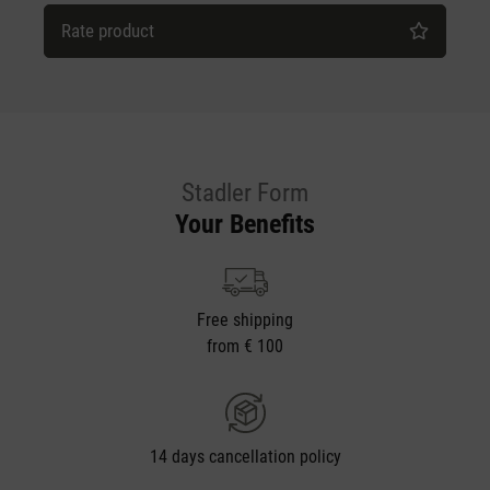
Rate product
Stadler Form
Your Benefits
Free shipping
from € 100
14 days cancellation policy