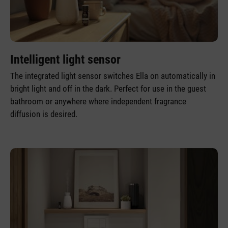
Intelligent light sensor
The integrated light sensor switches Ella on automatically in
bright light and off in the dark. Perfect for use in the guest
bathroom or anywhere where independent fragrance
diffusion is desired.