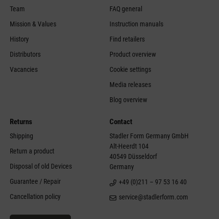
Team
FAQ general
Mission & Values
Instruction manuals
History
Find retailers
Distributors
Product overview
Vacancies
Cookie settings
Media releases
Blog overview
Returns
Contact
Shipping
Stadler Form Germany GmbH
Alt-Heerdt 104
Return a product
40549 Düsseldorf
Disposal of old Devices
Germany
Guarantee / Repair
+49 (0)211 – 97 53 16 40
Cancellation policy
service@stadlerform.com