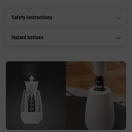
Safety instructions
Hazard notices