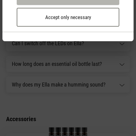
have?
Accept only necessary
What is included with Ella?
Can I switch off the LEDs on Ella?
How long does an essential oil bottle last?
Why does my Ella make a humming sound?
Accessories