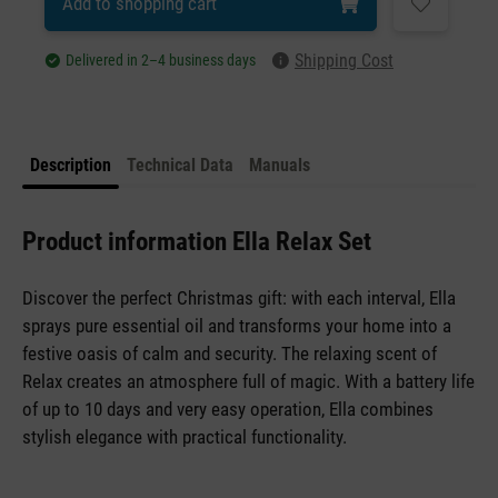
Add to shopping cart
Shipping Cost
Delivered in 2–4 business days
Description
Technical Data
Manuals
Product information Ella Relax Set
Discover the perfect Christmas gift: with each interval, Ella
sprays pure essential oil and transforms your home into a
festive oasis of calm and security. The relaxing scent of
Relax creates an atmosphere full of magic. With a battery life
of up to 10 days and very easy operation, Ella combines
stylish elegance with practical functionality.