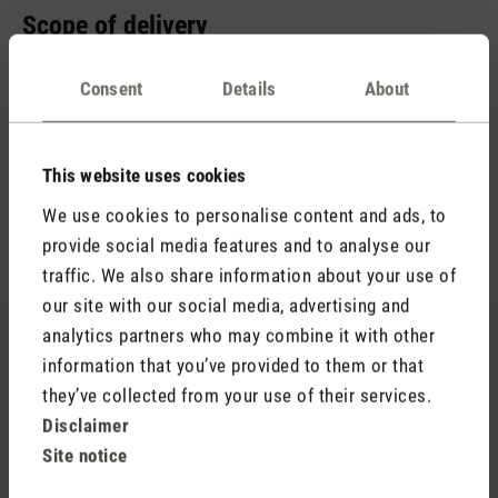
Scope of delivery
You probably already have a suitable power adapter at home.
Consent
Details
About
It is important that it supplies 5 V / 2 A. Therefore, we just
include a USB-A to USB-C cable. This allows you to charge
your aroma diffuser in no time at all. You will also receive an
empty aroma bottle (15 ml) and the essential oil blend Relax
This website uses cookies
(10 ml). The scent of lavender, warm wood notes and a hint
We use cookies to personalise content and ads, to
of lemon ensures hours of relaxation.
provide social media features and to analyse our
traffic. We also share information about your use of
our site with our social media, advertising and
analytics partners who may combine it with other
Still looking for your favourite scent?
information that you’ve provided to them or that
they’ve collected from your use of their services.
You’re sure to find your new favourite in our range of
Disclaimer
essential oils.
Site notice