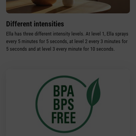
Different intensities
Ella has three different intensity levels. At level 1, Ella sprays
every 5 minutes for 5 seconds, at level 2 every 3 minutes for
5 seconds and at level 3 every minute for 10 seconds.