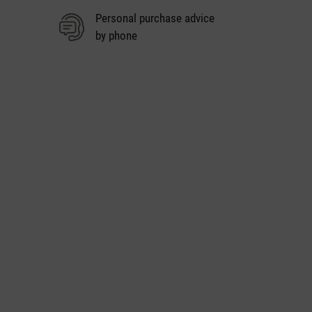
Personal purchase advice
by phone