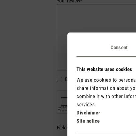
Your review*
Consent
This website uses cookies
Do not display my name (your e-mai
We use cookies to personali
share information about you
combine it with other infor
services.
Disclaimer
Site notice
Fields marked with asterisks (*) are re