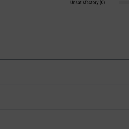
Unsatisfactory (0)