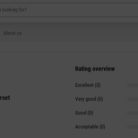
About us
Rating overview
Excellent (0)
rset
Very good (0)
Good (0)
Acceptable (0)