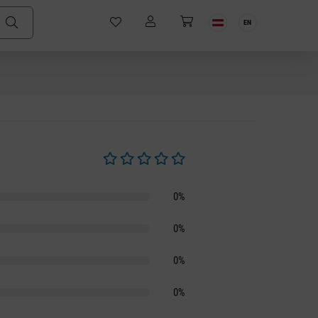
EN
Average rating of 0 out of 5 stars
0%
0%
0%
0%