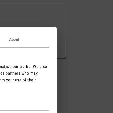
About
alyse our traffic. We also
tics partners who may
om your use of their