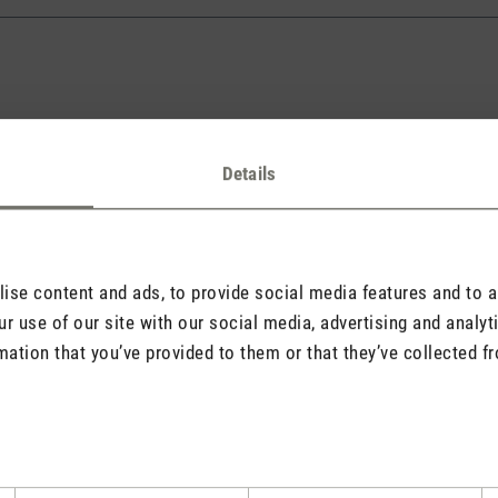
Details
l address will never be displayed).
se content and ads, to provide social media features and to an
r use of our site with our social media, advertising and analy
mation that you’ve provided to them or that they’ve collected fr
quired.