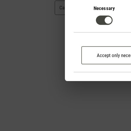
Consent
Selection
Cancel
Submit
Necessary
Accept only nece