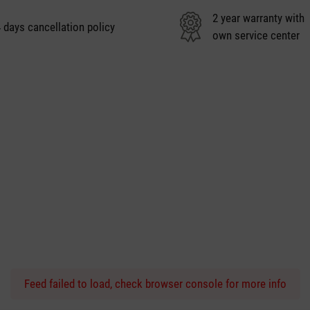
2 year warranty with
 days cancellation policy
own service center
Feed failed to load, check browser console for more info