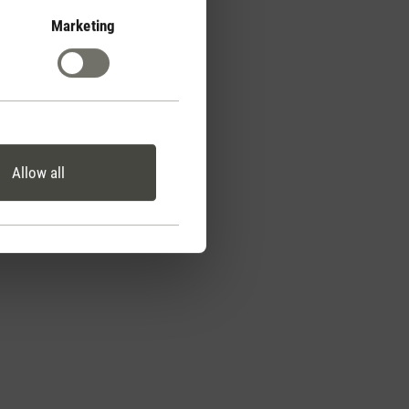
Marketing
Allow all