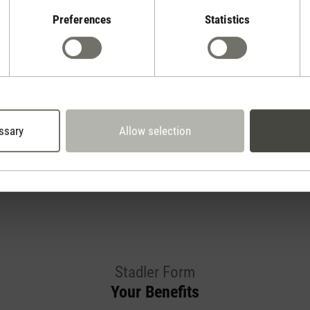
Preferences
Statistics
Show reviews
ssary
Allow selection
Stadler Form
Your Benefits