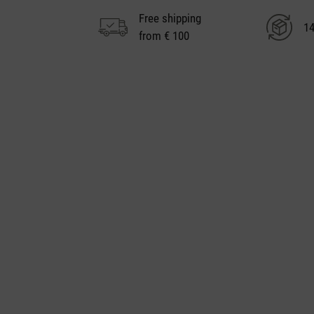
Free shipping
14
from € 100