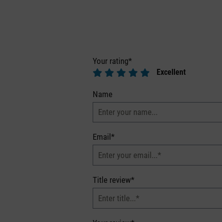
Your rating*
Excellent
Name
Email*
Title review*