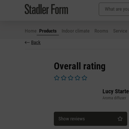
Home
Products
Indoor climate
Rooms
Service
Back
p to main content
Skip to search
Skip to main navigation
Overall rating
Average rating of 0 out of 5 stars
Lucy Starte
Aroma diffuser
Show reviews