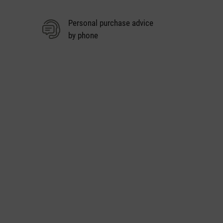
Personal purchase advice
by phone