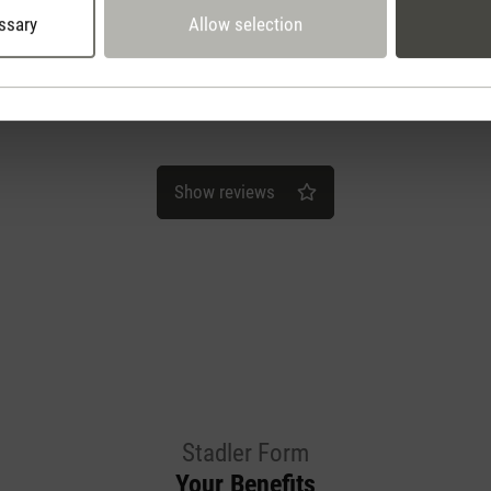
ssary
Allow selection
Show reviews
Stadler Form
Your Benefits