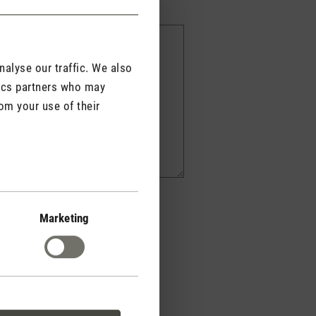
alyse our traffic. We also
tics partners who may
om your use of their
Marketing