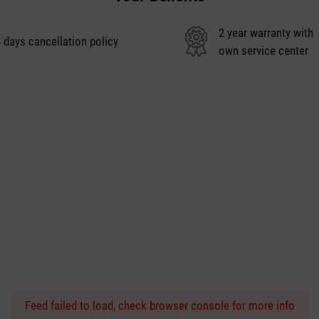
2 year warranty with
 days cancellation policy
own service center
Feed failed to load, check browser console for more info