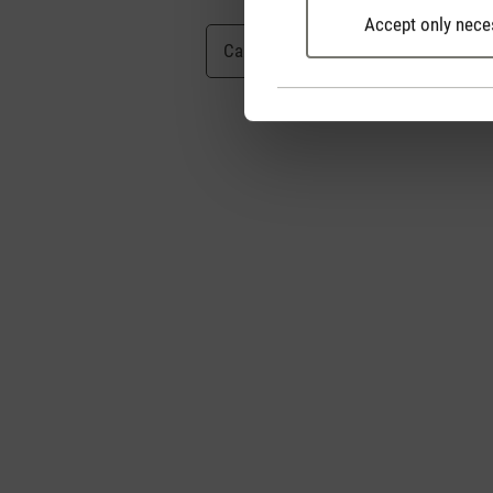
Accept only nece
Cancel
Submit