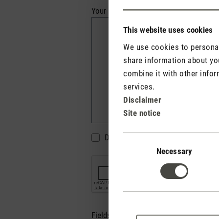
Your review*
This website uses cookies
We use cookies to personali
share information about you
combine it with other infor
services.
Disclaimer
Site notice
Do not display my name (your e-mai
Consent
Selection
Necessary
Fields marked with asterisks (*) are re