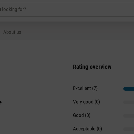
About us
Rating overview
Excellent (7)
e
Very good (0)
Good (0)
Acceptable (0)