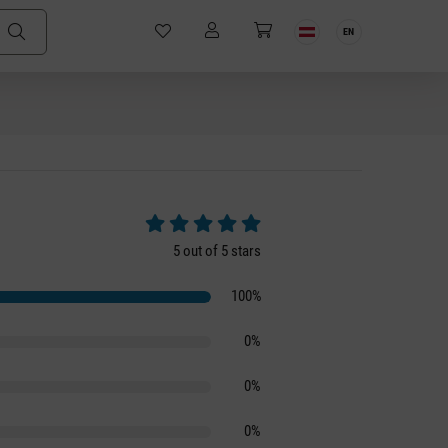
EN
Average rating of 5 out of 5 stars
5 out of 5 stars
100%
0%
0%
0%