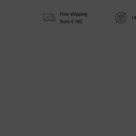
Free shipping
14
from € 100