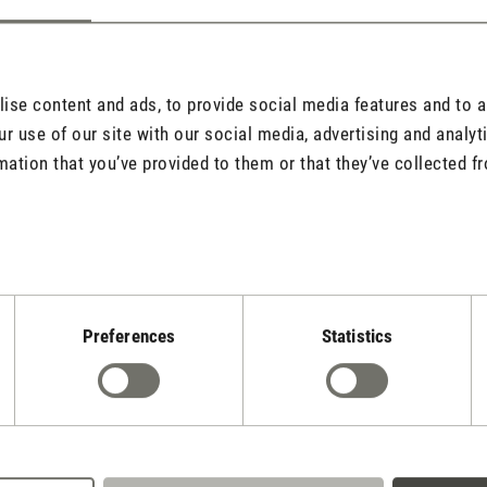
se content and ads, to provide social media features and to an
r use of our site with our social media, advertising and analy
mation that you’ve provided to them or that they’ve collected fr
l address will never be displayed).
Preferences
Statistics
quired.