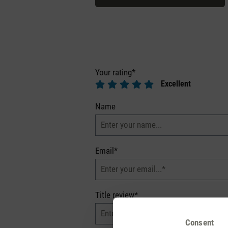
Your rating*
Excellent
Name
Email*
Title review*
Consent