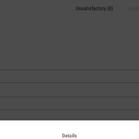
Unsatisfactory (0)
Details