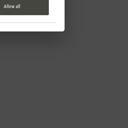
Allow all