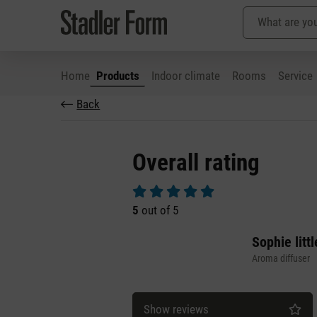
Home
Products
Indoor climate
Rooms
Service
Back
p to main content
Skip to search
Skip to main navigation
Overall rating
Average rating of 5 out of 5 stars
5
out of 5
Sophie littl
Aroma diffuser
Show reviews