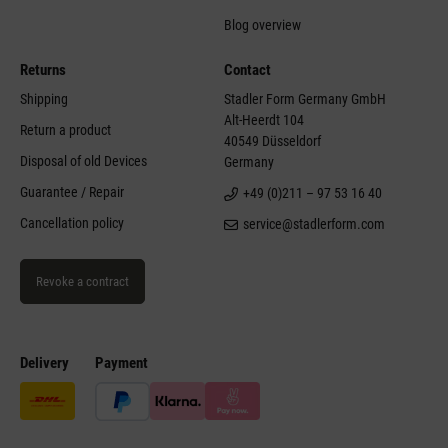
Blog overview
Returns
Contact
Shipping
Stadler Form Germany GmbH
Alt-Heerdt 104
Return a product
40549 Düsseldorf
Disposal of old Devices
Germany
Guarantee / Repair
+49 (0)211 – 97 53 16 40
Cancellation policy
service@stadlerform.com
Revoke a contract
Delivery
Payment