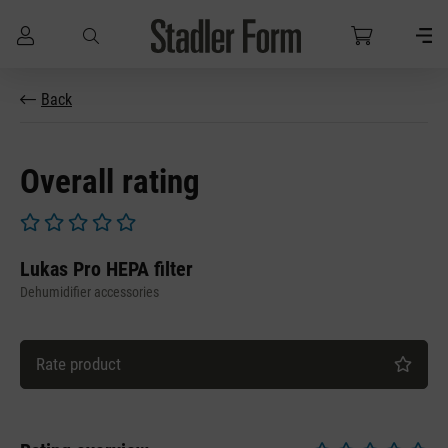
Skip to main content
Back
Overall rating
Average rating of 0 out of 5 stars
Lukas Pro HEPA filter
Dehumidifier accessories
Rate product