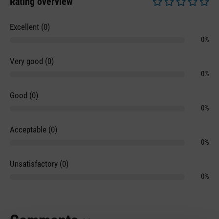
Rating overview
Average rating of 0 
Excellent (0)
0%
Very good (0)
0%
Good (0)
0%
Acceptable (0)
0%
Unsatisfactory (0)
0%