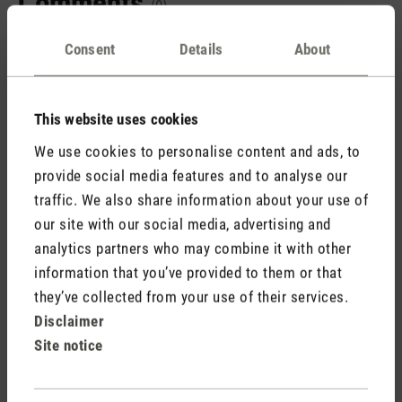
Comments
(0)
Consent
Details
About
No reviews found. Share your insights with others.
This website uses cookies
We use cookies to personalise content and ads, to
provide social media features and to analyse our
Rate product
traffic. We also share information about your use of
our site with our social media, advertising and
analytics partners who may combine it with other
information that you’ve provided to them or that
they’ve collected from your use of their services.
Disclaimer
Site notice
Stadler Form