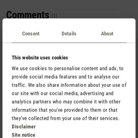
Comments
(1)
Consent
Details
About
1 December 2023 07:46
This website uses cookies
We use cookies to personalise content and ads, to
Review with rating of 5 out of 5 stars
Sehr gut
provide social media features and to analyse our
Was für ein super Gerät, wir sind sehr zufrieden mit
traffic. We also share information about your use of
Albert. 🙏🙏🙏👍👍👍🤗🤗🤗🐞🍀🐞
our site with our social media, advertising and
analytics partners who may combine it with other
information that you’ve provided to them or that
they’ve collected from your use of their services.
Disclaimer
Rate product
Site notice