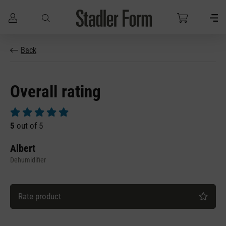
Skip to main content
Back
Overall rating
Average rating of 5 out of 5 stars
5
out of 5
Albert
Dehumidifier
Rate product