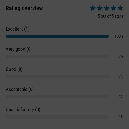
Rating overview
Average rating of 5 
5 out of 5 stars
Excellent (1)
100%
Very good (0)
0%
Good (0)
0%
Acceptable (0)
0%
Unsatisfactory (0)
0%