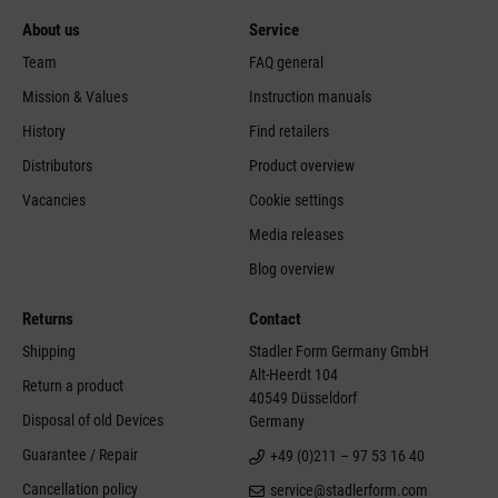
About us
Service
Team
FAQ general
Mission & Values
Instruction manuals
History
Find retailers
Distributors
Product overview
Vacancies
Cookie settings
Media releases
Blog overview
Returns
Contact
Shipping
Stadler Form Germany GmbH
Alt-Heerdt 104
Return a product
40549 Düsseldorf
Disposal of old Devices
Germany
Guarantee / Repair
+49 (0)211 – 97 53 16 40
Cancellation policy
service@stadlerform.com