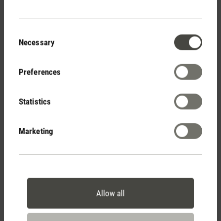
Consent
Necessary
Selection
Preferences
Statistics
Stadler Form
Your Benefits
Marketing
Free shipping
from € 100
Allow all