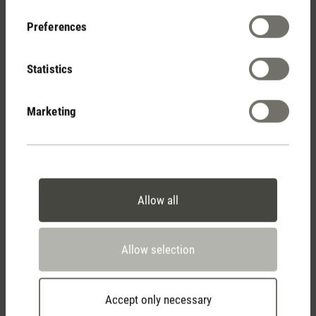
Your Benefits
Preferences
Statistics
Free shipping
from € 100
Marketing
14 days cancellation policy
Allow all
2 year warranty with
Allow selection
own service center
Accept only necessary