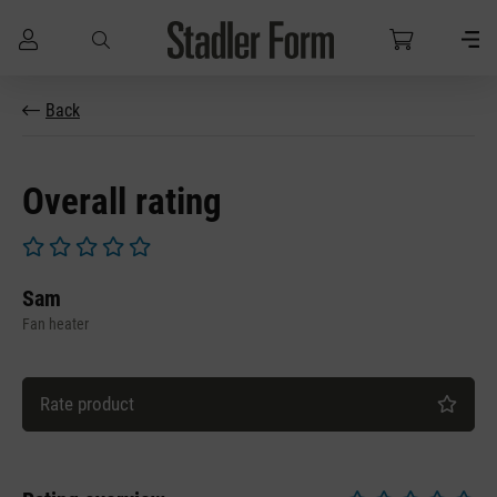
Skip to main content
Back
Overall rating
Average rating of 0 out of 5 stars
Sam
Fan heater
Rate product