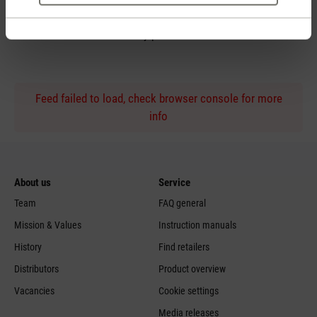
Personal purchase advice
by phone
Feed failed to load, check browser console for more
info
About us
Service
Team
FAQ general
Mission & Values
Instruction manuals
History
Find retailers
Distributors
Product overview
Vacancies
Cookie settings
Media releases