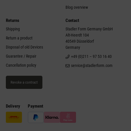
Blog overview
Returns
Contact
Shipping
Stadler Form Germany GmbH
Alt-Heerdt 104
Return a product
40549 Düsseldorf
Disposal of old Devices
Germany
Guarantee / Repair
+49 (0)211 – 97 53 16 40
Cancellation policy
service@stadlerform.com
Revoke a contract
Delivery
Payment