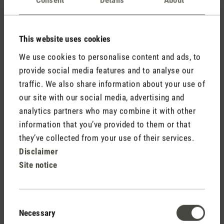
Comments
(0)
This website uses cookies
No reviews found. Share your insights with others.
We use cookies to personalise content and ads, to
provide social media features and to analyse our
traffic. We also share information about your use of
our site with our social media, advertising and
Rate product
analytics partners who may combine it with other
information that you’ve provided to them or that
they’ve collected from your use of their services.
Disclaimer
Site notice
Consent
Necessary
Selection
Stadler Form