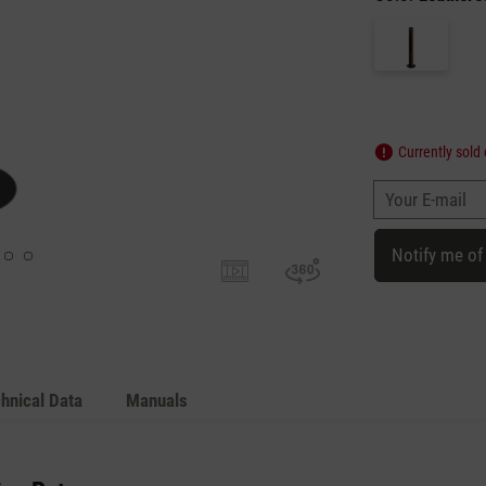
Currently sold 
Your E-mail
Notify me of
hnical Data
Manuals