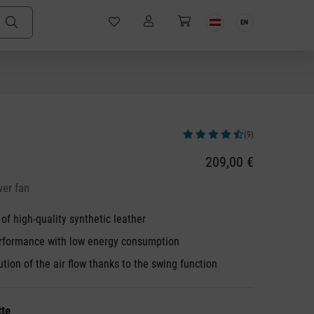
EN
(9)
Average rating of 4.78 out of 5 stars
209,00 €
wer fan
f high-quality synthetic leather
rformance with low energy consumption
ution of the air flow thanks to the swing function
tte