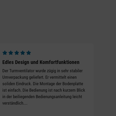
Average rating of 5 out of 5 stars
Edles Design und Komfortfunktionen
Der Turmventilator wurde zügig in sehr stabiler
Umverpackung geliefert. Er vermittelt einen
soliden Eindruck. Die Montage der Bodenplatte
ist einfach. Die Bedienung ist nach kurzem Blick
in der beiliegenden Bedienungsanleitung leicht
verständlich....