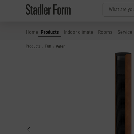
Home
Products
Indoor climate
Rooms
Service
Products
Fan
Peter
p to main content
Skip to search
Skip to main navigation
Skip image gallery