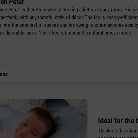
ion Peter
ance Peter leatherette makes a striking addition to any room. His 
n perfectly with any tasteful style of décor. The fan is energy-efficie
ts into the smallest of spaces and his swing function ensures evenly 
lly adjustable, has a 1 to 7 hours timer and a natural breeze mode.
ions
Ideal for the
Thanks to his dimm