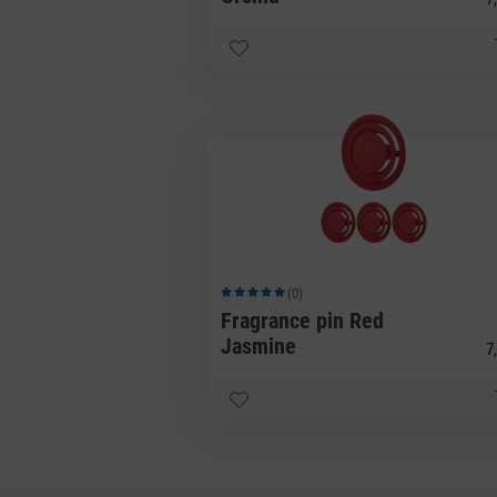
(0)
Average rating of 5 out of 5 stars
Fragrance pin Red
Jasmine
7,