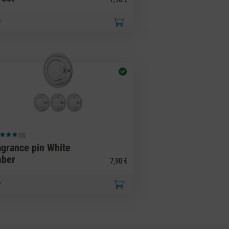
(0)
ge rating of 5 out of 5 stars
agrance pin White
ber
7,90 €