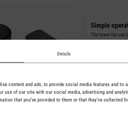
Simple opera
The tower fan can b
the touch panel wit
also be operated u
Details
remote control.
se content and ads, to provide social media features and to an
r use of our site with our social media, advertising and analy
mation that you’ve provided to them or that they’ve collected fr
Good to know
Find important information here