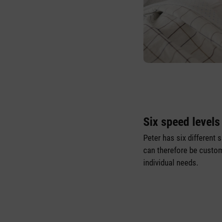
Six speed levels
Peter has six different 
can therefore be custom
individual needs.