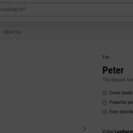
About us
Fan
Peter
The elegant to
Cover made o
Powerful pe
Even distrib
Color
Leathere