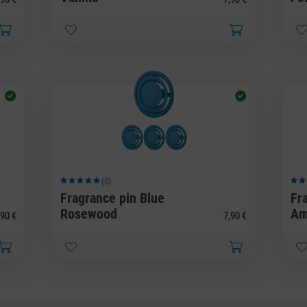
(0)
Average rating of 5 out of 5 stars
Avera
Fragrance pin Blue
Fr
Rosewood
Am
90 €
7,90 €