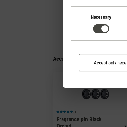
How can I dim the 
Consent
Selection
Necessary
How should I clean 
Accessories
Accept only nece
(1)
Average rating of 5 out of 5 stars
Fragrance pin Black
Orchid
7,