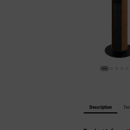
Description
Tec