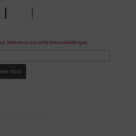
out. Notify me as soon as the item is available again.
 new stock