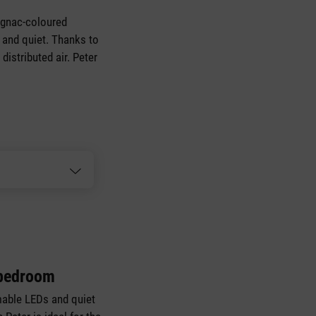
cognac-coloured
nt and quiet. Thanks to
distributed air. Peter
 bedroom
able LEDs and quiet