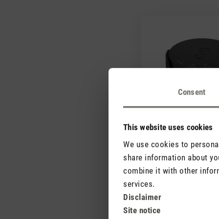
Consent
This website uses cookies
We use cookies to personali
share information about you
combine it with other infor
services.
Disclaimer
Site notice