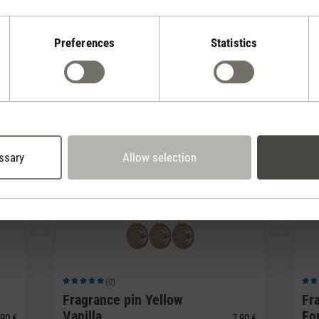
LEDs on my Peter fan?
Preferences
Statistics
Peter?
ssary
Allow selection
(0)
Average rating of 5 out of 5 stars
Avera
Fragrance pin Yellow
Fr
Vanilla
Fo
90 €
7,90 €