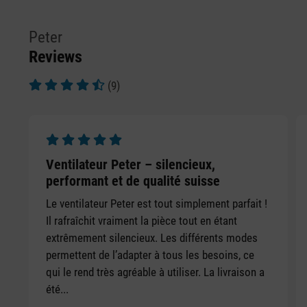
Peter
Reviews
(9)
Average rating of 4.78 out of 5 stars
Average rating of 5 out of 5 stars
Ventilateur Peter – silencieux,
performant et de qualité suisse
Le ventilateur Peter est tout simplement parfait !
Il rafraîchit vraiment la pièce tout en étant
extrêmement silencieux. Les différents modes
permettent de l’adapter à tous les besoins, ce
qui le rend très agréable à utiliser. La livraison a
été...