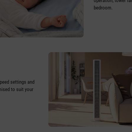
operation, tower fan
bedroom.
speed settings and
ised to suit your