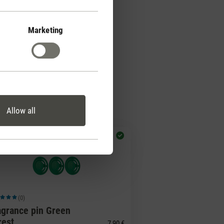
Marketing
Allow all
(0)
ge rating of 5 out of 5 stars
agrance pin Green
rest
7,90 €