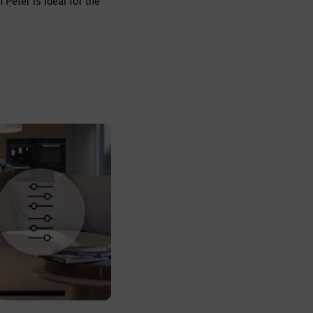
 Peter is ideal for the