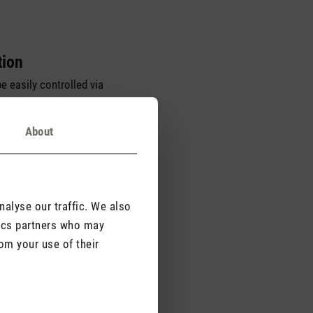
tion
e easily controlled via
h a light touch. He can
sing a convenient
About
alyse our traffic. We also
tics partners who may
om your use of their