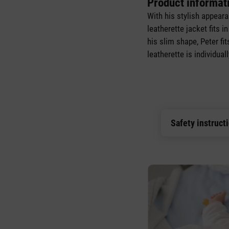
Product informat
With his stylish appear
leatherette jacket fits i
his slim shape, Peter fi
leatherette is individua
Safety instruct