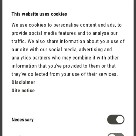
30 May 2022 11:30
This website uses cookies
Review with rating of 5 out of 5 stars
We use cookies to personalise content and ads, to
Sehr leiser Powerventilator
provide social media features and to analyse our
Soeben in Betrieb genommen: tolles Design,
traffic. We also share information about your use of
flüsterleise (in den tieferen Stufen natürlich), kann in
our site with our social media, advertising and
alle Richtungen schwenken und erfüllt dank der 180°
analytics partners who may combine it with other
Funktion den ganzen Raum mit frischer Luft. Wir
information that you’ve provided to them or that
freuen uns auf den Sommer!
they’ve collected from your use of their services.
Disclaimer
Site notice
5 July 2023 20:22
Consent
Necessary
Review with rating of 5 out of 5 stars
Selection
DesignLover
Lieferung, Verpackung, Design und Qualität son