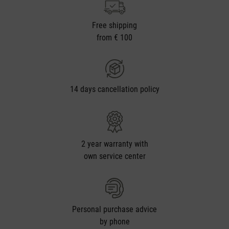
Free shipping
from € 100
14 days cancellation policy
2 year warranty with
own service center
Personal purchase advice
by phone