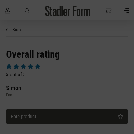
Skip to main content
Back
Overall rating
Average rating of 5 out of 5 stars
5
out of 5
Simon
Fan
Rate product