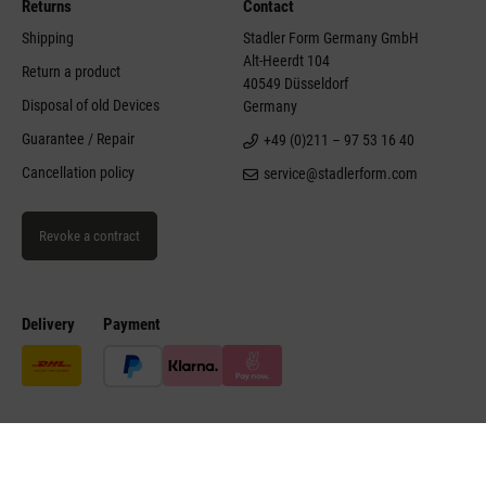
Returns
Contact
Shipping
Stadler Form Germany GmbH
Alt-Heerdt 104
Return a product
40549 Düsseldorf
Disposal of old Devices
Germany
Guarantee / Repair
+49 (0)211 – 97 53 16 40
Cancellation policy
service@stadlerform.com
Revoke a contract
Delivery
Payment