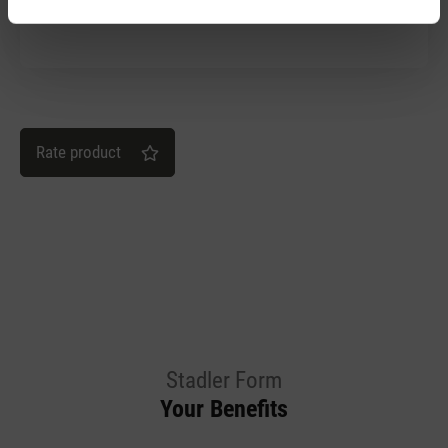
Wir lieben Simon!
Rate product
Stadler Form
Your Benefits