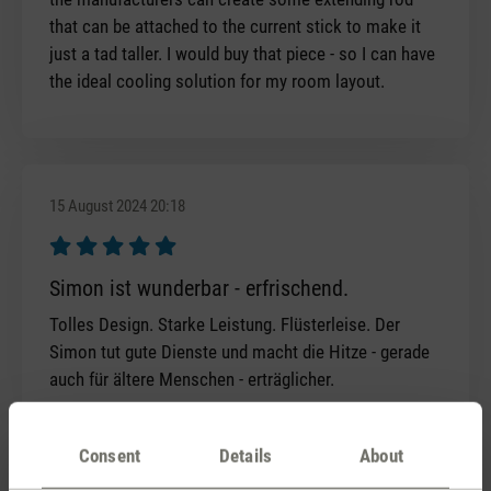
that can be attached to the current stick to make it
just a tad taller. I would buy that piece - so I can have
the ideal cooling solution for my room layout.
15 August 2024 20:18
Review with rating of 5 out of 5 stars
Simon ist wunderbar - erfrischend.
Tolles Design. Starke Leistung. Flüsterleise. Der
Simon tut gute Dienste und macht die Hitze - gerade
auch für ältere Menschen - erträglicher.
Consent
Details
About