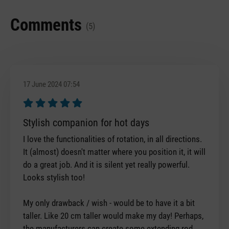
Comments
(5)
17 June 2024 07:54
Review with rating of 5 out of 5 stars
Stylish companion for hot days
I love the functionalities of rotation, in all directions.
It (almost) doesn't matter where you position it, it will
do a great job. And it is silent yet really powerful.
Looks stylish too!
My only drawback / wish - would be to have it a bit
taller. Like 20 cm taller would make my day! Perhaps,
the manufacturers can create some extending rod