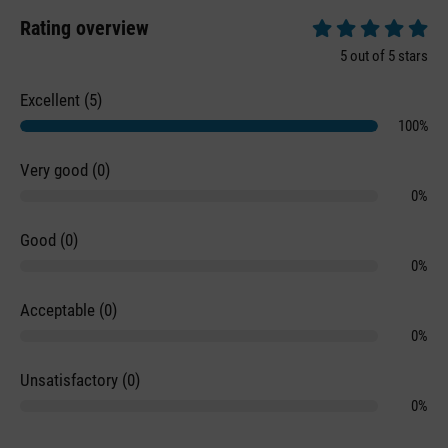
Rating overview
Average rating of 5 
5 out of 5 stars
Excellent (5)
100%
Very good (0)
0%
Good (0)
0%
Acceptable (0)
0%
Unsatisfactory (0)
0%