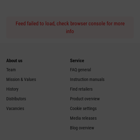
Feed failed to load, check browser console for more
info
About us
Service
Team
FAQ general
Mission & Values
Instruction manuals
History
Find retailers
Distributors
Product overview
Vacancies
Cookie settings
Media releases
Blog overview