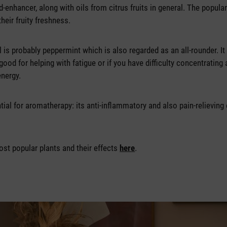
-enhancer, along with oils from citrus fruits in general. The popula
their fruity freshness.
l is probably peppermint which is also regarded as an all-rounder. It
good for helping with fatigue or if you have difficulty concentrating 
energy.
ial for aromatherapy: its anti-inflammatory and also pain-relieving 
ost popular plants and their effects
here
.