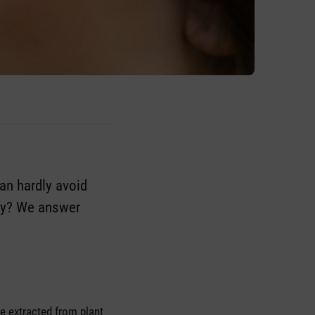
can hardly avoid
tly? We answer
re extracted from plant