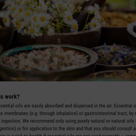
ls work?
essential oils are easily absorbed and dispersed in the air. Essential
s membranes (e.g. through inhalation) or gastrointestinal tract, by 
t ingestion. We recommend only using purely natural or natural oils f
ngestion) or for application to the skin and that you should consult