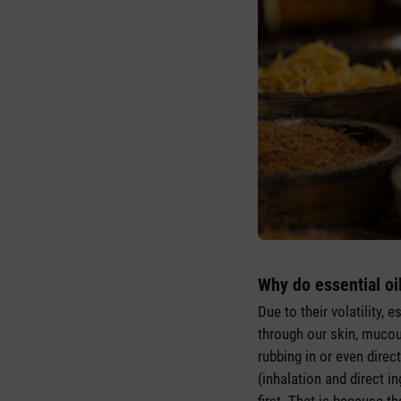
Why do essential oi
Due to their volatility, 
through our skin, mucou
rubbing in or even direc
(inhalation and direct i