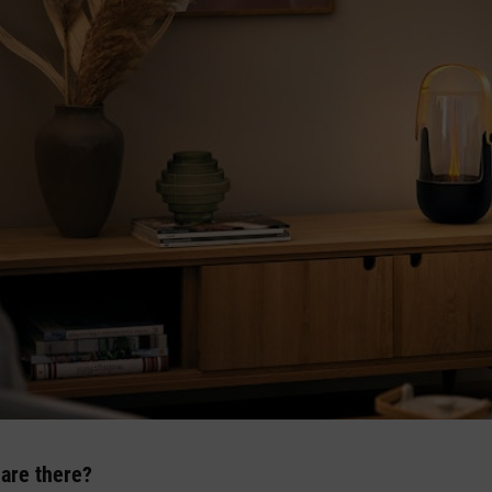
 are there?