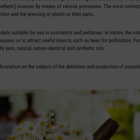
ynthetic) sources by means of various processes. The most comm
ction and the pressing or plants or their parts.
cularly suitable for use in cosmetics and perfumes. In nature, the oil
seases or to attract useful insects such as bees for pollination. Fu
y pure, natural, nature-identical and synthetic oils.
formation on the subject of the definition and production of essenti