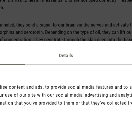
ere is a risk to health if essential oils are not used correctly – esp
en.
inhaled, they send a signal to our brain via the nerves and activate
phins and serotonin. Depending on the type of oil, they can lift o
f concentration. They penetrate through the skin deep into the tis
nflammation, in a gentle and natural way.
Details
se content and ads, to provide social media features and to an
r use of our site with our social media, advertising and analy
mation that you’ve provided to them or that they’ve collected fr