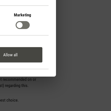
Marketing
Allow all
, so the choice is
e the best choice. They
 not recommended on or
) regarding this.
best choice.