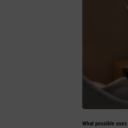
What possible uses