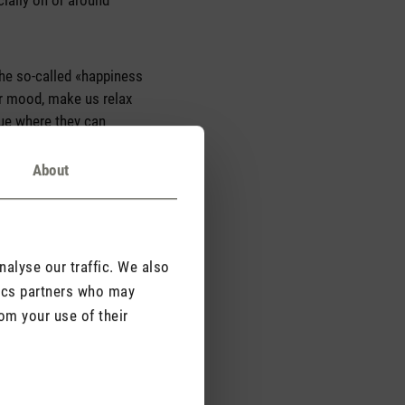
ecially on or around
 the so-called «happiness
ur mood, make us relax
sue where they can
About
alyse our traffic. We also
tics partners who may
om your use of their