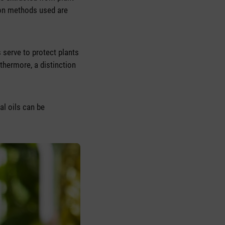
on methods used are
s serve to protect plants
rthermore, a distinction
al oils can be