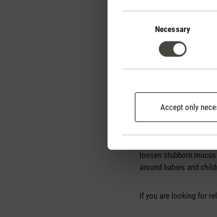
Consent
Selection
Necessary
Accept only nece
How do essential oi
Nowadays, there is an oi
enormous. Which is the 
loosen stubborn mucus a
around babies and child
If you are looking for r