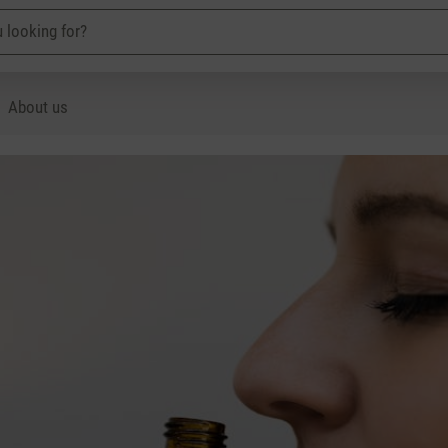
About us