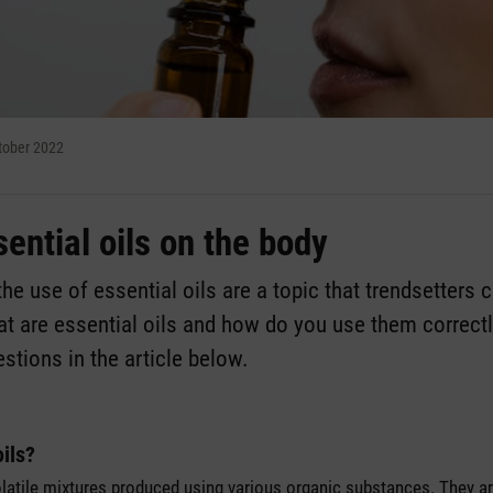
ctober 2022
sential oils on the body
e use of essential oils are a topic that trendsetters 
at are essential oils and how do you use them correc
stions in the article below.
oils?
volatile mixtures produced using various organic substances. They a