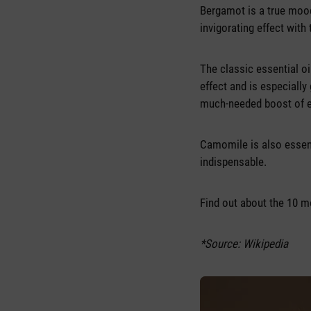
Bergamot is a true mood
invigorating effect with 
The classic essential oi
effect and is especially 
much-needed boost of 
Camomile is also essent
indispensable.
Find out about the 10 m
*Source: Wikipedia