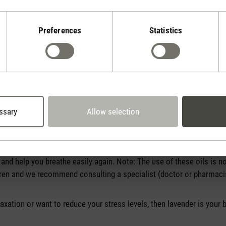
Preferences
Statistics
ssary
Allow selection
ls work?
l to suit every need. There are around 120 essential oils* worldwide
best one for you? When it comes to colds, eucalyptus and thyme ar
nd help you breathe easily again. Note: The use of these oils is
ren and we recommend consulting a specialist (doctor or pharmacist
elaxation or want to reduce your stress levels, then lavender is your 