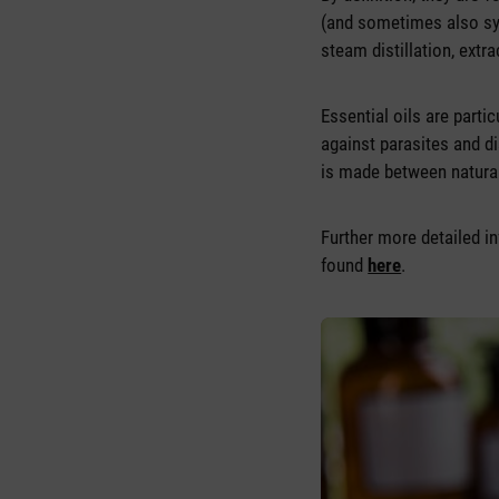
(and sometimes also s
steam distillation, extra
Essential oils are parti
against parasites and di
is made between naturall
Further more detailed in
found
here
.