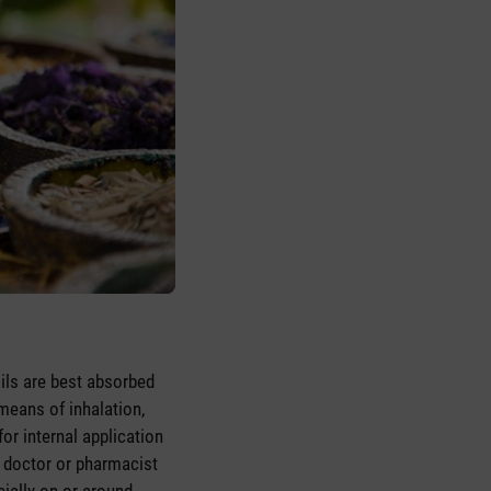
 oils are best absorbed
means of inhalation,
or internal application
 a doctor or pharmacist