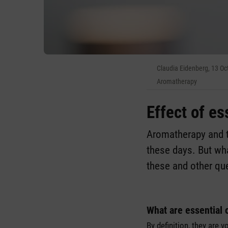
Claudia Eidenberg, 13 O
Aromatherapy
Effect of es
Aromatherapy and th
these days. But wh
these and other que
What are essential 
By definition, they are 