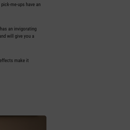
r pick-me-ups have an
 has an invigorating
and will give you a
effects make it