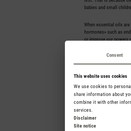
first. That is because th
babies and small childr
When essential oils are 
hormones» such as endor
or improve our powers o
relieve pain or reduce i
Consent
This website uses cookies
We use cookies to personali
share information about you
combine it with other infor
services.
Disclaimer
Site notice