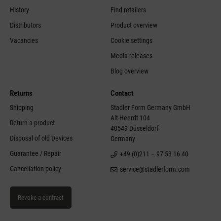
History
Find retailers
Distributors
Product overview
Vacancies
Cookie settings
Media releases
Blog overview
Returns
Contact
Shipping
Stadler Form Germany GmbH
Alt-Heerdt 104
Return a product
40549 Düsseldorf
Disposal of old Devices
Germany
Guarantee / Repair
+49 (0)211 – 97 53 16 40
Cancellation policy
service@stadlerform.com
Revoke a contract