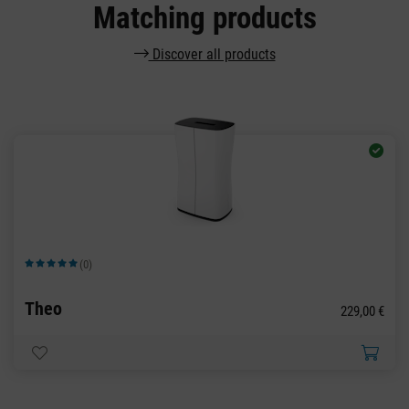
Matching products
Discover all products
(0)
Average rating of 5 out of 5 stars
Theo
229,00 €