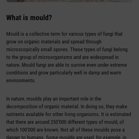
What is mould?
Mould is a collective term for various types of fungi that
grow on organic materials and spread through
microscopically small spores. These types of fungi belong
to the group of microorganisms and are widespread in
nature. Mould fungi are able to survive even under extreme
conditions and grow particularly well in damp and warm
environments.
In nature, moulds play an important role in the
decomposition of organic material. In doing so, they make
nutrients available for other living organisms. It is estimated
that there are around 250’000 different types of mould, of
which 100’000 are known. Not all of these moulds pose a
danger to humans. Some moulds are used, for example, in