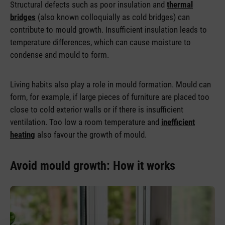
Structural defects such as poor insulation and
thermal
bridges
(also known colloquially as cold bridges) can
contribute to mould growth. Insufficient insulation leads to
temperature differences, which can cause moisture to
condense and mould to form.
Living habits also play a role in mould formation. Mould can
form, for example, if large pieces of furniture are placed too
close to cold exterior walls or if there is insufficient
ventilation. Too low a room temperature and
inefficient
heating
also favour the growth of mould.
Avoid mould growth: How it works