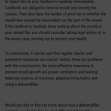
to report this to your landlord or landlady immediately.
Landlords are obliged to remove mould and remedy the
causes. They also have the burden of proof as to whether the
mould was caused by misconduct on the part of the tenant.
If the landlord or landlady does nothing about the mould in
your rented flat, you should consider taking legal action or, in
the worst case, moving out to protect your health.
To summarise, it can be said that regular checks and
preventive measures are crucial. Unless there are problems
with the construction, the most effective measures to
prevent mould growth are proper ventilation and heating,
reducing sources of moisture, adapting living habits and
using a dehumidifier.
Would you like to find out more about how a dehumidifier