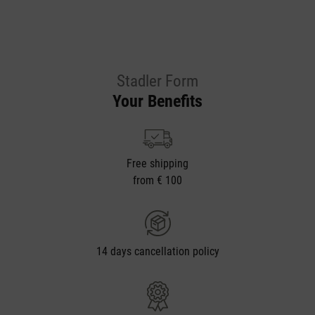
Stadler Form
Your Benefits
Free shipping
from € 100
14 days cancellation policy