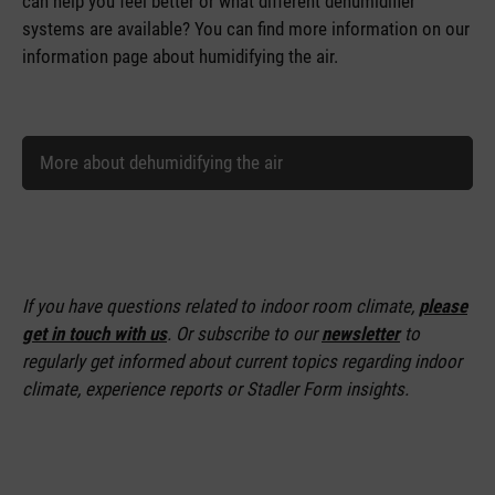
can help you feel better or what different dehumidifier
systems are available? You can find more information on our
information page about humidifying the air.
More about dehumidifying the air
If you have questions related to indoor room climate,
please
get in touch with us
. Or subscribe to our
newsletter
to
regularly get informed about current topics regarding indoor
climate, experience reports or Stadler Form insights.