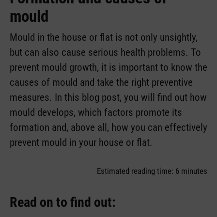
mould
Mould in the house or flat is not only unsightly,
but can also cause serious health problems. To
prevent mould growth, it is important to know the
causes of mould and take the right preventive
measures. In this blog post, you will find out how
mould develops, which factors promote its
formation and, above all, how you can effectively
prevent mould in your house or flat.
Estimated reading time: 6 minutes
Read on to find out: