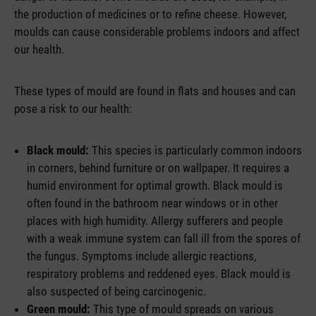
the production of medicines or to refine cheese. However,
moulds can cause considerable problems indoors and affect
our health.
These types of mould are found in flats and houses and can
pose a risk to our health:
Black mould:
This species is particularly common indoors
in corners, behind furniture or on wallpaper. It requires a
humid environment for optimal growth. Black mould is
often found in the bathroom near windows or in other
places with high humidity. Allergy sufferers and people
with a weak immune system can fall ill from the spores of
the fungus. Symptoms include allergic reactions,
respiratory problems and reddened eyes. Black mould is
also suspected of being carcinogenic.
Green mould:
This type of mould spreads on various