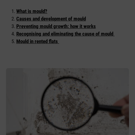
What is mould?
Causes and development of mould
Preventing mould growth: how it works
Recognising and eliminating the cause of mould
Mould in rented flats