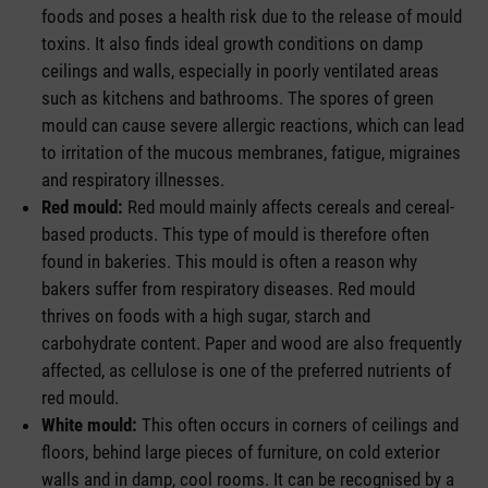
foods and poses a health risk due to the release of mould
toxins. It also finds ideal growth conditions on damp
ceilings and walls, especially in poorly ventilated areas
such as kitchens and bathrooms. The spores of green
mould can cause severe allergic reactions, which can lead
to irritation of the mucous membranes, fatigue, migraines
and respiratory illnesses.
Red mould:
Red mould mainly affects cereals and cereal-
based products. This type of mould is therefore often
found in bakeries. This mould is often a reason why
bakers suffer from respiratory diseases. Red mould
thrives on foods with a high sugar, starch and
carbohydrate content. Paper and wood are also frequently
affected, as cellulose is one of the preferred nutrients of
red mould.
White mould:
This often occurs in corners of ceilings and
floors, behind large pieces of furniture, on cold exterior
walls and in damp, cool rooms. It can be recognised by a