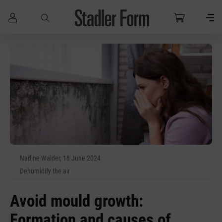
Skip to main content
Nadine Walder, 18 June 2024
Dehumidify the air
Avoid mould growth:
Formation and causes of