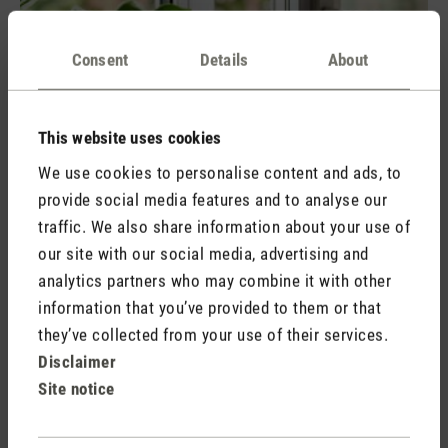
Consent
Details
About
This website uses cookies
We use cookies to personalise content and ads, to
Ventilate properly:
Regular air exchange is crucial to
provide social media features and to analyse our
reduce humidity. Shock ventilation is more effective than
traffic. We also share information about your use of
leaving the windows permanently ajar, as it transports the
our site with our social media, advertising and
air out more quickly and does not cause the walls to cool
analytics partners who may combine it with other
down too much. By airing your home two to four times a
information that you’ve provided to them or that
day for a few minutes, you are already ensuring good air
they’ve collected from your use of their services.
circulation.
Disclaimer
Sufficient heating:
A room temperature that is too low
Site notice
promotes the growth of mould. You can find out all about
the connection between heating and mould growth in our