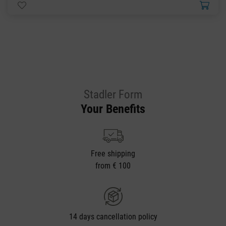
Stadler Form
Your Benefits
Free shipping
from € 100
14 days cancellation policy