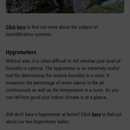
Click here
to find out more about the subject of
humidification systems.
Hygrometers
Without aids, it is often difficult to tell whether your level of
humidity is optimal. The hygrometer is an extremely useful
tool for determining the relative humidity in a room. It
measures the percentage of water vapour in the air
continuously as well as the temperature in a room. So you
can tell how good your indoor climate is at a glance.
Still don’t have a hygrometer at home? Click
here
to find out
about our two hygrometer ladies.