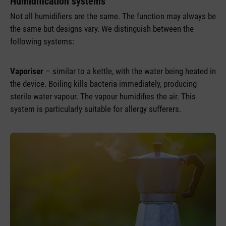
Humidification systems
Not all humidifiers are the same. The function may always be
the same but designs vary. We distinguish between the
following systems:
Vaporiser
– similar to a kettle, with the water being heated in
the device. Boiling kills bacteria immediately, producing
sterile water vapour. The vapour humidifies the air. This
system is particularly suitable for allergy sufferers.