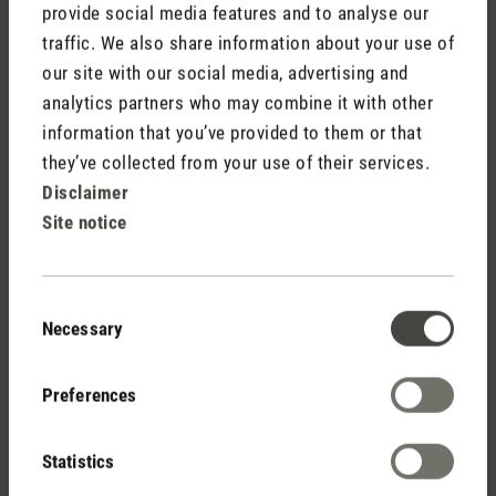
the set target value, the hygrostat will put the device into
provide social media features and to analyse our
operation again.
traffic. We also share information about your use of
our site with our social media, advertising and
Room size
analytics partners who may combine it with other
information that you’ve provided to them or that
To be able to choose the right humidifier, it is important to
know how big the room to be humidified is. Area is
they’ve collected from your use of their services.
calculated by multiplying the length of the room by the width
Disclaimer
and then multiply the result by the room height to get the
Site notice
volume. If the room is not a closed space (e.g. by doors
leading to adjoining rooms), that area must be added on as
the humidity is distributed. Important: In the case of Minergie
Consent
houses (low energy or passive houses), calculations are
Necessary
Selection
based on twice the room size as a lot of humidity is lost
again due to the constant ventilation.
Preferences
Statistics