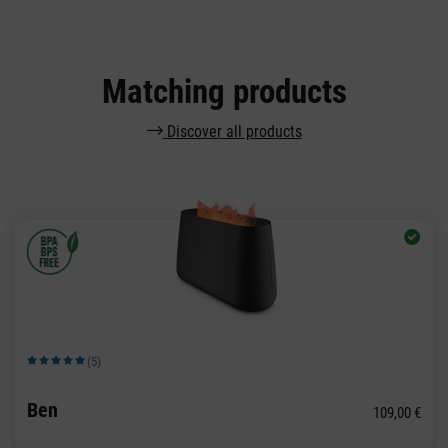
Matching products
Discover all products
(5)
Average rating of 5 out of 5 stars
Ben
109,00 €