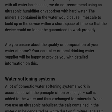
with all water hardnesses, we do not recommend using an
ultrasonic humidifier or vaporiser with hard water. The
minerals contained in the water would cause limescale to
build up in the device within a short space of time so that the
device could no longer be guaranteed to work properly.
Are you unsure about the quality or composition of your
water at home? Your caretaker or local drinking water
supplier will be happy to provide you with detailed
information on this.
Water softening systems
A lot of domestic water softening systems work in
accordance with the principle of ion exchange – salt is
added to the water and thus exchanged for minerals. When
you use an ultrasonic nebuliser, the salt contained in the
water can be deposited as white dust on furniture. The salt,