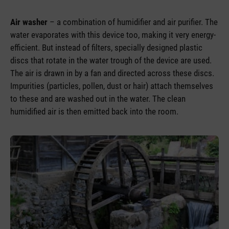
Air washer
– a combination of humidifier and air purifier. The
water evaporates with this device too, making it very energy-
efficient. But instead of filters, specially designed plastic
discs that rotate in the water trough of the device are used.
The air is drawn in by a fan and directed across these discs.
Impurities (particles, pollen, dust or hair) attach themselves
to these and are washed out in the water. The clean
humidified air is then emitted back into the room.