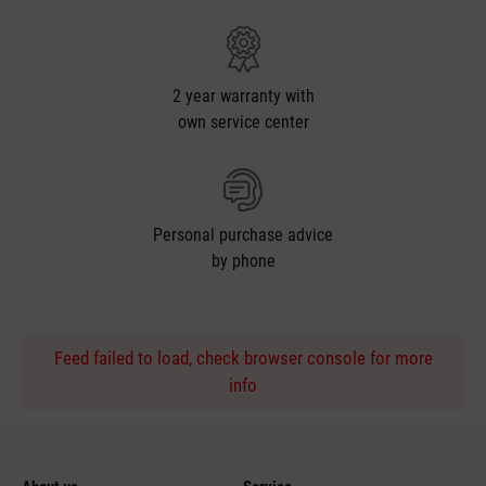
2 year warranty with
own service center
Personal purchase advice
by phone
Feed failed to load, check browser console for more
info