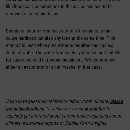
like limescale, accumulates in the device and has to be
removed on a regular basis.
Demineralisation – removes not only the minerals that
cause hardness but also any ions at the same time. This
method is used when pure water is required such as e.g.
distilled water. The water from such systems is not suitable
for vaporisers and ultrasonic nebulisers. We recommend
either an evaporator or an air washer in that case.
If you have questions related to indoor room climate,
please
get in touch with us
. Or subscribe to our
newsletter
to
regularly get informed about current topics regarding indoor
climate, experience reports or Stadler Form insights.