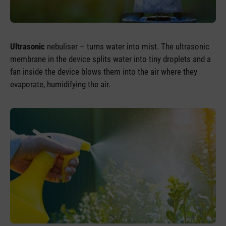
Ultrasonic
nebuliser – turns water into mist. The ultrasonic
membrane in the device splits water into tiny droplets and a
fan inside the device blows them into the air where they
evaporate, humidifying the air.