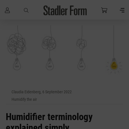
Skip to main content
Claudia Eidenberg, 6 September 2022
Humidify the air
Humidifier terminology
explained simply