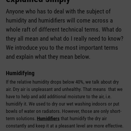
Anyone who has to deal with the subject of
humidity and humidifiers will come across a
whole raft of different technical terms. What do
they all mean and what do I really need to know?
We introduce you to the most important terms
and explain what they mean below.
Humidifying
If the relative humidity drops below 40%, we talk about dry
air. Dry air is unpleasant and unhealthy. That means that we
have to help and add additional moisture to the air, i.e.
humidify it. We used to dry our wet washing indoors or put
bowls of water on radiators. However, those are only short-
term solutions.
Humidifiers
that humidify the dry air
constantly and keep it at a pleasant level are more effective.