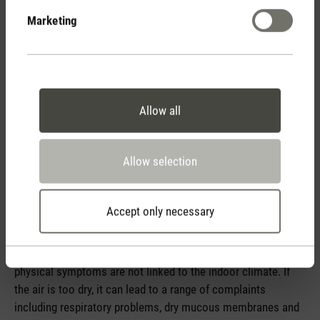
Marketing
Allow all
Indoor climate
Allow selection
The indoor climate is a major factor when it comes to well-
being within your own four walls. Smells, temperature
Accept only necessary
fluctuations or draughts are picked up very quickly. On the
other hand, without an aid like a hygrometer, changes in
humidity are only noticed over a long period of time or
physical symptoms are not linked to the indoor climate. If
the air is too dry, it can lead to a range of complaints
including respiratory problems, dry mucous membranes and