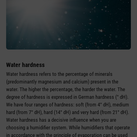
Water hardness
Water hardness refers to the percentage of minerals
(predominantly magnesium and calcium) present in the
water. The higher the percentage, the harder the water. The
degree of hardness is expressed in German hardness (° dH).
We have four ranges of hardness: soft (from 4° dH), medium
hard (from 7° dH), hard (14° dH) and very hard (from 21° dH).
Water hardness has a decisive influence when you are
choosing a humidifier system. While humidifiers that operate
in accordance with the principle of evaporation can be used