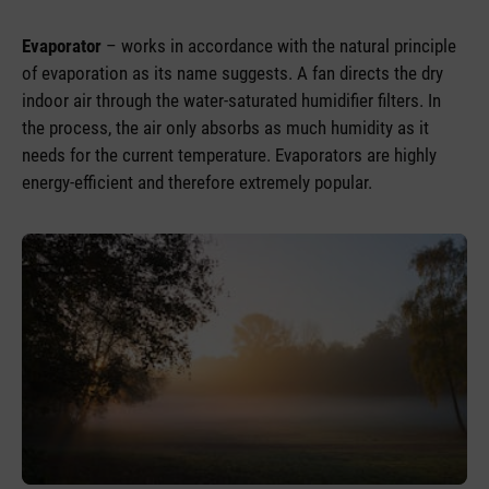
Evaporator
– works in accordance with the natural principle
of evaporation as its name suggests. A fan directs the dry
indoor air through the water-saturated humidifier filters. In
the process, the air only absorbs as much humidity as it
needs for the current temperature. Evaporators are highly
energy-efficient and therefore extremely popular.