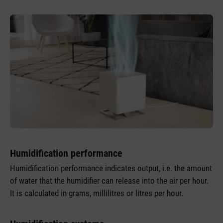
Humidification performance
Humidification performance indicates output, i.e. the amount
of water that the humidifier can release into the air per hour.
It is calculated in grams, millilitres or litres per hour.