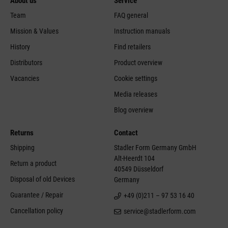
About us
Service
Team
FAQ general
Mission & Values
Instruction manuals
History
Find retailers
Distributors
Product overview
Vacancies
Cookie settings
Media releases
Blog overview
Returns
Contact
Shipping
Stadler Form Germany GmbH
Alt-Heerdt 104
Return a product
40549 Düsseldorf
Disposal of old Devices
Germany
Guarantee / Repair
+49 (0)211 – 97 53 16 40
Cancellation policy
service@stadlerform.com