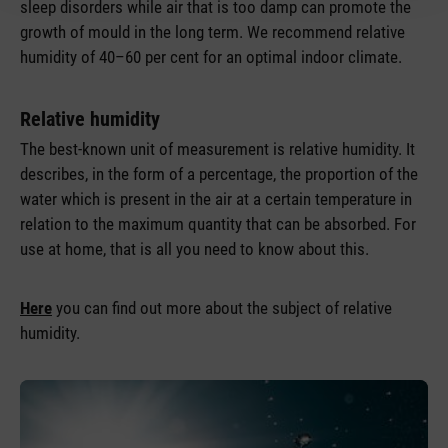
sleep disorders while air that is too damp can promote the
growth of mould in the long term. We recommend relative
humidity of 40–60 per cent for an optimal indoor climate.
Relative humidity
The best-known unit of measurement is relative humidity. It
describes, in the form of a percentage, the proportion of the
water which is present in the air at a certain temperature in
relation to the maximum quantity that can be absorbed. For
use at home, that is all you need to know about this.
Here
you can find out more about the subject of relative
humidity.