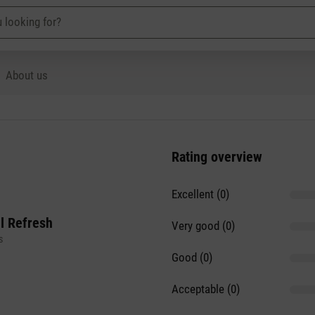
About us
Rating overview
Excellent (0)
il Refresh
Very good (0)
s
Good (0)
Acceptable (0)