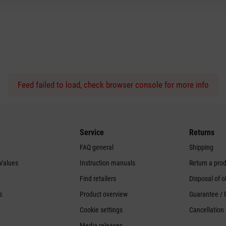
Feed failed to load, check browser console for more info
Service
Returns
FAQ general
Shipping
 Values
Instruction manuals
Return a pro
Find retailers
Disposal of o
s
Product overview
Guarantee / 
Cookie settings
Cancellation 
Media releases