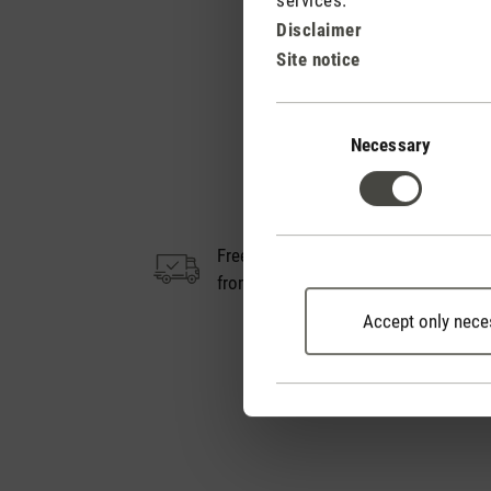
Disclaimer
Site notice
Consent
Selection
Necessary
Free shipping
14
from € 100
Accept only nece