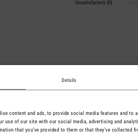
Unsatisfactory (0)
sights with others.
Details
Rate product
se content and ads, to provide social media features and to an
r use of our site with our social media, advertising and analy
mation that you’ve provided to them or that they’ve collected fr