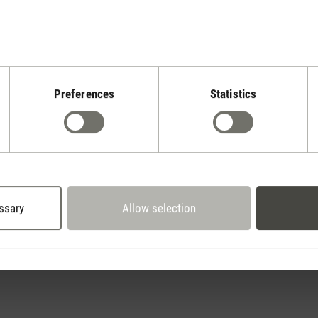
Preferences
Statistics
Stadler Form
Your Benefits
2 year warranty with
 days cancellation policy
own service center
ssary
Allow selection