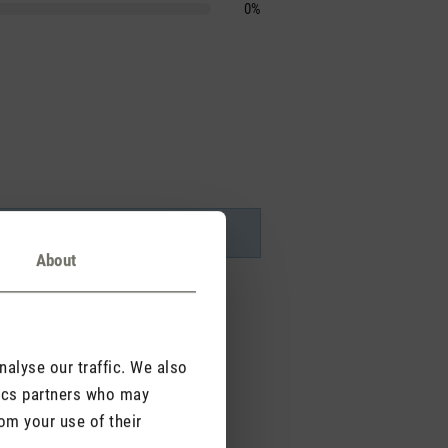
0%
About
alyse our traffic. We also
tics partners who may
om your use of their