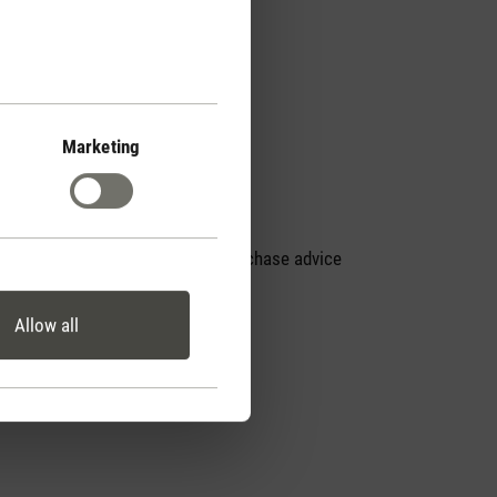
Marketing
Personal purchase advice
by phone
Allow all