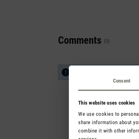
Comments
(0)
No reviews found. Share your in
Consent
This website uses cookies
We use cookies to personali
share information about you
combine it with other infor
services.