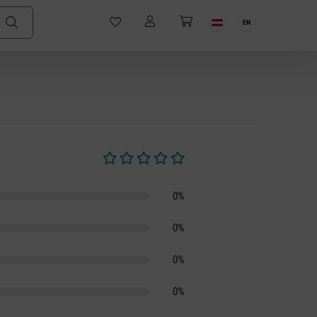
EN
Average rating of 0 out of 5 stars
0%
0%
0%
0%