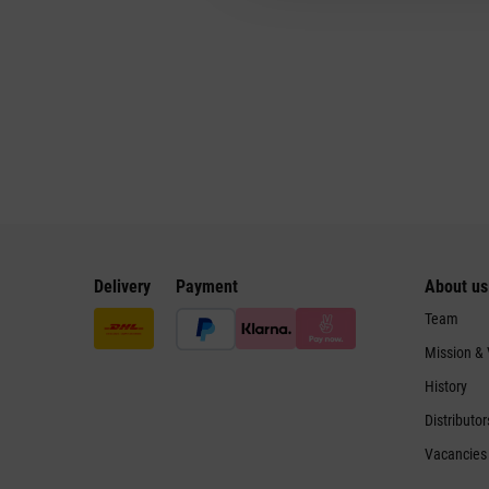
Delivery
Payment
About us
Team
Mission &
History
Distributor
Vacancies