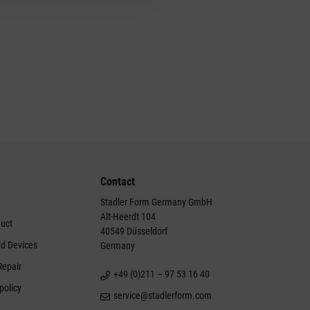
Contact
Stadler Form Germany GmbH
Alt-Heerdt 104
duct
40549 Düsseldorf
ld Devices
Germany
Repair
+49 (0)211 – 97 53 16 40
policy
service@stadlerform.com