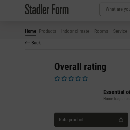
Home
Products
Indoor climate
Rooms
Service
Back
p to main content
Skip to search
Skip to main navigation
Overall rating
Average rating of 0 out of 5 stars
Essential o
Home fragrance
Rate product