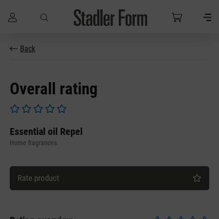
Skip to main content
Back
Overall rating
Average rating of 0 out of 5 stars
Essential oil Repel
Home fragrances
Rate product