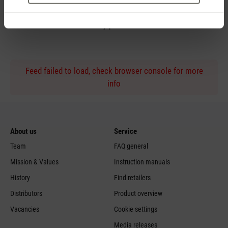
Personal purchase advice
by phone
Feed failed to load, check browser console for more
info
About us
Service
Team
FAQ general
Mission & Values
Instruction manuals
History
Find retailers
Distributors
Product overview
Vacancies
Cookie settings
Media releases