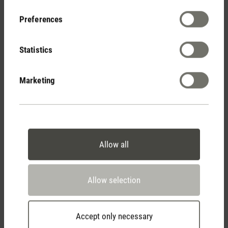
Your Benefits
Preferences
Statistics
Free shipping
from € 100
Marketing
14 days cancellation policy
Allow all
2 year warranty with
Allow selection
own service center
Accept only necessary