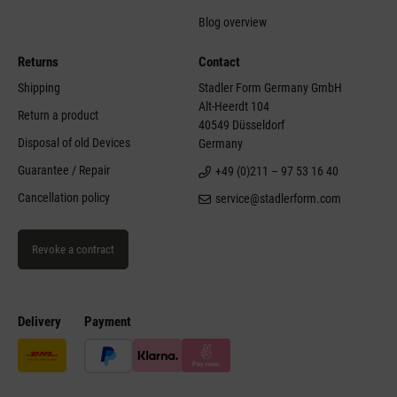
Blog overview
Returns
Contact
Shipping
Stadler Form Germany GmbH
Alt-Heerdt 104
Return a product
40549 Düsseldorf
Disposal of old Devices
Germany
Guarantee / Repair
+49 (0)211 – 97 53 16 40
Cancellation policy
service@stadlerform.com
Revoke a contract
Delivery
Payment