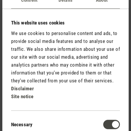
Comments
(0)
This website uses cookies
No reviews found. Share your insights with others.
We use cookies to personalise content and ads, to
provide social media features and to analyse our
traffic. We also share information about your use of
our site with our social media, advertising and
Rate product
analytics partners who may combine it with other
information that you’ve provided to them or that
they’ve collected from your use of their services.
Disclaimer
Site notice
Consent
Necessary
Selection
Stadler Form