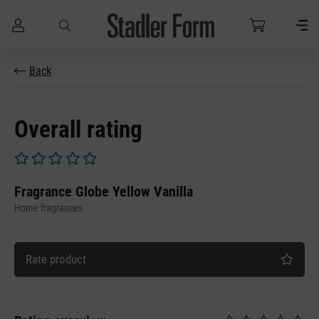
Skip to main content
Back
Overall rating
Average rating of 0 out of 5 stars
Fragrance Globe Yellow Vanilla
Home fragrances
Rate product