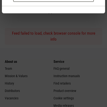
Personal purchase advice
by phone
Feed failed to load, check browser console for more
info
About us
Service
Team
FAQ general
Mission & Values
Instruction manuals
History
Find retailers
Distributors
Product overview
Vacancies
Cookie settings
Media releases