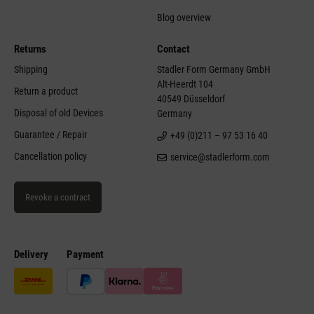
Blog overview
Returns
Contact
Shipping
Stadler Form Germany GmbH
Alt-Heerdt 104
Return a product
40549 Düsseldorf
Disposal of old Devices
Germany
Guarantee / Repair
+49 (0)211 – 97 53 16 40
Cancellation policy
service@stadlerform.com
Revoke a contract
Delivery
Payment