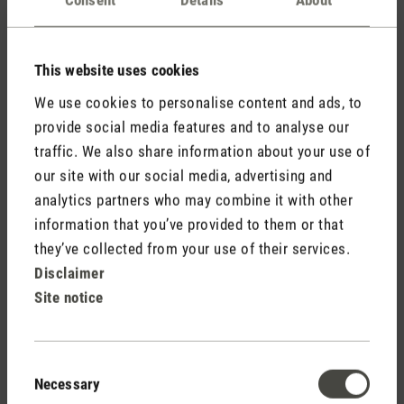
Comments
(0)
This website uses cookies
No reviews found. Share your insights with others.
We use cookies to personalise content and ads, to
provide social media features and to analyse our
traffic. We also share information about your use of
our site with our social media, advertising and
Rate product
analytics partners who may combine it with other
information that you’ve provided to them or that
they’ve collected from your use of their services.
Disclaimer
Site notice
Consent
Necessary
Selection
Stadler Form