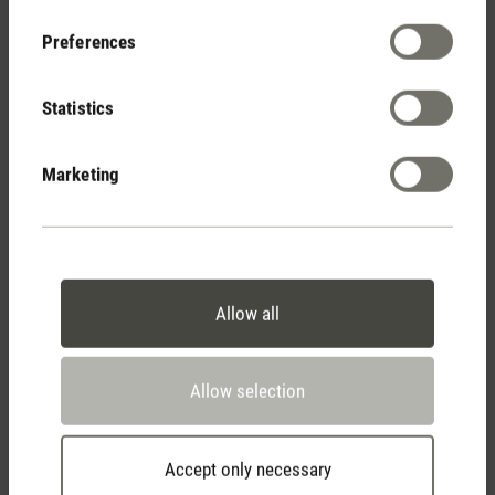
Your Benefits
Preferences
Statistics
Free shipping
from € 100
Marketing
14 days cancellation policy
Allow all
2 year warranty with
Allow selection
own service center
Accept only necessary