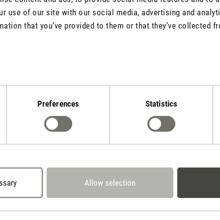
r use of our site with our social media, advertising and analy
mation that you’ve provided to them or that they’ve collected fr
Rate product
Preferences
Statistics
Stadler Form
Your Benefits
ssary
Allow selection
2 year warranty with
 days cancellation policy
own service center