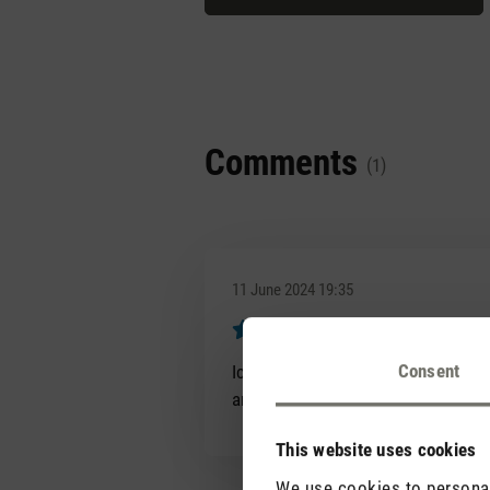
Comments
(1)
11 June 2024 19:35
Super angene
Review with rating of 5 out of 5 s
Consent
Ich liebe den Duft Black Orchid. I
angenehmes Ambiente.
This website uses cookies
We use cookies to personali