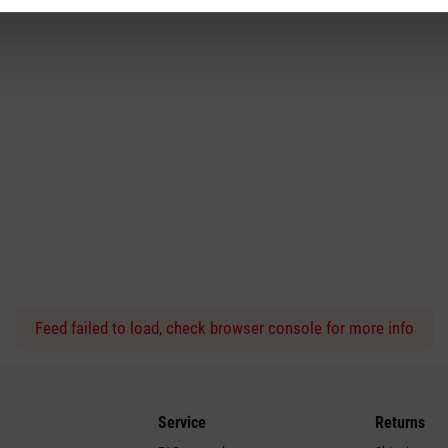
Feed failed to load, check browser console for more info
Service
Returns