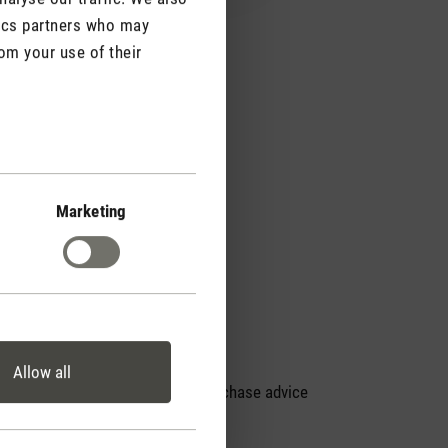
tics partners who may
om your use of their
Marketing
Allow all
Personal purchase advice
by phone