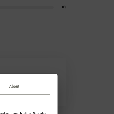
0%
About
 Simon. Schafft ein tolles und
alyse our traffic. We also