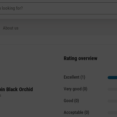
About us
Rating overview
Excellent (1)
in Black Orchid
Very good (0)
s
Good (0)
Acceptable (0)