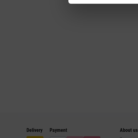
Delivery
Payment
About us