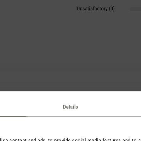
Unsatisfactory (0)
hmer Duft
tars
Details
ch habe ihn an meinem Luftbefeuchter Karl und im Sommer an meinem
se content and ads, to provide social media features and to an