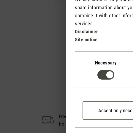
share information about you
combine it with other infor
services.
Disclaimer
Site notice
Consent
Selection
Necessary
Accept only nece
Free shipping
14
from € 100