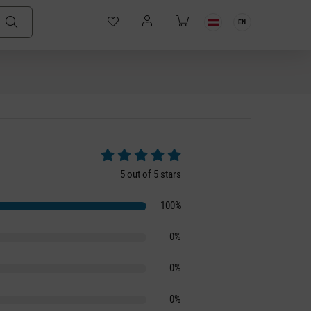
EN
Average rating of 5 out of 5 stars
5 out of 5 stars
100%
0%
0%
0%