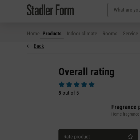
Home
Products
Indoor climate
Rooms
Service
Back
p to main content
Skip to search
Skip to main navigation
Overall rating
Average rating of 5 out of 5 stars
5
out of 5
Fragrance p
Home fragrance
Rate product