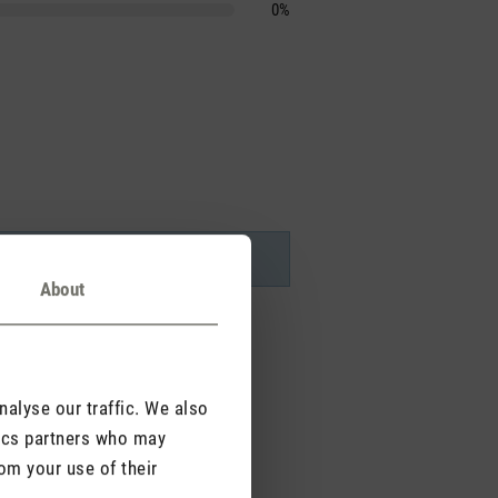
0%
About
alyse our traffic. We also
tics partners who may
om your use of their