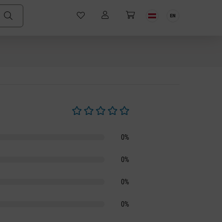
EN
Average rating of 0 out of 5 stars
0%
0%
0%
0%