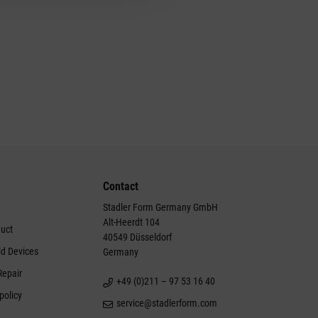
Contact
Stadler Form Germany GmbH
Alt-Heerdt 104
duct
40549 Düsseldorf
ld Devices
Germany
Repair
+49 (0)211 – 97 53 16 40
policy
service@stadlerform.com