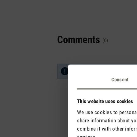
Comments
(0)
No reviews found. Share your in
Consent
This website uses cookies
We use cookies to personali
share information about you
combine it with other infor
services.