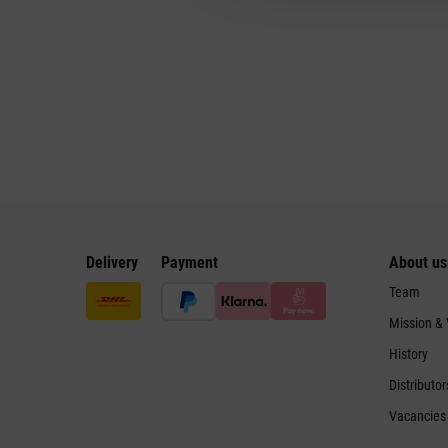
Delivery
Payment
About us
Team
Mission &
History
Distributor
Vacancies