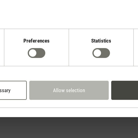
Preferences
Statistics
Stadler Form
Your Benefits
2 year warranty with
 days cancellation policy
own service center
ssary
Allow selection