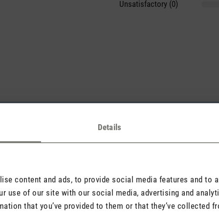
Unsatisfactory (0)
sights with others.
Details
Rate product
se content and ads, to provide social media features and to an
r use of our site with our social media, advertising and analy
mation that you’ve provided to them or that they’ve collected fr