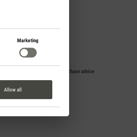
Marketing
Personal purchase advice
by phone
Allow all