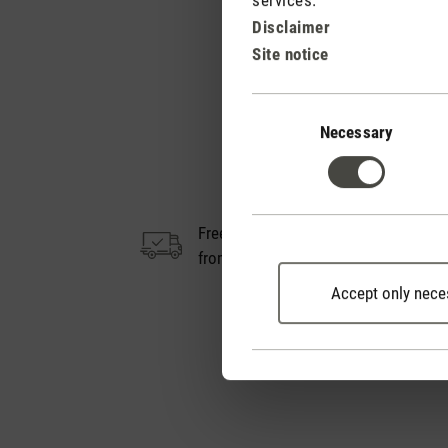
Disclaimer
Site notice
Consent
Selection
Necessary
Free shipping
14
from € 100
Accept only nece