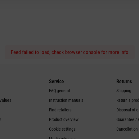
Feed failed to load, check browser console for more info
Service
Returns
FAQ general
Shipping
 Values
Instruction manuals
Return a pro
Find retailers
Disposal of o
s
Product overview
Guarantee / 
Cookie settings
Cancellation 
Media releases