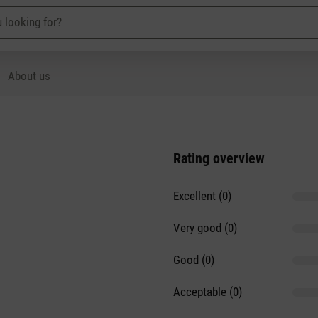
About us
Rating overview
Excellent (0)
Very good (0)
Good (0)
Acceptable (0)