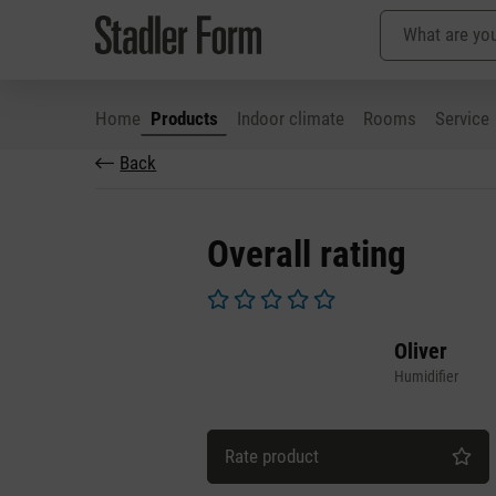
Home
Products
Indoor climate
Rooms
Service
Back
p to main content
Skip to search
Skip to main navigation
Overall rating
Average rating of 0 out of 5 stars
Oliver
Humidifier
Rate product