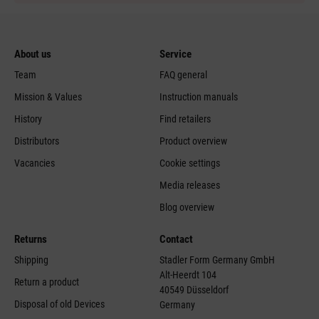
About us
Service
Team
FAQ general
Mission & Values
Instruction manuals
History
Find retailers
Distributors
Product overview
Vacancies
Cookie settings
Media releases
Blog overview
Returns
Contact
Shipping
Stadler Form Germany GmbH
Alt-Heerdt 104
Return a product
40549 Düsseldorf
Disposal of old Devices
Germany