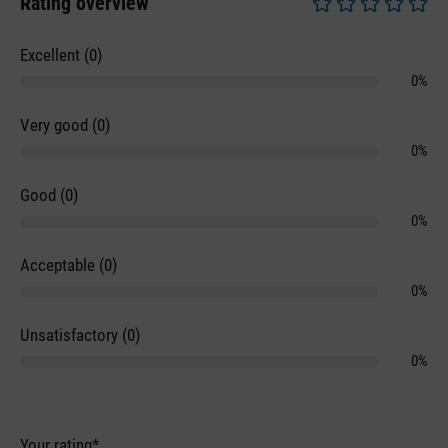
Rating overview
Average rating of 0 
Excellent (0)
0%
Very good (0)
0%
Good (0)
0%
Acceptable (0)
0%
Unsatisfactory (0)
0%
Your rating*