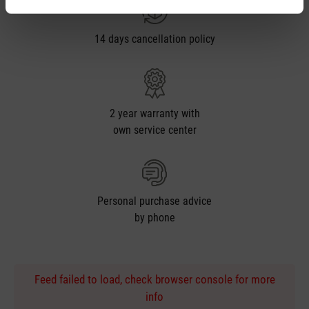
14 days cancellation policy
2 year warranty with
own service center
Personal purchase advice
by phone
Feed failed to load, check browser console for more
info