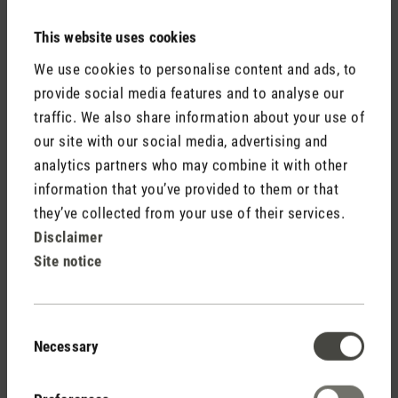
This website uses cookies
We use cookies to personalise content and ads, to
provide social media features and to analyse our
traffic. We also share information about your use of
Do not display my name (your e-mail address will never
our site with our social media, advertising and
be displayed).
analytics partners who may combine it with other
information that you’ve provided to them or that
they’ve collected from your use of their services.
Disclaimer
Site notice
Fields marked with asterisks (*) are required.
Consent
Cancel
Submit
Necessary
Selection