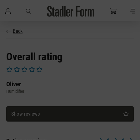
Skip to main content
Back
Overall rating
Average rating of 0 out of 5 stars
Oliver
Humidifier
Show reviews