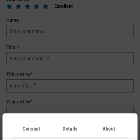
Excellent
Name
Email*
Title review*
Your review*
Consent
Details
About