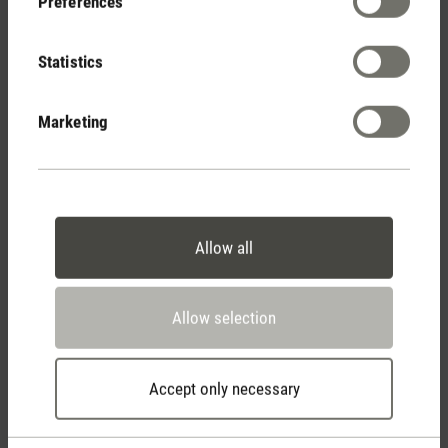
Preferences
Show reviews
Statistics
Marketing
Allow all
Stadler Form
Your Benefits
Allow selection
Free shipping
Accept only necessary
from € 100