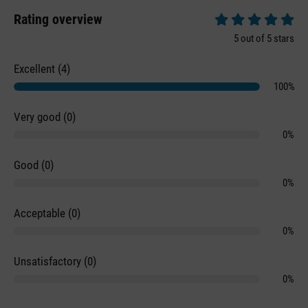
Rating overview
Average rating of 5 
5 out of 5 stars
Excellent (4)
100%
Very good (0)
0%
Good (0)
0%
Acceptable (0)
0%
Unsatisfactory (0)
0%