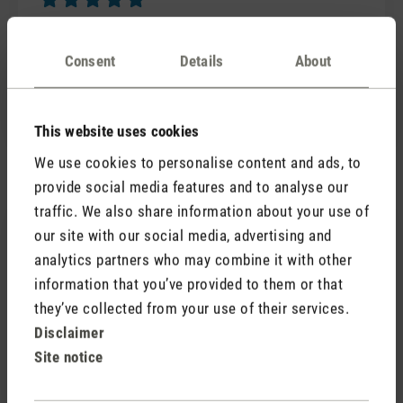
Review with rating of 5 out of 5 stars
Selina S
Consent
Details
About
Mehr Bauhaus geht nicht. Ich schaue die Beauty
immerzu an und frage mich: Wie werden die Ziffern
projiziert? Wie?
This website uses cookies
We use cookies to personalise content and ads, to
provide social media features and to analyse our
traffic. We also share information about your use of
28 August 2020 00:00
our site with our social media, advertising and
analytics partners who may combine it with other
Review with rating of 5 out of 5 stars
Great customer service
information that you’ve provided to them or that
I contacted customer service when I had a problem
they’ve collected from your use of their services.
which I had caused with my Selina Little and then
Disclaimer
rectified it immediately. I highly recommend Stadler.
Site notice
Fantastic customer service!