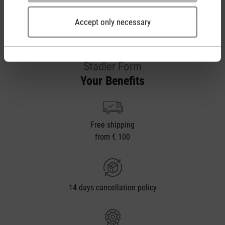
Accept only necessary
Stadler Form
Your Benefits
Free shipping
from € 100
14 days cancellation policy