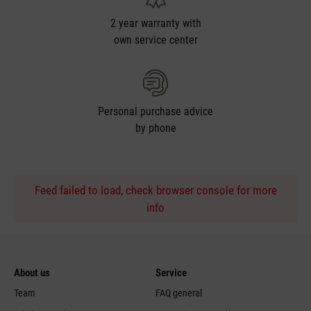
2 year warranty with
own service center
Personal purchase advice
by phone
Feed failed to load, check browser console for more
info
About us
Service
Team
FAQ general