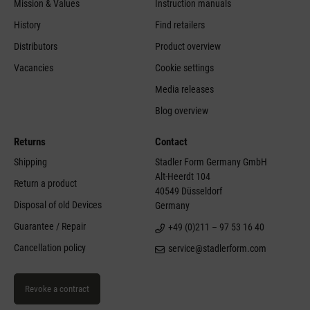
Mission & Values
Instruction manuals
History
Find retailers
Distributors
Product overview
Vacancies
Cookie settings
Media releases
Blog overview
Returns
Contact
Shipping
Stadler Form Germany GmbH
Alt-Heerdt 104
Return a product
40549 Düsseldorf
Disposal of old Devices
Germany
Guarantee / Repair
+49 (0)211 – 97 53 16 40
Cancellation policy
service@stadlerform.com
Revoke a contract