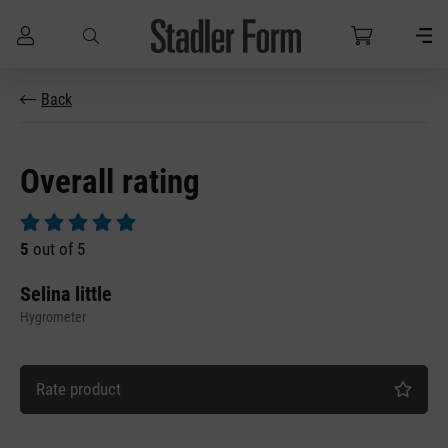
Skip to main content
Back
Overall rating
Average rating of 5 out of 5 stars
5
out of 5
Selina little
Hygrometer
Rate product