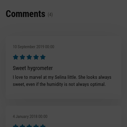
Comments
(4)
10 September 2019 00:00
Review with rating of 5 out of 5 stars
Sweet hygrometer
I love to marvel at my Selina little. She looks always
sweet, even if the humidity is not always optimal.
4 January 2018 00:00