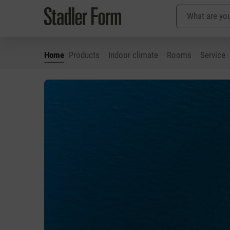
Home
Products
Indoor climate
Rooms
Service
p to main content
Skip to search
Skip to main navigation