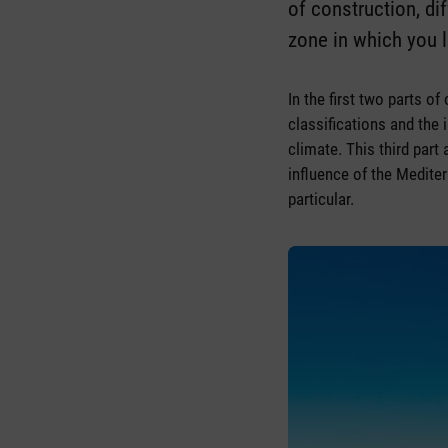
of construction, di
zone in which you l
In the first two parts o
classifications and the 
climate. This third part
influence of the Medite
particular.