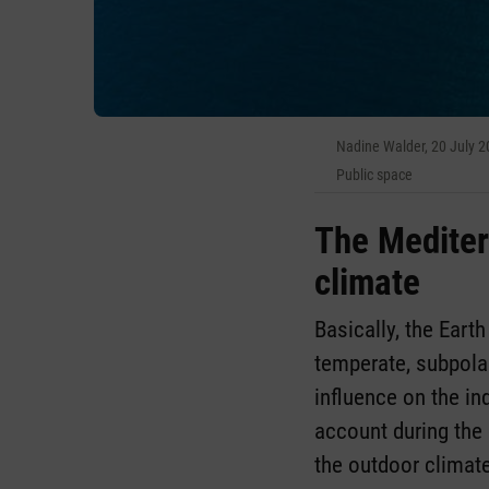
Nadine Walder, 20 July 
Public space
The Mediter
climate
Basically, the Earth
temperate, subpola
influence on the in
account during the 
the outdoor climate