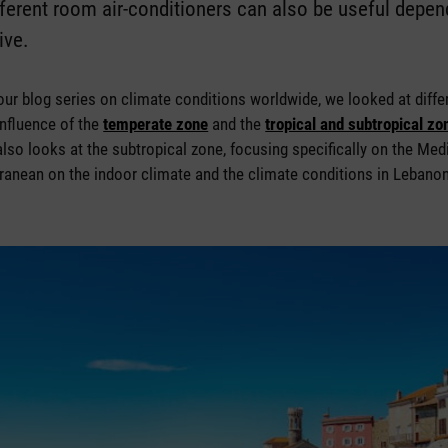
fferent room air-conditioners can also be useful depen
ive.
f our blog series on climate conditions worldwide, we looked at diffe
influence of the
temperate zone
and the
tropical and subtropical zo
 also looks at the subtropical zone, focusing specifically on the Med
rranean on the indoor climate and the climate conditions in Lebanon