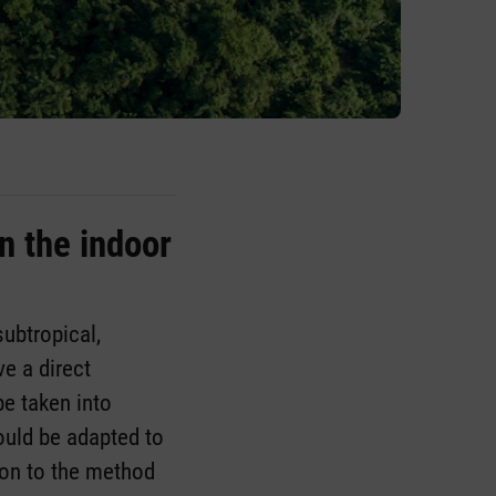
n the indoor
subtropical,
e a direct
be taken into
ould be adapted to
tion to the method