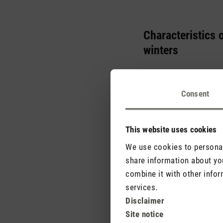
Characteristics 
winters
The Mediterranean is co
creates the perfect sett
Consent
characteristic weather p
This website uses cookies
We use cookies to personali
share information about you
combine it with other infor
services.
Disclaimer
Site notice