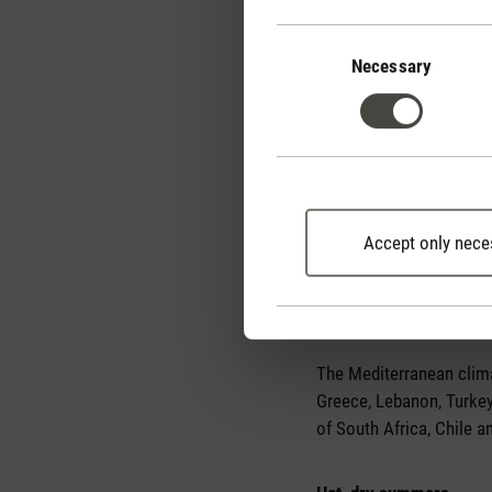
Consent
Selection
Necessary
Accept only nece
Geographical distributi
The Mediterranean climat
Greece, Lebanon, Turkey 
of South Africa, Chile a