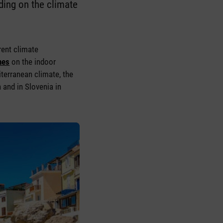
ding on the climate
rent climate
nes
on the indoor
iterranean climate, the
 and in Slovenia in