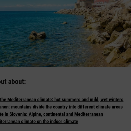
out about:
 the Mediterranean climate: hot summers and mild, wet winters
anon: mountains divide the country into different climate areas
te in Slovenia: Alpine, continental and Mediterranean
iterranean climate on the indoor climate