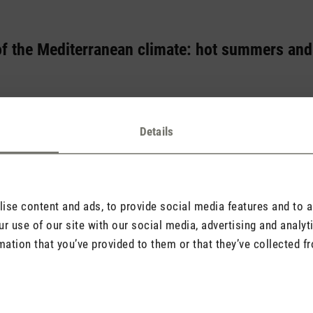
of the Mediterranean climate: hot summers and
mmonly known for its azure coasts, charming vineyards and lush ol
ing for this picturesque landscape? The answer lies in the Mediterr
Details
attern that characterises the regions around the Mediterranean in pa
se content and ads, to provide social media features and to an
r use of our site with our social media, advertising and analy
mation that you’ve provided to them or that they’ve collected fr