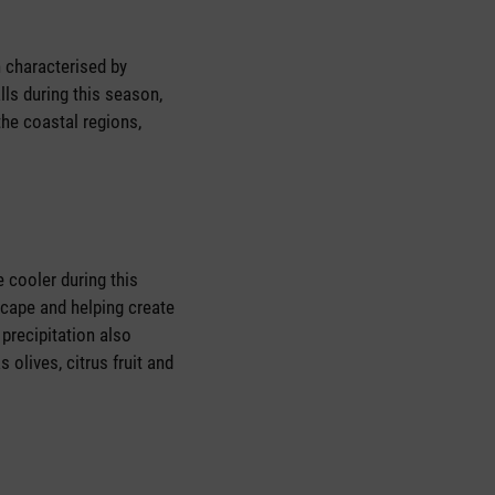
 characterised by
lls during this season,
the coastal regions,
 cooler during this
dscape and helping create
precipitation also
 olives, citrus fruit and