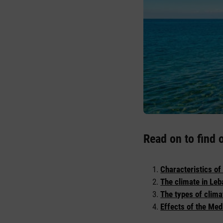
Read on to find 
Characteristics of
The climate in Leb
The types of clima
Effects of the Med