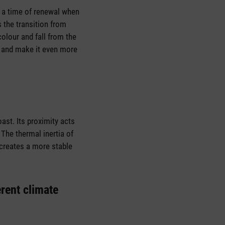
s a time of renewal when
 the transition from
olour and fall from the
e and make it even more
ast. Its proximity acts
The thermal inertia of
 creates a more stable
erent climate