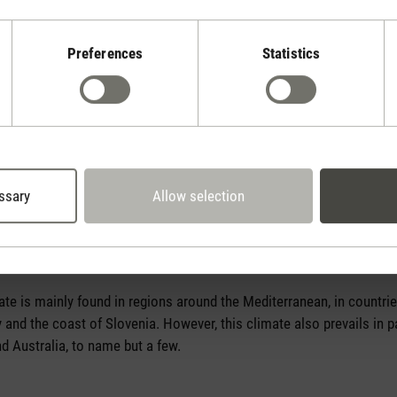
Preferences
Statistics
ssary
Allow selection
on
e is mainly found in regions around the Mediterranean, in countries
and the coast of Slovenia. However, this climate also prevails in pa
nd Australia, to name but a few.