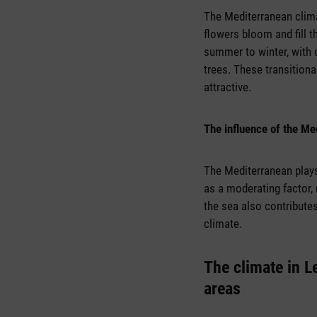
The Mediterranean clima
flowers bloom and fill 
summer to winter, with 
trees. These transition
attractive.
The influence of the Me
The Mediterranean plays 
as a moderating factor,
the sea also contribute
climate.
The climate in L
areas