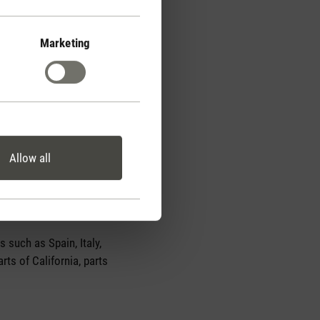
Marketing
Allow all
 such as Spain, Italy,
rts of California, parts