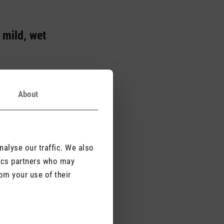
 mild, wet
ive groves. But what
anean climate, a
About
rticular.
alyse our traffic. We also
tics partners who may
om your use of their