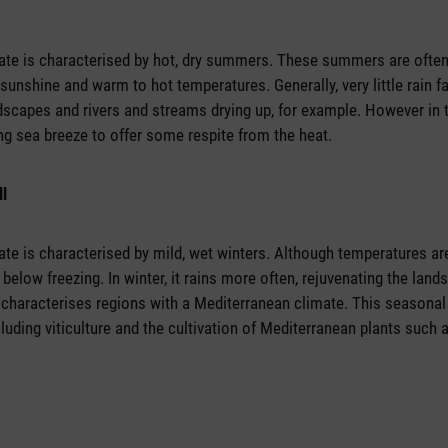
ate is characterised by hot, dry summers. These summers are often
 sunshine and warm to hot temperatures. Generally, very little rain fa
ndscapes and rivers and streams drying up, for example. However in 
ing sea breeze to offer some respite from the heat.
ll
te is characterised by mild, wet winters. Although temperatures are
 below freezing. In winter, it rains more often, rejuvenating the lan
t characterises regions with a Mediterranean climate. This seasonal 
luding viticulture and the cultivation of Mediterranean plants such as