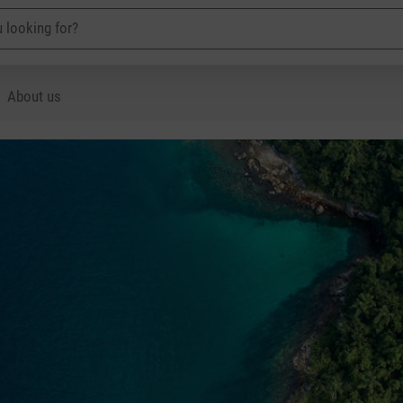
About us