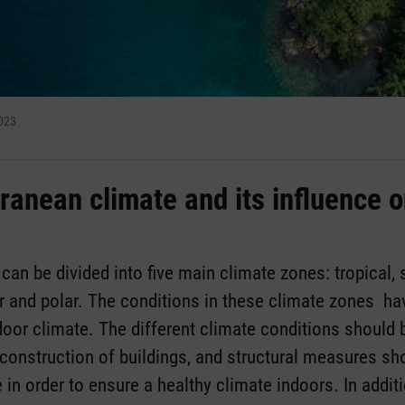
2023
ranean climate and its influence o
 can be divided into five main climate zones: tropical, 
r and polar. The conditions in these climate zones hav
door climate. The different climate conditions should 
construction of buildings, and structural measures sh
 in order to ensure a healthy climate indoors. In addi