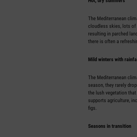
Hot, dry summers
The Mediterranean clim
cloudless skies, lots of
resulting in parched la
there is often a refresh
Mild winters with rainfa
The Mediterranean clima
season, they rarely drop
the lush vegetation tha
supports agriculture, inc
figs.
Seasons in transition