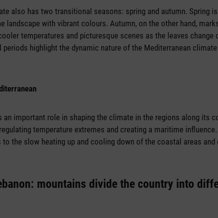
te also has two transitional seasons: spring and autumn. Spring i
the landscape with vibrant colours. Autumn, on the other hand, marks
cooler temperatures and picturesque scenes as the leaves change c
al periods highlight the dynamic nature of the Mediterranean climat
diterranean
an important role in shaping the climate in the regions along its co
 regulating temperature extremes and creating a maritime influence. 
s to the slow heating up and cooling down of the coastal areas and
ebanon: mountains divide the country into diff