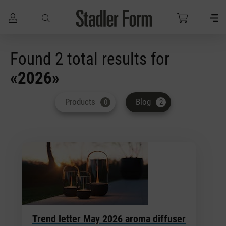
Skip to main content
Found 2 total results for
«2026»
Products
Blog
0
2
Trend letter May 2026 aroma diffuser