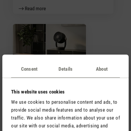
Read more
Trend letter fans 2026
Consent
Details
About
Read more
This website uses cookies
We use cookies to personalise content and ads, to
Stadler Form
provide social media features and to analyse our
Your Benefits
traffic. We also share information about your use of
our site with our social media, advertising and