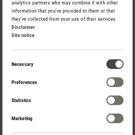
analytics partners who may combine it with other
Free shipping
information that you’ve provided to them or that
from € 100
they’ve collected from your use of their services.
Disclaimer
Site notice
14 days cancellation policy
Consent
Necessary
Selection
2 year warranty with
Preferences
own service center
Statistics
Personal purchase advice
Marketing
by phone