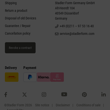
Shipping
Stadler Form Germany GmbH
Alt-Heerdt 104
Return a product
40549 Düsseldorf
Disposal of old Devices
Germany
Guarantee / Repair
+49 (0)211 – 97 53 16 40
Cancellation policy
service@stadlerform.com
Revoke a contract
Delivery
Payment
©Stadler Form 2026
Site notice
Disclaimer
Conditions of sale