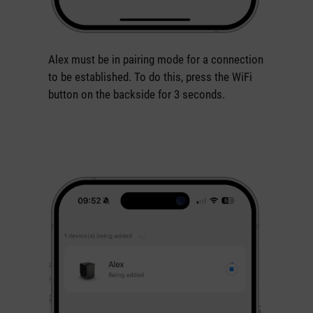
Alex must be in pairing mode for a connection
to be established. To do this, press the WiFi
button on the backside for 3 seconds.