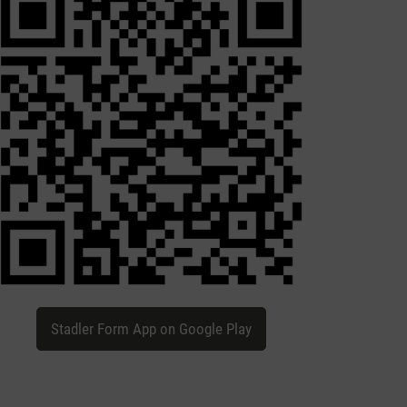
Stadler Form App on Google Play