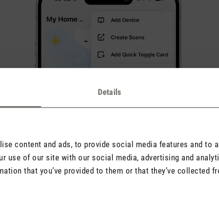
Details
se content and ads, to provide social media features and to an
r use of our site with our social media, advertising and analy
mation that you’ve provided to them or that they’ve collected fr