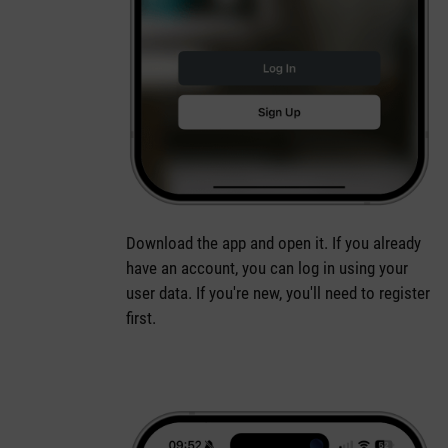
Download the app and open it. If you already
have an account, you can log in using your
user data. If you're new, you'll need to register
first.