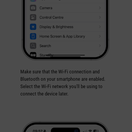
Make sure that the Wi-Fi connection and
Bluetooth on your smartphone are enabled.
Select the Wi-Fi network you'll be using to
connect the device later.