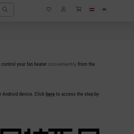
EN
 control your fan heater
conveniently
from the
r Android device. Click
here
to access the step-by-