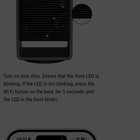
Turn on your Alex. Ensure that the front LED is
blinking. If the LED is not blinking, press the
Wi-Fi button on the back for 3 seconds until
the LED in the front blinks.