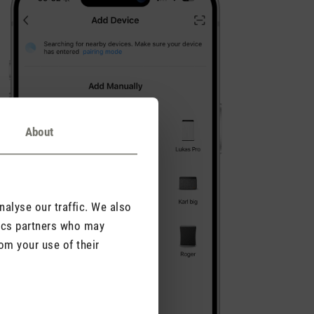
About
alyse our traffic. We also
tics partners who may
om your use of their