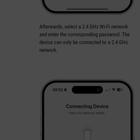
Afterwards, select a 2.4 GHz Wi-Fi network
and enter the corresponding password. The
device can only be connected to a 2.4 GHz
network.