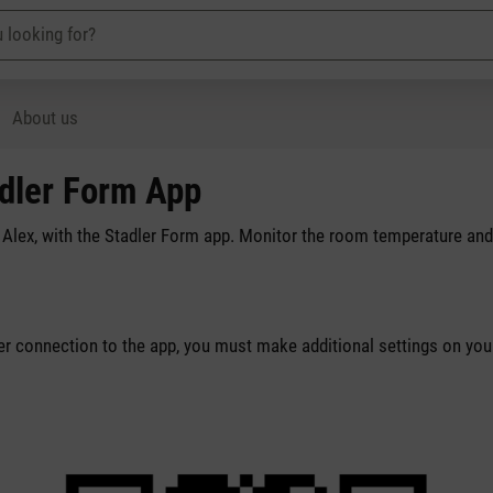
About us
adler Form App
r Alex, with the Stadler Form app. Monitor the room temperature and
per connection to the app, you must make additional settings on you