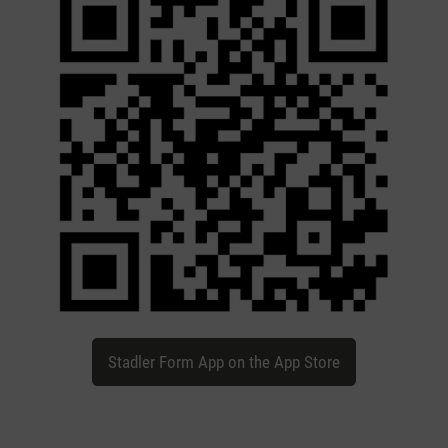
Stadler Form App on the App Store