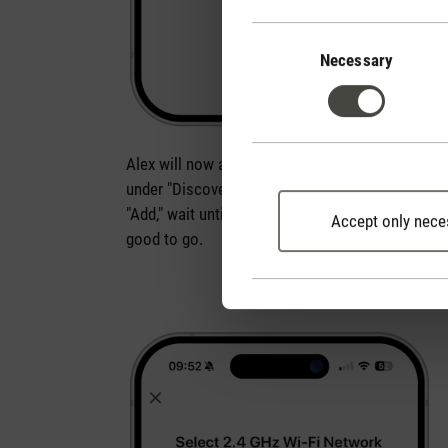
Consent
Selection
Necessary
Alex will now automatically appear in the app
under "Discovering devices". Simply click
"Add," wait until he's connected, and you're
Accept only nece
good to go.