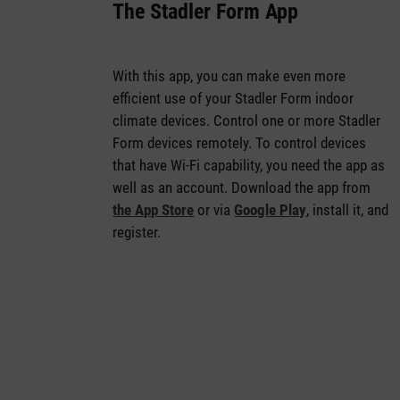
The Stadler Form App
With this app, you can make even more
efficient use of your Stadler Form indoor
climate devices. Control one or more Stadler
Form devices remotely. To control devices
that have Wi-Fi capability, you need the app as
well as an account. Download the app from
the App Store
or via
Google Play
, install it, and
register.