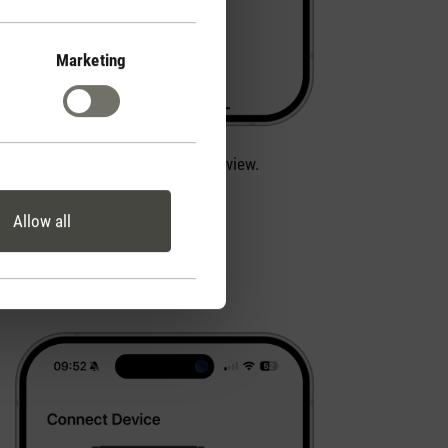
Marketing
Next, choose Alex from the overview.
Allow all