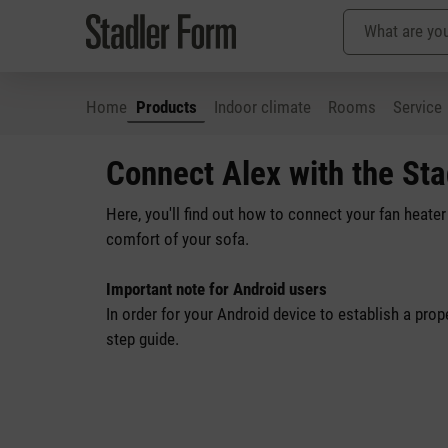
Home
Products
Indoor climate
Rooms
Service
p to main content
Skip to search
Skip to main navigation
Connect Alex with the St
Here, you'll find out how to connect your fan heate
comfort of your sofa.
Important note for Android users
In order for your Android device to establish a pro
step guide.