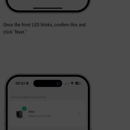
Once the front LED blinks, confirm this and
click "Next."