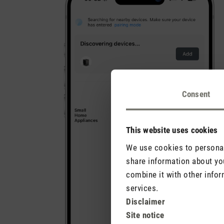
Consent
This website uses cookies
We use cookies to personali
share information about you
combine it with other infor
services.
Disclaimer
Site notice